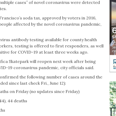
multiple cases” of novel coronavirus were detected
tes.
Francisco’s soda tax, approved by voters in 2016,
 people affected by the novel coronavirus pandemic,
us antibody testing available for county health
kers, testing is offered to first responders, as well
ive for COVID-19 at least three weeks ago.
ifica Skatepark will reopen next week after being
D-19 coronavirus pandemic, city officials said.
e confirmed the following number of cases around the
d since last check Fri., June 12):
aths on Friday (no updates since Friday)
44), 44 deaths
ths