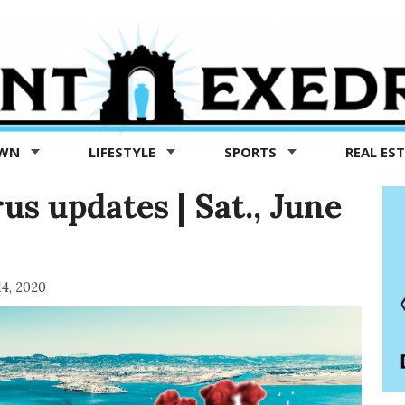
OWN
LIFESTYLE
SPORTS
REAL ES
s updates | Sat., June
14, 2020