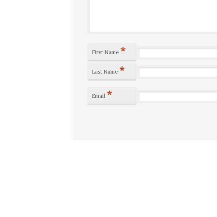
*
First Name
*
Last Name
*
Email