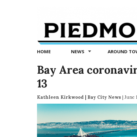
Piedmont
Exedra
-
Piedmont
HOME
NEWS
AROUND T
news
now
Bay Area coronaviru
13
Kathleen Kirkwood | Bay City News
|
June 