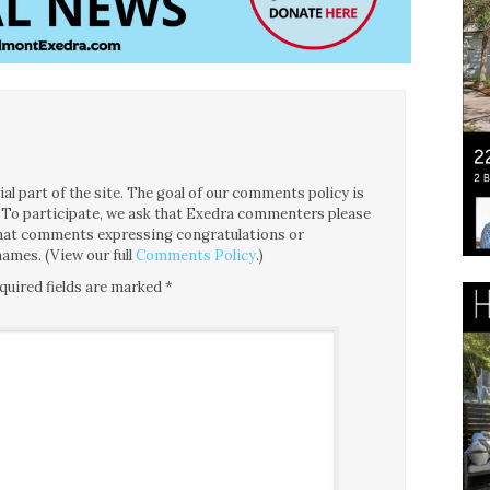
l part of the site. The goal of our comments policy is
ce. To participate, we ask that Exedra commenters please
 that comments expressing congratulations or
ames. (View our full
Comments Policy
.)
quired fields are marked
*