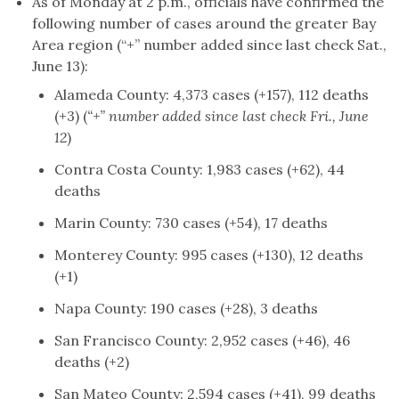
As of Monday at 2 p.m., officials have confirmed the
following number of cases around the greater Bay
Area region (“+” number added since last check Sat.,
June 13):
Alameda County: 4,373 cases (+157), 112 deaths
(+3) (
“+” number added since last check Fri., June
12
)
Contra Costa County: 1,983 cases (+62), 44
deaths
Marin County: 730 cases (+54), 17 deaths
Monterey County: 995 cases (+130), 12 deaths
(+1)
Napa County: 190 cases (+28), 3 deaths
San Francisco County: 2,952 cases (+46), 46
deaths (+2)
San Mateo County: 2,594 cases (+41), 99 deaths