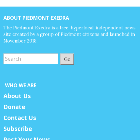
ABOUT PIEDMONT EXEDRA
The Piedmont Exedra is a free, hyperlocal, independent news
site created by a group of Piedmont citizens and launched in
November 2018.
Go
WHO WE ARE
About Us
Donate
Contact Us
Subscribe
Post Your News