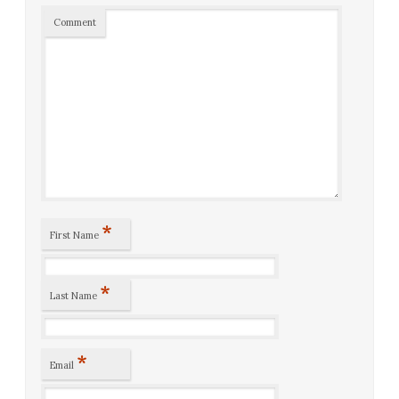
Comment
*
First Name
*
Last Name
*
Email