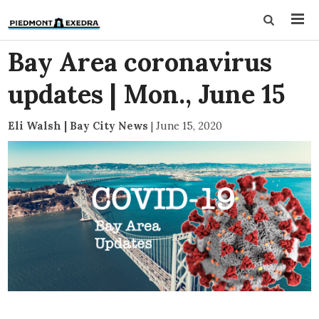
Bay Area coronavirus
updates | Mon., June 15
Eli Walsh | Bay City News
|
June 15, 2020