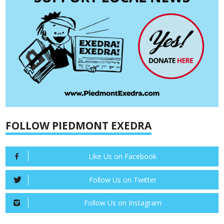
FOLLOW PIEDMONT EXEDRA
Like Us on Facebook
Follow Us on Twitter
Follow Us on Instagram