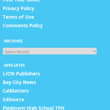
Privacy Policy
Terms of Use
Comments Policy
ARCHIVES
Archives
AFFILIATES
LION Publishers
Bay City News
CalMatters
EdSource
Piedmont High School TPH