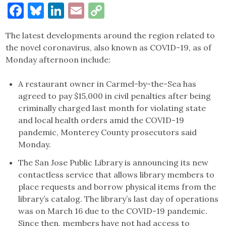
Facebook
Bluesky
LinkedIn
Email
Copy
Link
The latest developments around the region related to
the novel coronavirus, also known as COVID-19, as of
Monday afternoon include:
A restaurant owner in Carmel-by-the-Sea has
agreed to pay $15,000 in civil penalties after being
criminally charged last month for violating state
and local health orders amid the COVID-19
pandemic, Monterey County prosecutors said
Monday.
The San Jose Public Library is announcing its new
contactless service that allows library members to
place requests and borrow physical items from the
library’s catalog. The library’s last day of operations
was on March 16 due to the COVID-19 pandemic.
Since then, members have not had access to