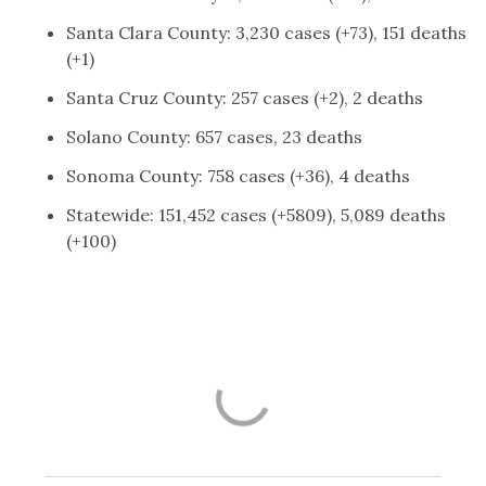
Santa Clara County: 3,230 cases (+73), 151 deaths
(+1)
Santa Cruz County: 257 cases (+2), 2 deaths
Solano County: 657 cases, 23 deaths
Sonoma County: 758 cases (+36), 4 deaths
Statewide: 151,452 cases (+5809), 5,089 deaths
(+100)