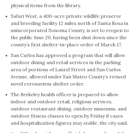
physical items from the library.
Safari West, a 400-acre private wildlife preserve
and breeding facility 12 miles north of Santa Rosa in
unincorporated Sonoma County, is set to reopen to
the public June 20, having been shut down since the
county’s first shelter-in-place order of March 17.
San Carlos has approved a program that will allow
outdoor dining and retail services in the parking
area of portions of Laurel Street and San Carlos
Avenue, allowed under San Mateo County’s revised
novel coronavirus shelter order.
The Berkeley health officer is prepared to allow
indoor and outdoor retail, religious services,
outdoor restaurant dining, outdoor museums, and
outdoor fitness classes to open by Friday if cases
and hospitalization figures stay stable, the city said.