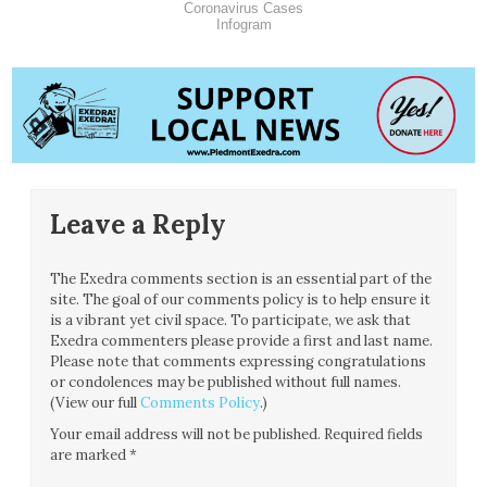
Coronavirus Cases
Infogram
Leave a Reply
The Exedra comments section is an essential part of the
site. The goal of our comments policy is to help ensure it
is a vibrant yet civil space. To participate, we ask that
Exedra commenters please provide a first and last name.
Please note that comments expressing congratulations
or condolences may be published without full names.
(View our full
Comments Policy
.)
Your email address will not be published.
Required fields
are marked
*