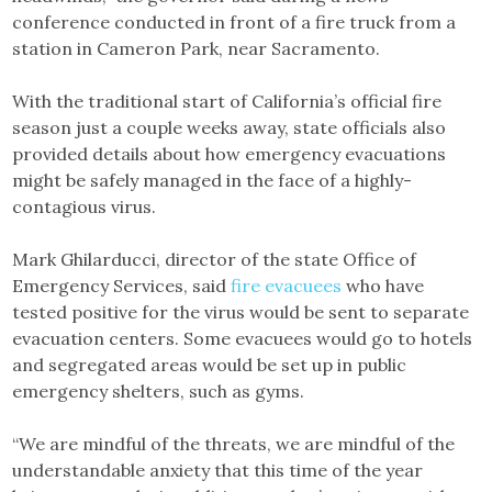
conference conducted in front of a fire truck from a
station in Cameron Park, near Sacramento.
With the traditional start of California’s official fire
season just a couple weeks away, state officials also
provided details about how emergency evacuations
might be safely managed in the face of a highly-
contagious virus.
Mark Ghilarducci, director of the state Office of
Emergency Services, said
fire evacuees
who have
tested positive for the virus would be sent to separate
evacuation centers. Some evacuees would go to hotels
and segregated areas would be set up in public
emergency shelters, such as gyms.
“We are mindful of the threats, we are mindful of the
understandable anxiety that this time of the year