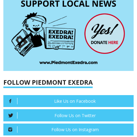
FOLLOW PIEDMONT EXEDRA
Like Us on Facebook
Follow Us on Twitter
Follow Us on Instagram