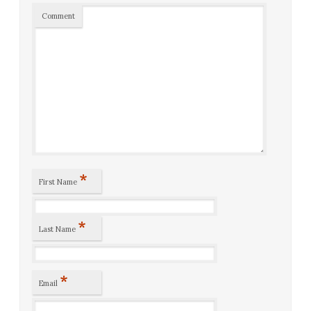
Comment
*
First Name
*
Last Name
*
Email