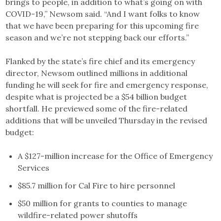
brings to people, in addition to what’s going on with
COVID-19,” Newsom said. “And I want folks to know
that we have been preparing for this upcoming fire
season and we’re not stepping back our efforts.”
Flanked by the state’s fire chief and its emergency
director, Newsom outlined millions in additional
funding he will seek for fire and emergency response,
despite what is projected be a $54 billion budget
shortfall. He previewed some of the fire-related
additions that will be unveiled Thursday in the revised
budget:
A $127-million increase for the Office of Emergency
Services
$85.7 million for Cal Fire to hire personnel
$50 million for grants to counties to manage
wildfire-related power shutoffs