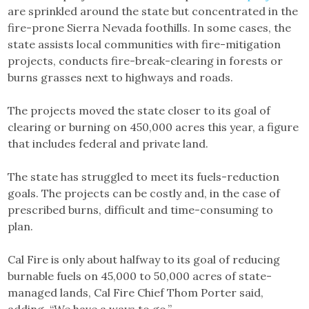
are sprinkled around the state but concentrated in the
fire-prone Sierra Nevada foothills. In some cases, the
state assists local communities with fire-mitigation
projects, conducts fire-break-clearing in forests or
burns grasses next to highways and roads.
The projects moved the state closer to its goal of
clearing or burning on 450,000 acres this year, a figure
that includes federal and private land.
The state has struggled to meet its fuels-reduction
goals. The projects can be costly and, in the case of
prescribed burns, difficult and time-consuming to
plan.
Cal Fire is only about halfway to its goal of reducing
burnable fuels on 45,000 to 50,000 acres of state-
managed lands, Cal Fire Chief Thom Porter said,
adding, “We have a ways to go.”