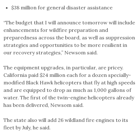
$38 million for general disaster assistance
“The budget that I will announce tomorrow will include
enhancements for wildfire preparation and
preparedness across the board, as well as suppression
strategies and opportunities to be more resilient in
our recovery strategies,” Newsom said.
The equipment upgrades, in particular, are pricey.
California paid $24 million each for a dozen specially-
modified Black Hawk helicopters that fly at high speeds
and are equipped to drop as much as 1,000 gallons of
water. The first of the twin-engine helicopters already
has been delivered, Newsom said.
The state also will add 26 wildland fire engines to its
fleet by July, he said.