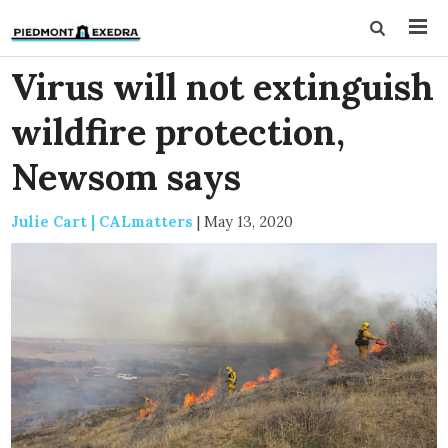
Virus will not extinguish
wildfire protection,
Newsom says
Julie Cart | CALmatters
|
May 13, 2020