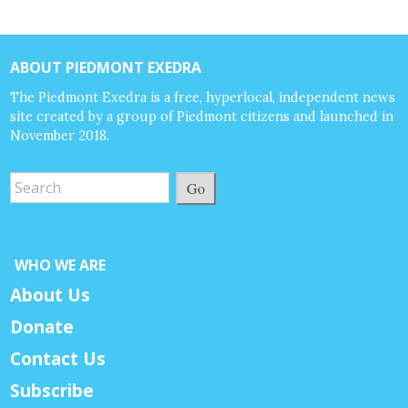
ABOUT PIEDMONT EXEDRA
The Piedmont Exedra is a free, hyperlocal, independent news
site created by a group of Piedmont citizens and launched in
November 2018.
Go
WHO WE ARE
About Us
Donate
Contact Us
Subscribe