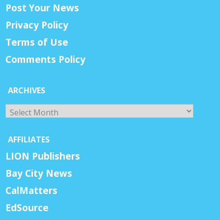
Post Your News
Privacy Policy
Terms of Use
Comments Policy
ARCHIVES
Archives
AFFILIATES
LION Publishers
Bay City News
CalMatters
EdSource