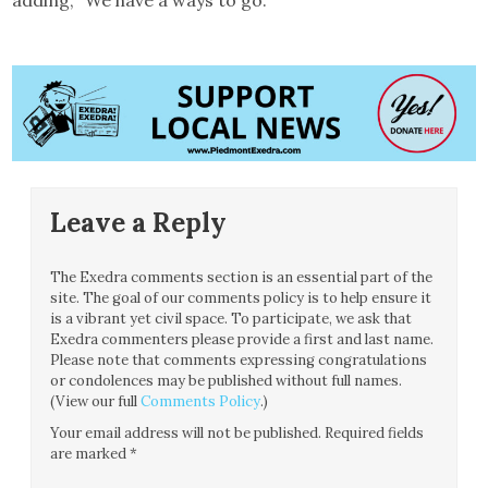
Leave a Reply
The Exedra comments section is an essential part of the
site. The goal of our comments policy is to help ensure it
is a vibrant yet civil space. To participate, we ask that
Exedra commenters please provide a first and last name.
Please note that comments expressing congratulations
or condolences may be published without full names.
(View our full
Comments Policy
.)
Your email address will not be published.
Required fields
are marked
*