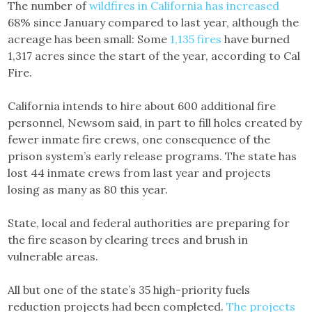
The number of
wildfires in California has increased
68% since January compared to last year, although the
acreage has been small: Some
1,135 fires
have burned
1,317 acres since the start of the year, according to Cal
Fire.
California intends to hire about 600 additional fire
personnel, Newsom said, in part to fill holes created by
fewer inmate fire crews, one consequence of the
prison system’s early release programs. The state has
lost 44 inmate crews from last year and projects
losing as many as 80 this year.
State, local and federal authorities are preparing for
the fire season by clearing trees and brush in
vulnerable areas.
All but one of the state’s 35 high-priority fuels
reduction projects had been completed.
The projects