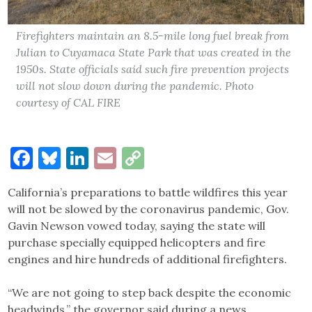
Firefighters maintain an 8.5-mile long fuel break from
Julian to Cuyamaca State Park that was created in the
1950s. State officials said such fire prevention projects
will not slow down during the pandemic. Photo
courtesy of CAL FIRE
Facebook
Bluesky
LinkedIn
Email
Copy
Link
California’s preparations to battle wildfires this year
will not be slowed by the coronavirus pandemic, Gov.
Gavin Newson vowed today, saying the state will
purchase specially equipped helicopters and fire
engines and hire hundreds of additional firefighters.
“We are not going to step back despite the economic
headwinds,” the governor said during a news