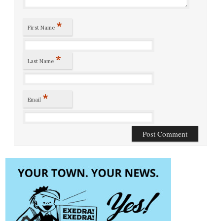
*
First Name
*
Last Name
*
Email