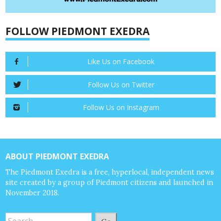
FOLLOW PIEDMONT EXEDRA
Like Us on Facebook
Follow Us on Twitter
Follow Us on Instagram
ABOUT PIEDMONT EXEDRA
The Piedmont Exedra is a free, hyperlocal, independent news
site created by a group of Piedmont citizens and launched in
November 2018.