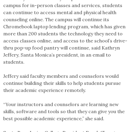
campus for in-person classes and services, students
can continue to access mental and physical health
counseling online. The campus will continue its
Chromebook laptop lending program, which has given
more than 200 students the technology they need to
access classes online, and access to the school’s drive-
thru pop-up food pantry will continue, said Kathryn
Jeffery, Santa Monica’s president, in an email to
students.
Jeffery said faculty members and counselors would
continue building their skills to help students pursue
their academic experience remotely.
“Your instructors and counselors are learning new
skills, software and tools so that they can give you the
best possible academic experience,” she said.