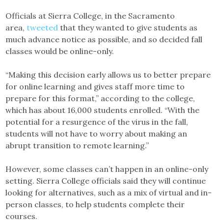
Officials at Sierra College, in the Sacramento
area,
tweeted
that they wanted to give students as
much advance notice as possible, and so decided fall
classes would be online-only.
“Making this decision early allows us to better prepare
for online learning and gives staff more time to
prepare for this format,” according to the college,
which has about 16,000 students enrolled. “With the
potential for a resurgence of the virus in the fall,
students will not have to worry about making an
abrupt transition to remote learning.”
However, some classes can’t happen in an online-only
setting. Sierra College officials said they will continue
looking for alternatives, such as a mix of virtual and in-
person classes, to help students complete their
courses.