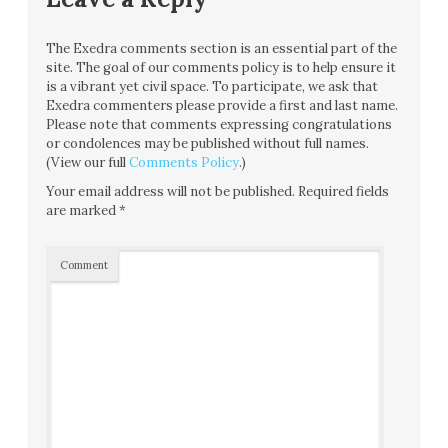
The Exedra comments section is an essential part of the
site. The goal of our comments policy is to help ensure it
is a vibrant yet civil space. To participate, we ask that
Exedra commenters please provide a first and last name.
Please note that comments expressing congratulations
or condolences may be published without full names.
(View our full
Comments Policy
.)
Your email address will not be published.
Required fields
are marked
*
Comment