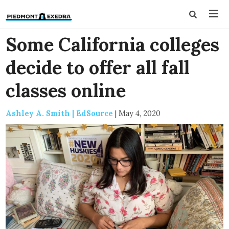
Some California colleges
decide to offer all fall
classes online
Ashley A. Smith | EdSource
|
May 4, 2020