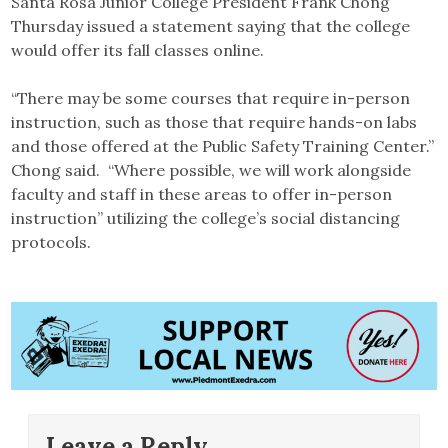
Santa Rosa Junior College President Frank Chong
Thursday issued a statement saying that the college
would offer its fall classes online.
“There may be some courses that require in-person
instruction, such as those that require hands-on labs
and those offered at the Public Safety Training Center.”
Chong said. “Where possible, we will work alongside
faculty and staff in these areas to offer in-person
instruction” utilizing the college’s social distancing
protocols.
Leave a Reply