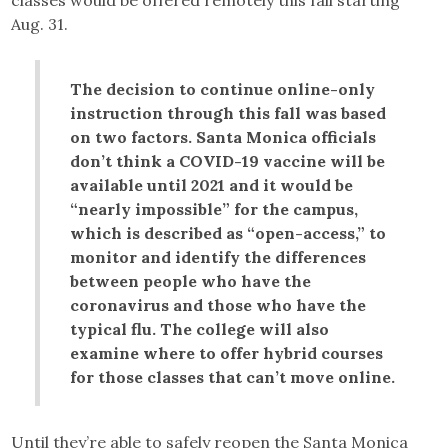
classes would be offered remotely this fall starting
Aug. 31.
The decision to continue online-only
instruction through this fall was based
on two factors. Santa Monica officials
don’t think a COVID-19 vaccine will be
available until 2021 and it would be
“nearly impossible” for the campus,
which is described as “open-access,” to
monitor and identify the differences
between people who have the
coronavirus and those who have the
typical flu. The college will also
examine where to offer hybrid courses
for those classes that can’t move online.
Until they’re able to safely reopen the Santa Monica