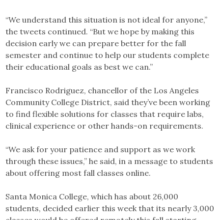
“We understand this situation is not ideal for anyone,”
the tweets continued. “But we hope by making this
decision early we can prepare better for the fall
semester and continue to help our students complete
their educational goals as best we can.”
Francisco Rodriguez, chancellor of the Los Angeles
Community College District, said they’ve been working
to find flexible solutions for classes that require labs,
clinical experience or other hands-on requirements.
“We ask for your patience and support as we work
through these issues,” he said, in a message to students
about offering most fall classes online.
Santa Monica College, which has about 26,000
students, decided earlier this week that its nearly 3,000