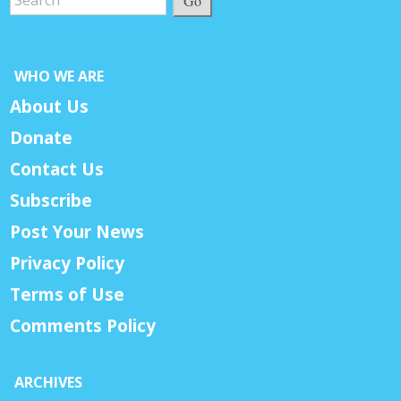
Go
WHO WE ARE
About Us
Donate
Contact Us
Subscribe
Post Your News
Privacy Policy
Terms of Use
Comments Policy
ARCHIVES