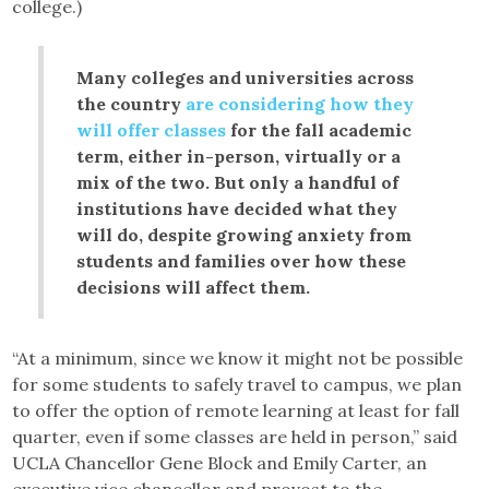
college.)
Many colleges and universities across
the country
are considering how they
will offer classes
for the fall academic
term, either in-person, virtually or a
mix of the two. But only a handful of
institutions have decided what they
will do, despite growing anxiety from
students and families over how these
decisions will affect them.
“At a minimum, since we know it might not be possible
for some students to safely travel to campus, we plan
to offer the option of remote learning at least for fall
quarter, even if some classes are held in person,” said
UCLA Chancellor Gene Block and Emily Carter, an