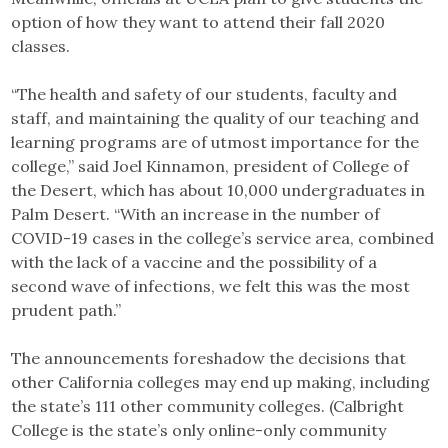
option of how they want to attend their fall 2020
classes.
“The health and safety of our students, faculty and
staff, and maintaining the quality of our teaching and
learning programs are of utmost importance for the
college,” said Joel Kinnamon, president of College of
the Desert, which has about 10,000 undergraduates in
Palm Desert. “With an increase in the number of
COVID-19 cases in the college’s service area, combined
with the lack of a vaccine and the possibility of a
second wave of infections, we felt this was the most
prudent path.”
The announcements foreshadow the decisions that
other California colleges may end up making, including
the state’s 111 other community colleges. (Calbright
College is the state’s only online-only community