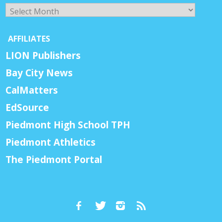
Archives
AFFILIATES
LION Publishers
Bay City News
CalMatters
EdSource
Piedmont High School TPH
Piedmont Athletics
The Piedmont Portal