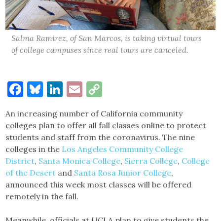
Salma Ramirez, of San Marcos, is taking virtual tours
of college campuses since real tours are canceled.
Facebook
Bluesky
LinkedIn
Email
Copy
Link
An increasing number of California community
colleges plan to offer all fall classes online to protect
students and staff from the coronavirus. The nine
colleges in the
Los Angeles Community College
District
,
Santa Monica College
,
Sierra College
,
College
of the Desert
and
Santa Rosa Junior College
,
announced this week most classes will be offered
remotely in the fall.
Meanwhile, officials at UCLA plan to give students the