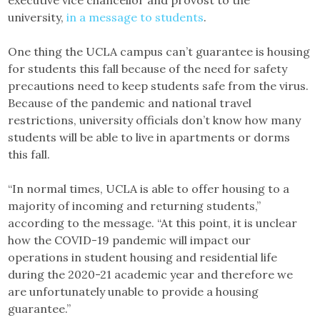
executive vice chancellor and provost to the
university,
in a message to students
.
One thing the UCLA campus can’t guarantee is housing
for students this fall because of the need for safety
precautions need to keep students safe from the virus.
Because of the pandemic and national travel
restrictions, university officials don’t know how many
students will be able to live in apartments or dorms
this fall.
“In normal times, UCLA is able to offer housing to a
majority of incoming and returning students,”
according to the message. “At this point, it is unclear
how the COVID-19 pandemic will impact our
operations in student housing and residential life
during the 2020-21 academic year and therefore we
are unfortunately unable to provide a housing
guarantee.”