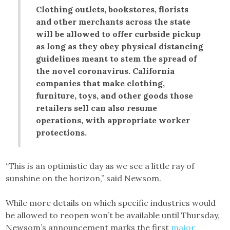
Clothing outlets, bookstores, florists
and other merchants across the state
will be allowed to offer curbside pickup
as long as they obey physical distancing
guidelines meant to stem the spread of
the novel coronavirus. California
companies that make clothing,
furniture, toys, and other goods those
retailers sell can also resume
operations, with appropriate worker
protections.
“This is an optimistic day as we see a little ray of
sunshine on the horizon,” said Newsom.
While more details on which specific industries would
be allowed to reopen won’t be available until Thursday,
Newsom’s announcement marks the first
major