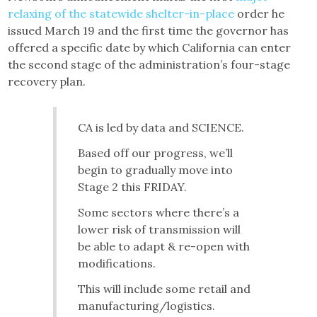
relaxing of the statewide shelter-in-place
order he
issued March 19 and the first time the governor has
offered a specific date by which California can enter
the second stage of the administration’s four-stage
recovery plan.
CA is led by data and SCIENCE.
Based off our progress, we’ll
begin to gradually move into
Stage 2 this FRIDAY.
Some sectors where there’s a
lower risk of transmission will
be able to adapt & re-open with
modifications.
This will include some retail and
manufacturing/logistics.