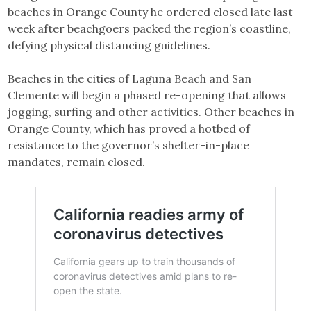
beaches in Orange County he ordered closed late last
week after beachgoers packed the region’s coastline,
defying physical distancing guidelines.
Beaches in the cities of Laguna Beach and San
Clemente will begin a phased re-opening that allows
jogging, surfing and other activities. Other beaches in
Orange County, which has proved a hotbed of
resistance to the governor’s shelter-in-place
mandates, remain closed.