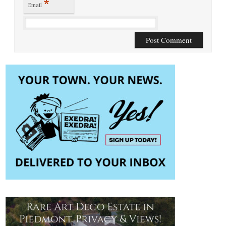
*
Email