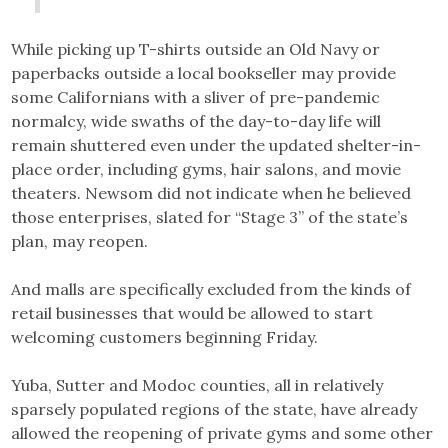
While picking up T-shirts outside an Old Navy or
paperbacks outside a local bookseller may provide
some Californians with a sliver of pre-pandemic
normalcy, wide swaths of the day-to-day life will
remain shuttered even under the updated shelter-in-
place order, including gyms, hair salons, and movie
theaters. Newsom did not indicate when he believed
those enterprises, slated for “Stage 3” of the state’s
plan, may reopen.
And malls are specifically excluded from the kinds of
retail businesses that would be allowed to start
welcoming customers beginning Friday.
Yuba, Sutter and Modoc counties, all in relatively
sparsely populated regions of the state, have already
allowed the reopening of private gyms and some other