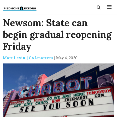
Newsom: State can
begin gradual reopening
Friday
Matt Levin | CALmatters
|
May 4, 2020