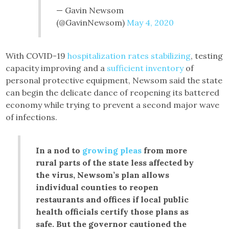
— Gavin Newsom
(@GavinNewsom)
May 4, 2020
With COVID-19
hospitalization rates stabilizing
, testing
capacity improving and a
sufficient inventory
of
personal protective equipment, Newsom said the state
can begin the delicate dance of reopening its battered
economy while trying to prevent a second major wave
of infections.
In a nod to
growing pleas
from more
rural parts of the state less affected by
the virus, Newsom’s plan allows
individual counties to reopen
restaurants and offices if local public
health officials certify those plans as
safe. But the governor cautioned the