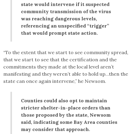
state would intervene if it suspected
community transmission of the virus
was reaching dangerous levels,
referencing an unspecified “trigger”
that would prompt state action.
“To the extent that we start to see community spread,
that we start to see that the certification and the
commitments they made at the local level aren’t
manifesting and they weren’t able to hold up…then the
state can once again intervene,” he Newsom.
Counties could also opt to maintain
stricter shelter-in-place orders than
those proposed by the state, Newsom
said, indicating some Bay Area counties
may consider that approach.