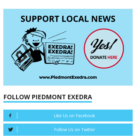
FOLLOW PIEDMONT EXEDRA
Like Us on Facebook
Follow Us on Twitter