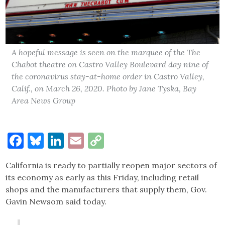
A hopeful message is seen on the marquee of the The
Chabot theatre on Castro Valley Boulevard day nine of
the coronavirus stay-at-home order in Castro Valley,
Calif., on March 26, 2020. Photo by Jane Tyska, Bay
Area News Group
Facebook
Bluesky
LinkedIn
Email
Copy
Link
California is ready to partially reopen major sectors of
its economy as early as this Friday, including retail
shops and the manufacturers that supply them, Gov.
Gavin Newsom said today.