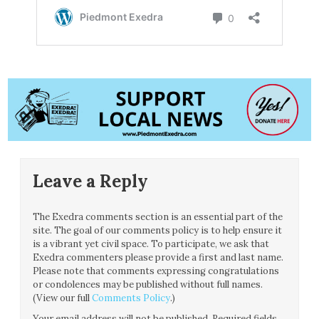
Leave a Reply
The Exedra comments section is an essential part of the
site. The goal of our comments policy is to help ensure it
is a vibrant yet civil space. To participate, we ask that
Exedra commenters please provide a first and last name.
Please note that comments expressing congratulations
or condolences may be published without full names.
(View our full
Comments Policy
.)
Your email address will not be published.
Required fields