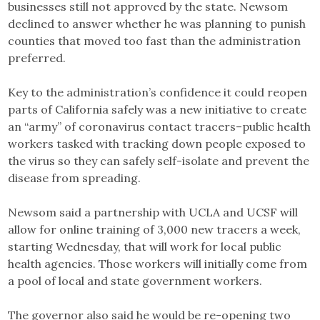
businesses still not approved by the state. Newsom
declined to answer whether he was planning to punish
counties that moved too fast than the administration
preferred.
Key to the administration’s confidence it could reopen
parts of California safely was a new initiative to create
an “army” of coronavirus contact tracers–public health
workers tasked with tracking down people exposed to
the virus so they can safely self-isolate and prevent the
disease from spreading.
Newsom said a partnership with UCLA and UCSF will
allow for online training of 3,000 new tracers a week,
starting Wednesday, that will work for local public
health agencies. Those workers will initially come from
a pool of local and state government workers.
The governor also said he would be re-opening two