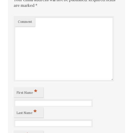
are marked
*
Comment
*
First Name
*
Last Name