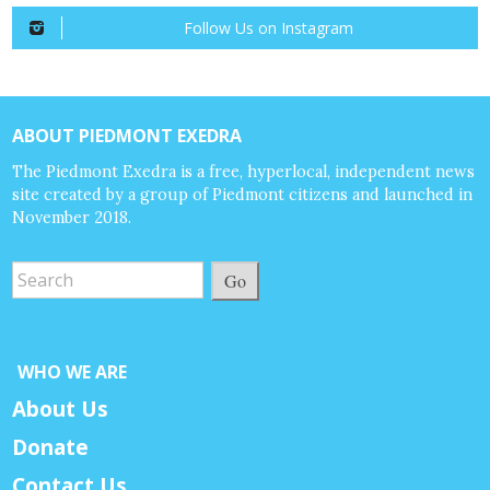
Follow Us on Instagram
ABOUT PIEDMONT EXEDRA
The Piedmont Exedra is a free, hyperlocal, independent news
site created by a group of Piedmont citizens and launched in
November 2018.
Go
WHO WE ARE
About Us
Donate
Contact Us