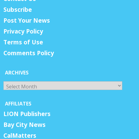
Subscribe
Post Your News
Privacy Policy
Terms of Use
Comments Policy
ARCHIVES
Archives
AFFILIATES
LION Publishers
Bay City News
CalMatters