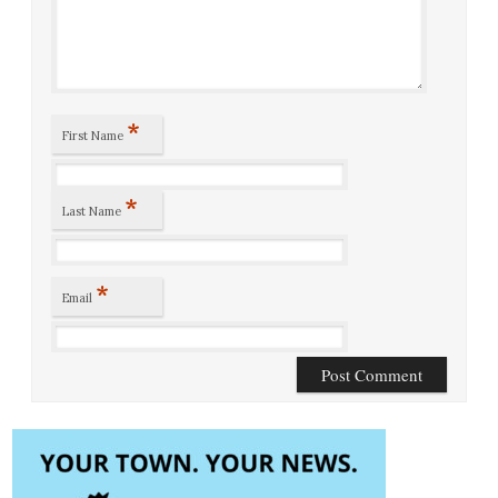
*
First Name
*
Last Name
*
Email