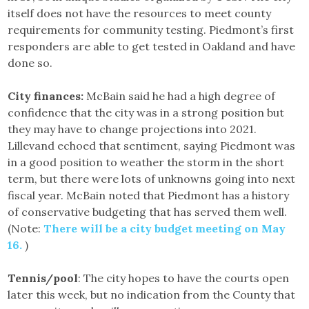
itself does not have the resources to meet county
requirements for community testing. Piedmont’s first
responders are able to get tested in Oakland and have
done so.
City finances:
McBain said he had a high degree of
confidence that the city was in a strong position but
they may have to change projections into 2021.
Lillevand echoed that sentiment, saying Piedmont was
in a good position to weather the storm in the short
term, but there were lots of unknowns going into next
fiscal year. McBain noted that Piedmont has a history
of conservative budgeting that has served them well.
(Note:
There will be a city budget meeting on May
16.
)
Tennis/pool
: The city hopes to have the courts open
later this week, but no indication from the County that