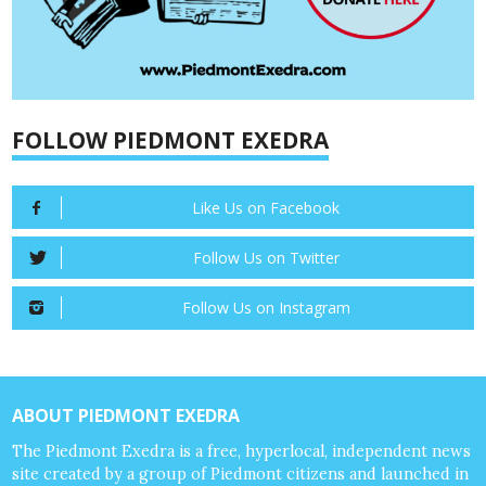
FOLLOW PIEDMONT EXEDRA
Like Us on Facebook
Follow Us on Twitter
Follow Us on Instagram
ABOUT PIEDMONT EXEDRA
The Piedmont Exedra is a free, hyperlocal, independent news
site created by a group of Piedmont citizens and launched in