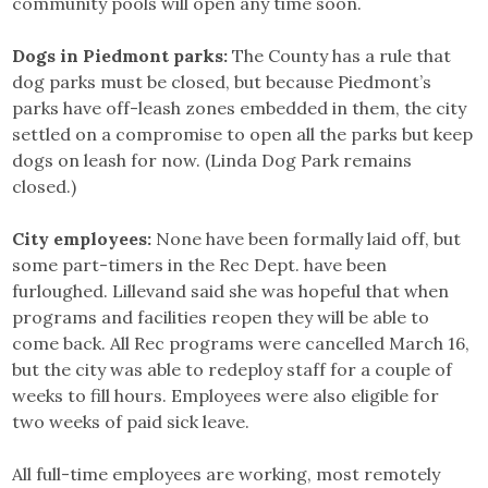
community pools will open any time soon.
Dogs in Piedmont parks:
The County has a rule that
dog parks must be closed, but because Piedmont’s
parks have off-leash zones embedded in them, the city
settled on a compromise to open all the parks but keep
dogs on leash for now. (Linda Dog Park remains
closed.)
City employees:
None have been formally laid off, but
some part-timers in the Rec Dept. have been
furloughed. Lillevand said she was hopeful that when
programs and facilities reopen they will be able to
come back. All Rec programs were cancelled March 16,
but the city was able to redeploy staff for a couple of
weeks to fill hours. Employees were also eligible for
two weeks of paid sick leave.
All full-time employees are working, most remotely