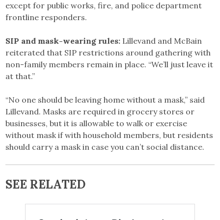
except for public works, fire, and police department
frontline responders.
SIP and mask-wearing rules:
Lillevand and McBain
reiterated that SIP restrictions around gathering with
non-family members remain in place. “We’ll just leave it
at that.”
“No one should be leaving home without a mask,” said
Lillevand. Masks are required in grocery stores or
businesses, but it is allowable to walk or exercise
without mask if with household members, but residents
should carry a mask in case you can’t social distance.
SEE RELATED