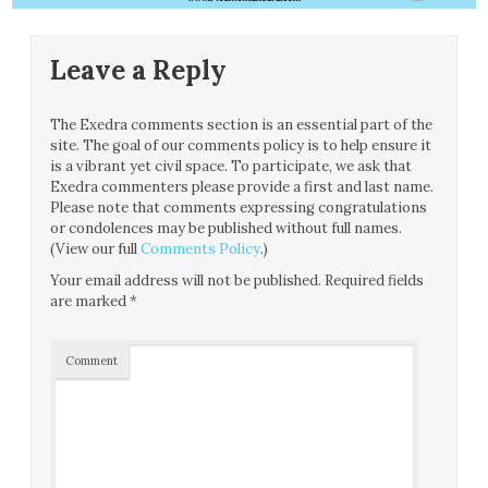
Leave a Reply
The Exedra comments section is an essential part of the
site. The goal of our comments policy is to help ensure it
is a vibrant yet civil space. To participate, we ask that
Exedra commenters please provide a first and last name.
Please note that comments expressing congratulations
or condolences may be published without full names.
(View our full
Comments Policy
.)
Your email address will not be published.
Required fields
are marked
*
Comment