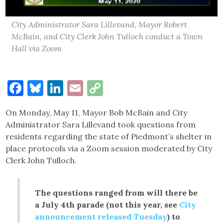
City Administrator Sara Lillevand, Mayor Robert
McBain, and City Clerk John Tulloch conduct a Town
Hall via Zoom
Facebook
Bluesky
LinkedIn
Email
Copy
Link
On Monday, May 11, Mayor Bob McBain and City
Administrator Sara Lillevand took questions from
residents regarding the state of Piedmont’s shelter in
place protocols via a Zoom session moderated by City
Clerk John Tulloch.
The questions ranged from will there be
a July 4th parade (not this year, see
City
announcement released Tuesday
) to