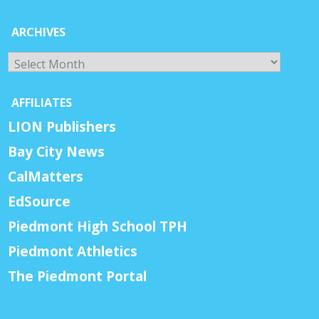
ARCHIVES
Archives
AFFILIATES
LION Publishers
Bay City News
CalMatters
EdSource
Piedmont High School TPH
Piedmont Athletics
The Piedmont Portal