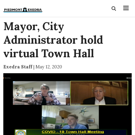
Mayor, City
Administrator hold
virtual Town Hall
Exedra Staff
|
May 12, 2020