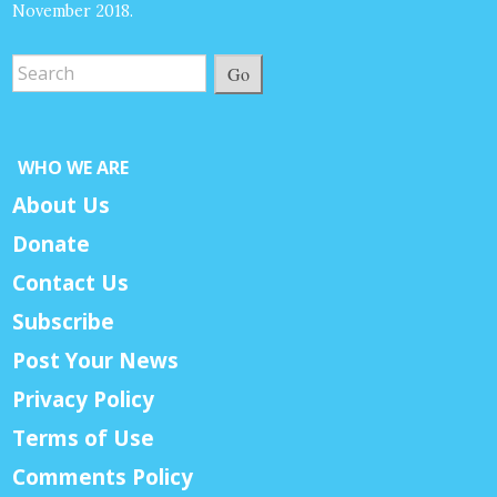
November 2018.
Go
WHO WE ARE
About Us
Donate
Contact Us
Subscribe
Post Your News
Privacy Policy
Terms of Use
Comments Policy