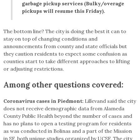
garbage pickup services (Bulky/overage
pickups will resume this Friday).
The bottom line? The city is doing the best it can to
stay on top of changing conditions and
announcements from county and state officials but
they caution residents to expect some confusion as
counties start to take different approaches to lifting
or adjusting restrictions.
Among other questions covered:
Coronavirus cases in Piedmont:
Lillevand said the city
does not receive demographic data from Alameda
County Public Health beyond the number of cases and
has no plans to open a testing program for residents
as was conducted in Bolinas and a part of the Mission
in SF, both unique studies organized by UCSF. The city