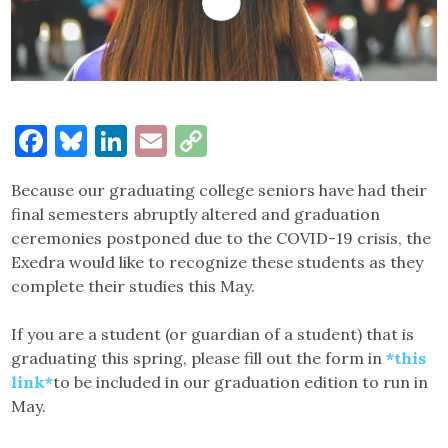
Facebook
Bluesky
LinkedIn
Email
Copy
Link
Because our graduating college seniors have had their
final semesters abruptly altered and graduation
ceremonies postponed due to the COVID-19 crisis, the
Exedra would like to recognize these students as they
complete their studies this May.
If you are a student (or guardian of a student) that is
graduating this spring, please fill out the form in
*this
link*
to be included in our graduation edition to run in
May.