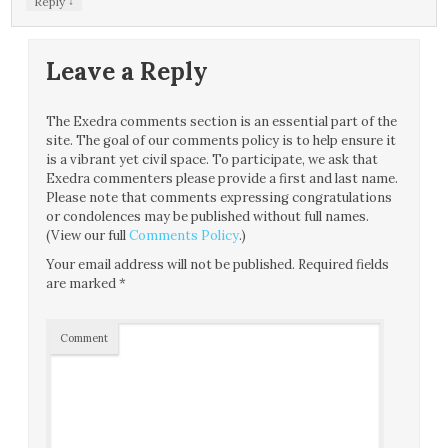
↓
Reply
Leave a Reply
The Exedra comments section is an essential part of the
site. The goal of our comments policy is to help ensure it
is a vibrant yet civil space. To participate, we ask that
Exedra commenters please provide a first and last name.
Please note that comments expressing congratulations
or condolences may be published without full names.
(View our full
Comments Policy
.)
Your email address will not be published.
Required fields
are marked
*
Comment