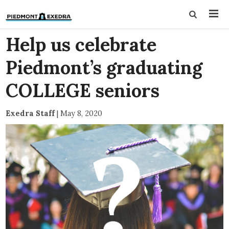
Help us celebrate
Piedmont’s graduating
COLLEGE seniors
Exedra Staff
|
May 8, 2020