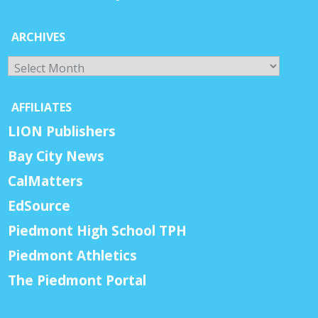
ARCHIVES
Archives
AFFILIATES
LION Publishers
Bay City News
CalMatters
EdSource
Piedmont High School TPH
Piedmont Athletics
The Piedmont Portal