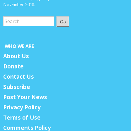
November 2018.
Go
WHO WE ARE
About Us
Donate
Contact Us
Subscribe
Post Your News
Privacy Policy
Terms of Use
Comments Policy