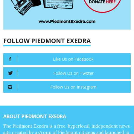
FOLLOW PIEDMONT EXEDRA
Like Us on Facebook
Follow Us on Twitter
Follow Us on Instagram
ABOUT PIEDMONT EXEDRA
The Piedmont Exedra is a free, hyperlocal, independent news
site created by a group of Piedmont citizens and launched in