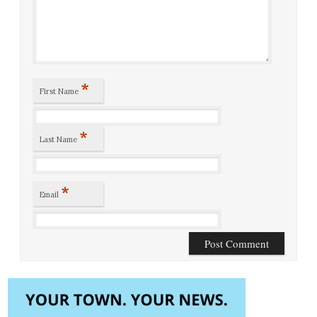
*
First Name
*
Last Name
*
Email