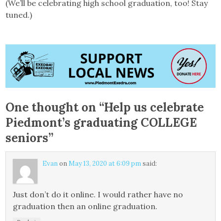
(We’ll be celebrating high school graduation, too! Stay
tuned.)
One thought on “
Help us celebrate
Piedmont’s graduating COLLEGE
seniors
”
Evan
on
May 13, 2020 at 6:09 pm
said:
Just don’t do it online. I would rather have no
graduation then an online graduation.