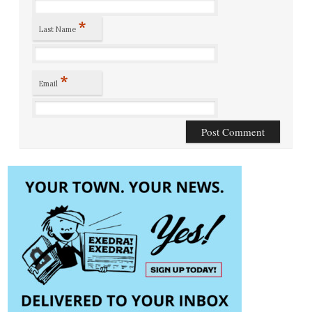
*
Last Name
*
Email