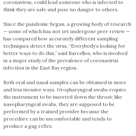
coronavirus, could lead someone who is infected to
think they are safe and pose no danger to others.
Since the pandemic began, a growing body of research
— some of which has not yet undergone peer review —
has compared how accurately different sampling
techniques detect the virus. “Everybody’s looking for
better ways to do this,” said Barcellos, who is involved
in a major study of the prevalence of coronavirus
infection in the East Bay region.
Both oral and nasal samples can be obtained in more
and less invasive ways. Oropharyngeal swabs require
the instrument to be inserted down the throat; like
nasopharyngeal swabs, they are supposed to be
performed by a trained provider because the
procedure can be uncomfortable and tends to
produce a gag reflex.