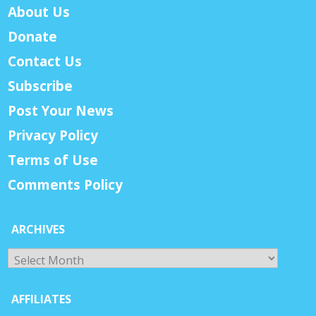
About Us
Donate
Contact Us
Subscribe
Post Your News
Privacy Policy
Terms of Use
Comments Policy
ARCHIVES
Archives
AFFILIATES