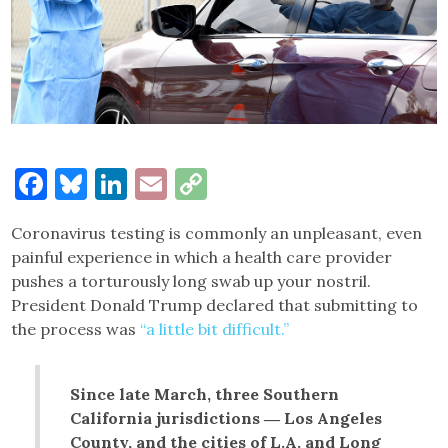
Facebook
Bluesky
LinkedIn
Email
Copy
Link
Coronavirus testing is commonly an unpleasant, even
painful experience in which a health care provider
pushes a torturously long swab up your nostril.
President Donald Trump declared that submitting to
the process was
“a little bit difficult.”
Since late March, three Southern
California jurisdictions ― Los Angeles
County, and the cities of L.A. and Long