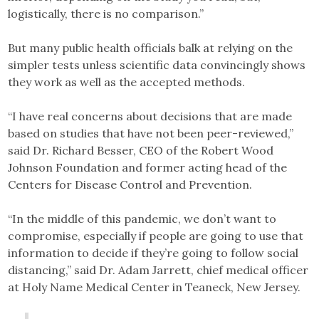
logistically, there is no comparison.”
But many public health officials balk at relying on the
simpler tests unless scientific data convincingly shows
they work as well as the accepted methods.
“I have real concerns about decisions that are made
based on studies that have not been peer-reviewed,”
said Dr. Richard Besser, CEO of the Robert Wood
Johnson Foundation and former acting head of the
Centers for Disease Control and Prevention.
“In the middle of this pandemic, we don’t want to
compromise, especially if people are going to use that
information to decide if they’re going to follow social
distancing,” said Dr. Adam Jarrett, chief medical officer
at Holy Name Medical Center in Teaneck, New Jersey.