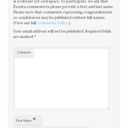
is a vibrant yet civil space. To participate, we ask that
Exedra commenters please provide a first and last name.
Please note that comments expressing congratulations
or condolences may be published without full names.
(View our full
Comments Policy
.)
Your email address will not be published.
Required fields
are marked
*
Comment
*
First Name