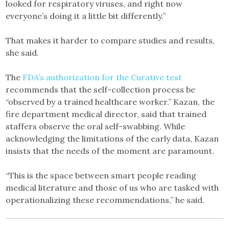
looked for respiratory viruses, and right now
everyone’s doing it a little bit differently.”
That makes it harder to compare studies and results,
she said.
The
FDA’s authorization for the Curative test
recommends that the self-collection process be
“observed by a trained healthcare worker.” Kazan, the
fire department medical director, said that trained
staffers observe the oral self-swabbing. While
acknowledging the limitations of the early data, Kazan
insists that the needs of the moment are paramount.
“This is the space between smart people reading
medical literature and those of us who are tasked with
operationalizing these recommendations,” he said.