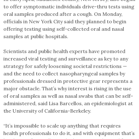
to offer symptomatic individuals drive-thru tests using
oral samples produced after a cough. On Monday,
officials in New York City said they planned to begin
offering testing using self-collected oral and nasal
samples at public hospitals.
Scientists and public health experts have promoted
increased viral testing and surveillance as key to any
strategy for safely loosening societal restrictions —
and the need to collect nasopharyngeal samples by
professionals dressed in protective gear represents a
major obstacle. That’s why interest is rising in the use
of oral samples as well as nasal swabs that can be self-
administered, said Lisa Barcellos, an epidemiologist at
the University of California-Berkeley.
“It’s impossible to scale up anything that requires
health professionals to do it, and with equipment that’s