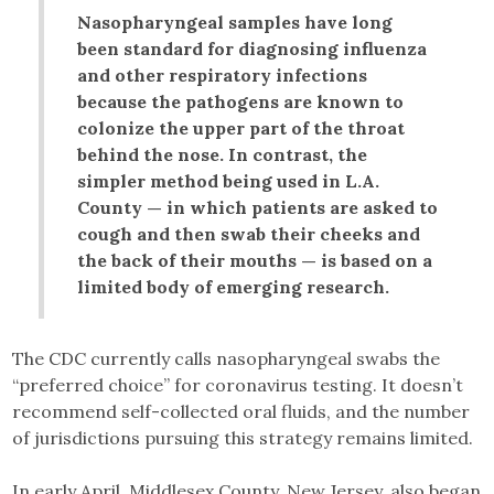
Nasopharyngeal samples have long
been standard for diagnosing influenza
and other respiratory infections
because the pathogens are known to
colonize the upper part of the throat
behind the nose. In contrast, the
simpler method being used in L.A.
County — in which patients are asked to
cough and then swab their cheeks and
the back of their mouths — is based on a
limited body of emerging research.
The CDC currently calls nasopharyngeal swabs the
“preferred choice” for coronavirus testing. It doesn’t
recommend self-collected oral fluids, and the number
of jurisdictions pursuing this strategy remains limited.
In early April, Middlesex County, New Jersey, also began