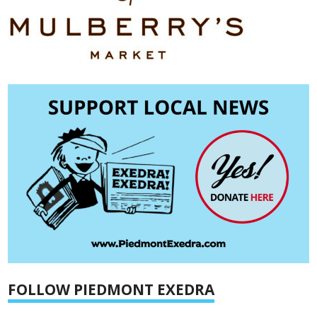
FOLLOW PIEDMONT EXEDRA