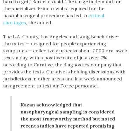
hard to get,” Barcellos said. The surge in demand for
the specialized 6-inch swabs required for the
nasopharyngeal procedure has led to
critical
shortages
, she added.
The L.A. County, Los Angeles and Long Beach drive-
thru sites — designed for people experiencing
symptoms — collectively process about 7,000 oral swab
tests a day, with a positive rate of just over 7%,
according to Curative, the diagnostics company that
provides the tests. Curative is holding discussions with
jurisdictions in other areas and last week announced
an agreement to test Air Force personnel.
Kazan acknowledged that
nasopharyngeal sampling is considered
the most trustworthy method but noted
recent studies have reported promising