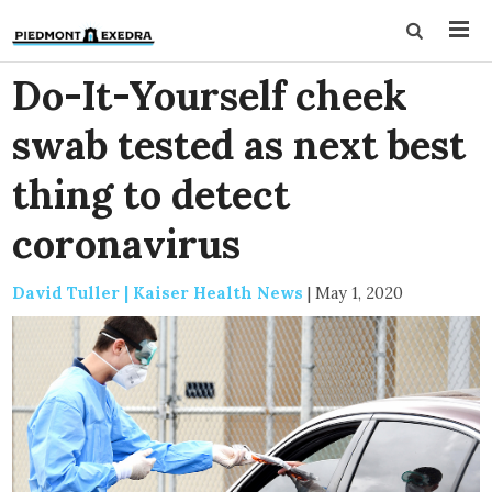
Do-It-Yourself cheek
swab tested as next best
thing to detect
coronavirus
David Tuller | Kaiser Health News
|
May 1, 2020