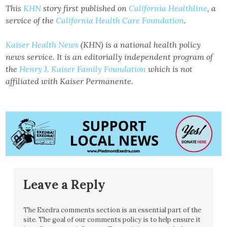
This
KHN
story first published on
California Healthline
, a
service of the
California Health Care Foundation
.
Kaiser Health News
(KHN) is a national health policy
news service. It is an editorially independent program of
the
Henry J. Kaiser Family Foundation
which is not
affiliated with Kaiser Permanente.
Leave a Reply
The Exedra comments section is an essential part of the
site. The goal of our comments policy is to help ensure it