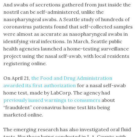
And swabs of secretions gathered from just inside the
nostril can be self-administered, unlike the
nasopharyngeal swabs. A Seattle study of hundreds of
coronavirus patients found that self-collected samples
were almost as accurate as nasopharyngeal swabs in
identifying viral infections. In March, Seattle public
health agencies launched a home-testing surveillance
project using the nasal self-swab, with local residents
registering online.
On April 21,
the Food and Drug Administration
awarded its first authorization
for a nasal self-swab
home test, made by LabCorp. The agency had
previously issued warnings to consumers
about
“fraudulent” coronavirus home test kits being
marketed online.
The emerging research has also investigated oral fluid
tests, like those being conducted in L.A. County, with