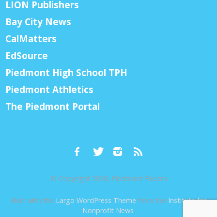
LION Publishers
Bay City News
CalMatters
EdSource
Piedmont High School TPH
Piedmont Athletics
The Piedmont Portal
© Copyright 2026, Piedmont Exedra
Built with the
Largo WordPress Theme
from the
Institute for
Nonprofit News
.