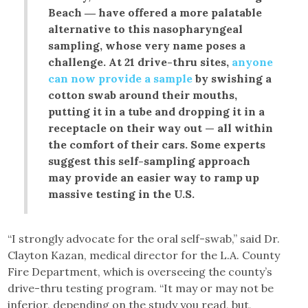
Beach ― have offered a more palatable
alternative to this nasopharyngeal
sampling, whose very name poses a
challenge. At 21 drive-thru sites,
anyone
can now provide a sample
by swishing a
cotton swab around their mouths,
putting it in a tube and dropping it in a
receptacle on their way out — all within
the comfort of their cars. Some experts
suggest this self-sampling approach
may provide an easier way to ramp up
massive testing in the U.S.
“I strongly advocate for the oral self-swab,” said Dr.
Clayton Kazan, medical director for the L.A. County
Fire Department, which is overseeing the county’s
drive-thru testing program. “It may or may not be
inferior, depending on the study you read, but,