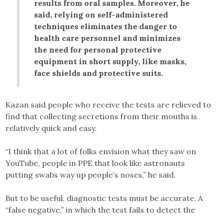
results from oral samples. Moreover, he
said, relying on self-administered
techniques eliminates the danger to
health care personnel and minimizes
the need for personal protective
equipment in short supply, like masks,
face shields and protective suits.
Kazan said people who receive the tests are relieved to
find that collecting secretions from their mouths is
relatively quick and easy.
“I think that a lot of folks envision what they saw on
YouTube, people in PPE that look like astronauts
putting swabs way up people’s noses,” he said.
But to be useful, diagnostic tests must be accurate. A
“false negative,” in which the test fails to detect the