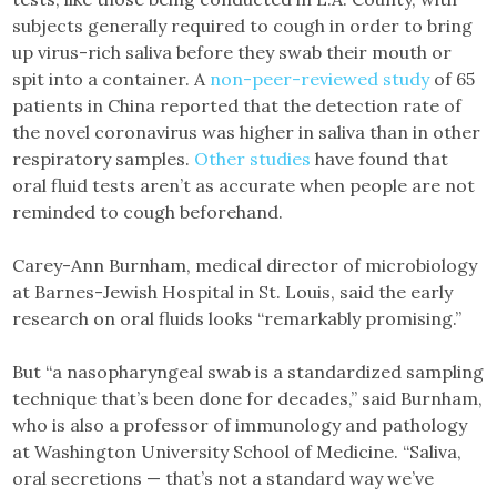
subjects generally required to cough in order to bring
up virus-rich saliva before they swab their mouth or
spit into a container. A
non-peer-reviewed study
of 65
patients in China reported that the detection rate of
the novel coronavirus was higher in saliva than in other
respiratory samples.
Other studies
have found that
oral fluid tests aren’t as accurate when people are not
reminded to cough beforehand.
Carey-Ann Burnham, medical director of microbiology
at Barnes-Jewish Hospital in St. Louis, said the early
research on oral fluids looks “remarkably promising.”
But “a nasopharyngeal swab is a standardized sampling
technique that’s been done for decades,” said Burnham,
who is also a professor of immunology and pathology
at Washington University School of Medicine. “Saliva,
oral secretions — that’s not a standard way we’ve