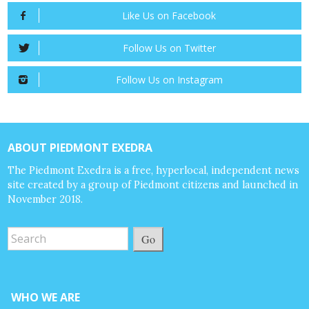
Like Us on Facebook
Follow Us on Twitter
Follow Us on Instagram
ABOUT PIEDMONT EXEDRA
The Piedmont Exedra is a free, hyperlocal, independent news
site created by a group of Piedmont citizens and launched in
November 2018.
Go
WHO WE ARE