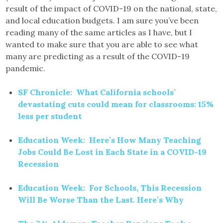
result of the impact of COVID-19 on the national, state,
and local education budgets. I am sure you’ve been
reading many of the same articles as I have, but I
wanted to make sure that you are able to see what
many are predicting as a result of the COVID-19
pandemic.
SF Chronicle: What California schools’
devastating cuts could mean for classrooms: 15%
less per student
Education Week: Here’s How Many Teaching
Jobs Could Be Lost in Each State in a COVID-19
Recession
Education Week: For Schools, This Recession
Will Be Worse Than the Last. Here’s Why