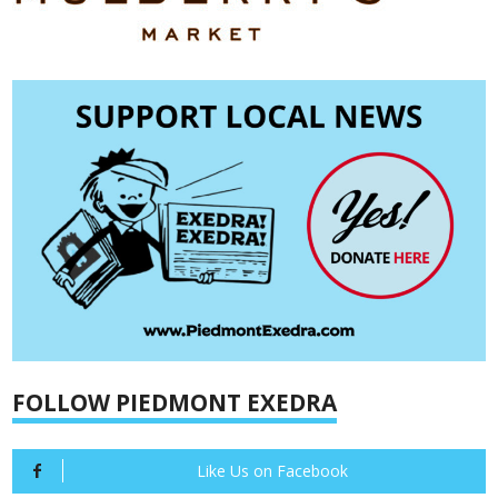
FOLLOW PIEDMONT EXEDRA
Like Us on Facebook