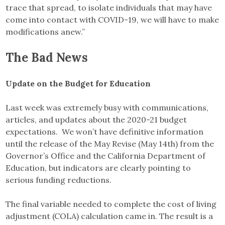
trace that spread, to isolate individuals that may have
come into contact with COVID-19, we will have to make
modifications anew.”
The Bad News
Update on the Budget for Education
Last week was extremely busy with communications,
articles, and updates about the 2020-21 budget
expectations. We won’t have definitive information
until the release of the May Revise (May 14th) from the
Governor’s Office and the California Department of
Education, but indicators are clearly pointing to
serious funding reductions.
The final variable needed to complete the cost of living
adjustment (COLA) calculation came in. The result is a