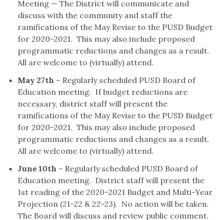
Meeting — The District will communicate and
discuss with the community and staff the
ramifications of the May Revise to the PUSD Budget
for 2020-2021. This may also include proposed
programmatic reductions and changes as a result.
All are welcome to (virtually) attend.
May 27th
– Regularly scheduled PUSD Board of
Education meeting. If budget reductions are
necessary, district staff will present the
ramifications of the May Revise to the PUSD Budget
for 2020-2021. This may also include proposed
programmatic reductions and changes as a result.
All are welcome to (virtually) attend.
June 10th
– Regularly scheduled PUSD Board of
Education meeting. District staff will present the
1st reading of the 2020-2021 Budget and Multi-Year
Projection (21-22 & 22-23). No action will be taken.
The Board will discuss and review public comment.