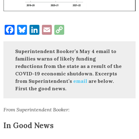
Facebook
Bluesky
LinkedIn
Email
Copy
Link
Superintendent Booker’s May 4 email to
families warns of likely funding
reductions from the state as a result of the
COVID-19 economic shutdown. Excerpts
from Superintendent’s
email
are below.
First the good news.
From Superintendent Booker:
In Good News