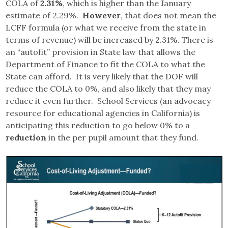
COLA of
2.31%
, which is higher than the January
estimate of 2.29%.
However
, that does not mean the
LCFF formula (or what we receive from the state in
terms of revenue) will be increased by 2.31%. There is
an “autofit” provision in State law that allows the
Department of Finance to fit the COLA to what the
State can afford. It is very likely that the DOF will
reduce the COLA to 0%, and also likely that they may
reduce it even further. School Services (an advocacy
resource for educational agencies in California) is
anticipating this reduction to go below 0% to a
reduction
in the per pupil amount that they fund.