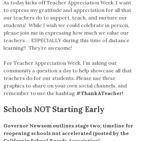
As today kicks off Teacher Appreciation Week, I want
to express my gratitude and appreciation for all that
our teachers do to support, teach, and nurture our
students! While I wish we could celebrate in person,
please join me in expressing how much we value our
teachers … ESPECIALLY during this time of distance
learning!! They’re awesome!
For Teacher Appreciation Week, I’m asking our
community a question a day to help showcase all that
teachers do for our students. Please use these
graphics to share on your own social channels, and
remember to use the hashtag
#ThankATeacher!
Schools NOT Starting Early
Governor Newsom outlines stage two; timeline for
reopening schools not accelerated (posted by the
California School Boards Association)