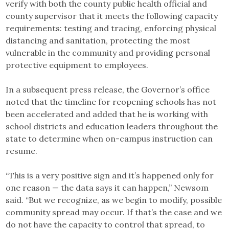
verify with both the county public health official and
county supervisor that it meets the following capacity
requirements: testing and tracing, enforcing physical
distancing and sanitation, protecting the most
vulnerable in the community and providing personal
protective equipment to employees.
In a subsequent press release, the Governor’s office
noted that the timeline for reopening schools has not
been accelerated and added that he is working with
school districts and education leaders throughout the
state to determine when on-campus instruction can
resume.
“This is a very positive sign and it’s happened only for
one reason — the data says it can happen,” Newsom
said. “But we recognize, as we begin to modify, possible
community spread may occur. If that’s the case and we
do not have the capacity to control that spread, to