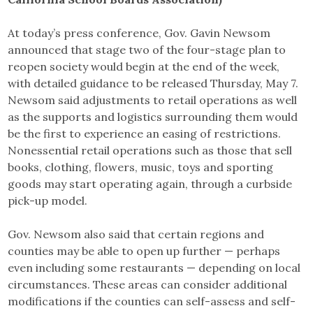
At today’s press conference, Gov. Gavin Newsom
announced that stage two of the four-stage plan to
reopen society would begin at the end of the week,
with detailed guidance to be released Thursday, May 7.
Newsom said adjustments to retail operations as well
as the supports and logistics surrounding them would
be the first to experience an easing of restrictions.
Nonessential retail operations such as those that sell
books, clothing, flowers, music, toys and sporting
goods may start operating again, through a curbside
pick-up model.
Gov. Newsom also said that certain regions and
counties may be able to open up further — perhaps
even including some restaurants — depending on local
circumstances. These areas can consider additional
modifications if the counties can self-assess and self-