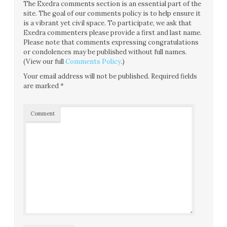
The Exedra comments section is an essential part of the
site. The goal of our comments policy is to help ensure it
is a vibrant yet civil space. To participate, we ask that
Exedra commenters please provide a first and last name.
Please note that comments expressing congratulations
or condolences may be published without full names.
(View our full
Comments Policy
.)
Your email address will not be published.
Required fields
are marked
*
Comment