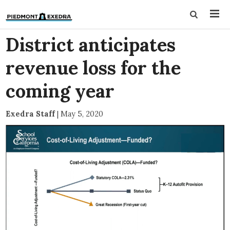
District anticipates
revenue loss for the
coming year
Exedra Staff
|
May 5, 2020