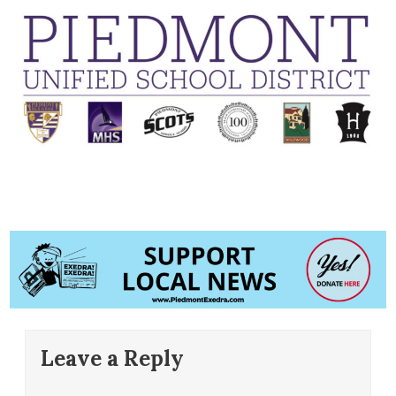
Leave a Reply