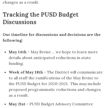
changes as a result.
Tracking the PUSD Budget
Discussions
Our timeline for discussions and decisions are the
following:
May 14th
– May Revise … we hope to learn more
details about anticipated reductions in state
funding.
Week of May 18th
– The District will communicate
to all staff the ramifications of the May Revise to
the PUSD Budget for 2020-2021. This may include
proposed programmatic reductions and changes
as a result.
May 21st
– PUSD Budget Advisory Committee