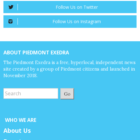
Follow Us on Twitter
Follow Us on Instagram
ABOUT PIEDMONT EXEDRA
The Piedmont Exedra is a free, hyperlocal, independent news
site created by a group of Piedmont citizens and launched in
November 2018.
Go
WHO WE ARE
About Us