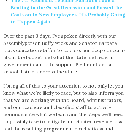
The 74: Aldeman: Teacher Pensions Took a
Beating in the Great Recession and Passed the
Costs on to New Employees. It’s Probably Going
to Happen Ag
ain
Over the past 3 days, I’ve spoken directly with our
Assemblyperson Buffy Wicks and Senator Barbara
Lee’s education staffer to express our deep concerns
about the budget and what the state and federal
government can do to support Piedmont and all
school districts across the state.
I bring all of this to your attention to not only let you
know what we’re likely to face, but to also inform you
that we are working with the Board, administrators,
and our teachers and classified staff to actively
communicate what we learn and the steps we’ll need
to possibly take to mitigate anticipated revenue loss
and the resulting programmatic reductions and