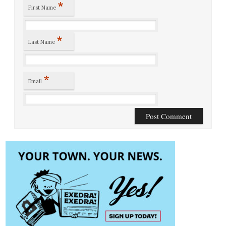
*
First Name
*
Last Name
*
Email