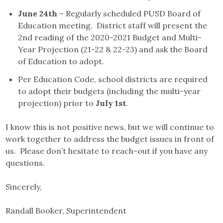
June 24th
– Regularly scheduled PUSD Board of
Education meeting. District staff will present the
2nd reading of the 2020-2021 Budget and Multi-
Year Projection (21-22 & 22-23) and ask the Board
of Education to adopt.
Per Education Code, school districts are required
to adopt their budgets (including the multi-year
projection) prior to
July 1st
.
I know this is not positive news, but we will continue to
work together to address the budget issues in front of
us. Please don’t hesitate to reach-out if you have any
questions.
Sincerely,
Randall Booker, Superintendent