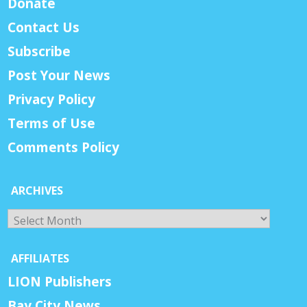
Donate
Contact Us
Subscribe
Post Your News
Privacy Policy
Terms of Use
Comments Policy
ARCHIVES
Archives
AFFILIATES
LION Publishers
Bay City News