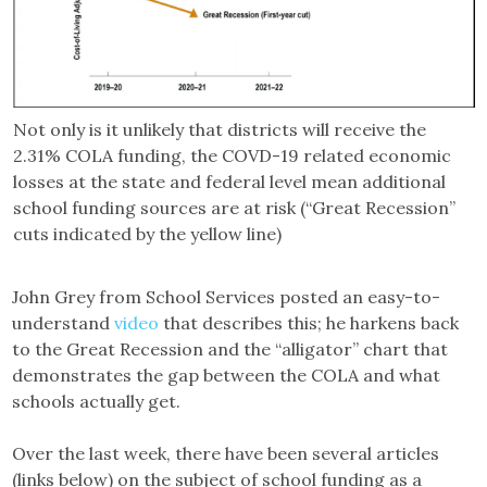
Not only is it unlikely that districts will receive the
2.31% COLA funding, the COVD-19 related economic
losses at the state and federal level mean additional
school funding sources are at risk (“Great Recession”
cuts indicated by the yellow line)
John Grey from School Services posted an easy-to-
understand
video
that describes this; he harkens back
to the Great Recession and the “alligator” chart that
demonstrates the gap between the COLA and what
schools actually get.
Over the last week, there have been several articles
(links below) on the subject of school funding as a