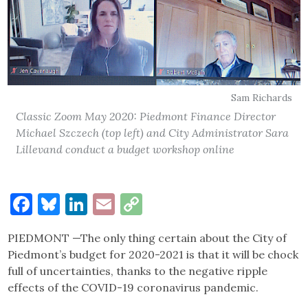
Sam Richards
Classic Zoom May 2020: Piedmont Finance Director
Michael Szczech (top left) and City Administrator Sara
Lillevand conduct a budget workshop online
Facebook
Bluesky
LinkedIn
Email
Copy
Link
PIEDMONT —The only thing certain about the City of
Piedmont’s budget for 2020-2021 is that it will be chock
full of uncertainties, thanks to the negative ripple
effects of the COVID-19 coronavirus pandemic.