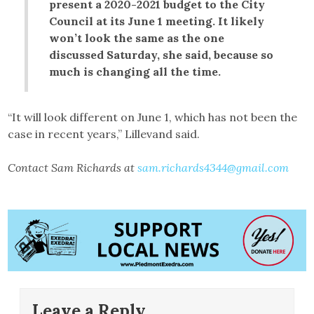
present a 2020-2021 budget to the City
Council at its June 1 meeting. It likely
won’t look the same as the one
discussed Saturday, she said, because so
much is changing all the time.
“It will look different on June 1, which has not been the
case in recent years,” Lillevand said.
Contact Sam Richards at
sam.richards4344@gmail.com
Leave a Reply