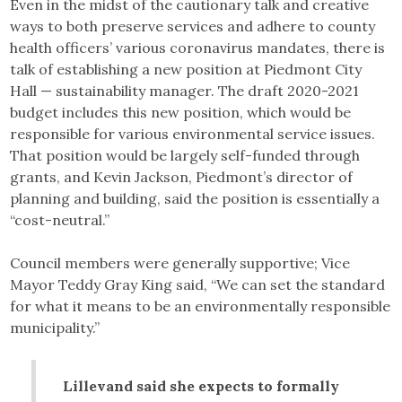
Even in the midst of the cautionary talk and creative
ways to both preserve services and adhere to county
health officers’ various coronavirus mandates, there is
talk of establishing a new position at Piedmont City
Hall — sustainability manager. The draft 2020-2021
budget includes this new position, which would be
responsible for various environmental service issues.
That position would be largely self-funded through
grants, and Kevin Jackson, Piedmont’s director of
planning and building, said the position is essentially a
“cost-neutral.”
Council members were generally supportive; Vice
Mayor Teddy Gray King said, “We can set the standard
for what it means to be an environmentally responsible
municipality.”
Lillevand said she expects to formally