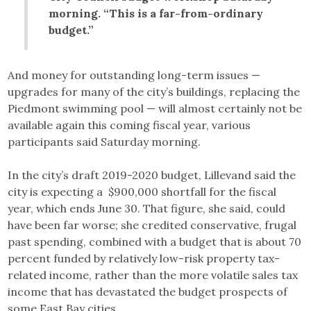
morning. “This is a far-from-ordinary
budget.”
And money for outstanding long-term issues —
upgrades for many of the city’s buildings, replacing the
Piedmont swimming pool — will almost certainly not be
available again this coming fiscal year, various
participants said Saturday morning.
In the city’s draft 2019-2020 budget, Lillevand said the
city is expecting a $900,000 shortfall for the fiscal
year, which ends June 30. That figure, she said, could
have been far worse; she credited conservative, frugal
past spending, combined with a budget that is about 70
percent funded by relatively low-risk property tax-
related income, rather than the more volatile sales tax
income that has devastated the budget prospects of
some East Bay cities.