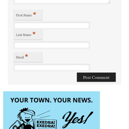
*
First Name
*
Last Name
*
Email