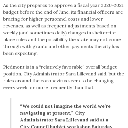
As the city prepares to approve a fiscal year 2020-2021
budget before the end of June, its financial officers are
bracing for higher personnel costs and lower
revenues, as well as frequent adjustments based on
weekly (and sometimes daily) changes in shelter-in-
place rules and the possibility the state may not come
through with grants and other payments the city has
been expecting.
Piedmont is in a “relatively favorable” overall budget
position, City Administrator Sara Lillevand said, but the
rules around the coronavirus seem to be changing
every week, or more frequently than that.
“We could not imagine the world we’re
navigating at present,” City
Administrator Sara Lillevand said at a
City Council budget workshop Saturday