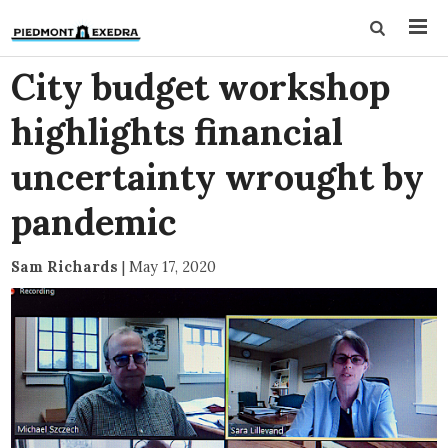
City budget workshop
highlights financial
uncertainty wrought by
pandemic
Sam Richards
|
May 17, 2020