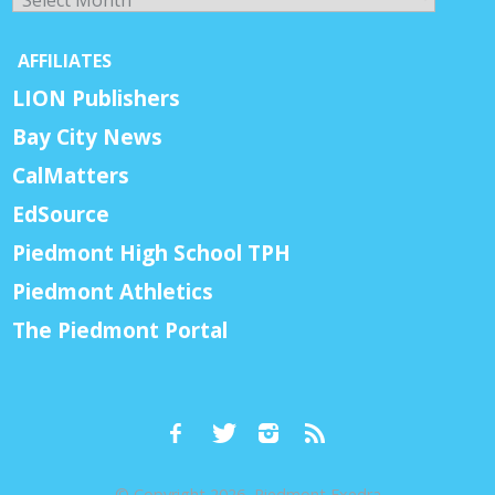
AFFILIATES
LION Publishers
Bay City News
CalMatters
EdSource
Piedmont High School TPH
Piedmont Athletics
The Piedmont Portal
© Copyright 2026, Piedmont Exedra