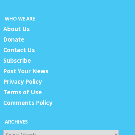
WHO WE ARE
About Us
Donate
Contact Us
Subscribe
Post Your News
Privacy Policy
Terms of Use
Comments Policy
ARCHIVES
Archives