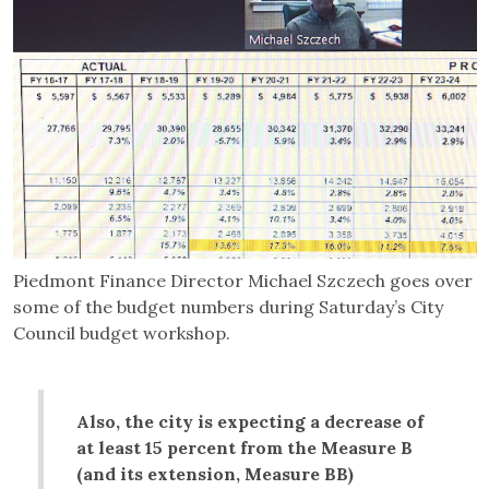
Piedmont Finance Director Michael Szczech goes over
some of the budget numbers during Saturday’s City
Council budget workshop.
Also, the city is expecting a decrease of
at least 15 percent from the Measure B
(and its extension, Measure BB)