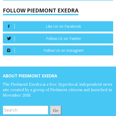
FOLLOW PIEDMONT EXEDRA
Like Us on Facebook
Follow Us on Twitter
Follow Us on Instagram
ABOUT PIEDMONT EXEDRA
The Piedmont Exedra is a free, hyperlocal, independent news
site created by a group of Piedmont citizens and launched in
November 2018.
Go