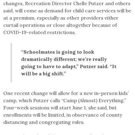
changes, Recreation Director Chelle Putzer and others
said, will come as demand for child care services will be
at a premium, especially as other providers either
curtail operations or close altogether because of
COVID-19-related restrictions.
“Schoolmates is going to look
dramatically different; we’re really
going to have to adapt,” Putzer said. “It
will be a big shift.”
One recent change will allow for a new in-person kids’
camp, which Putzer calls “Camp (Almost) Everything.”
Four-week sessions will start June 1, she said, but
enrollments will be limited, in observance of county
distancing and congregating rules.