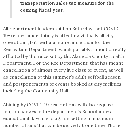
transportation sales tax measure for the
coming fiscal year.
All department leaders said on Saturday that COVID-
19-related uncertainty is affecting virtually all city
operations, but perhaps none more than for the
Recreation Department, which possibly is most directly
affected by the rules set by the Alameda County Health
Department. For the Rec Department, that has meant
cancellation of almost every live class or event, as well
as cancellation of this summer’s adult softball season
and postponements of events booked at city facilities
including the Community Hall.
Abiding by COVID-19 restrictions will also require
major changes in the department’s Schoolmates
educational daycare program setting a maximum
number of kids that can be served at one time. Those