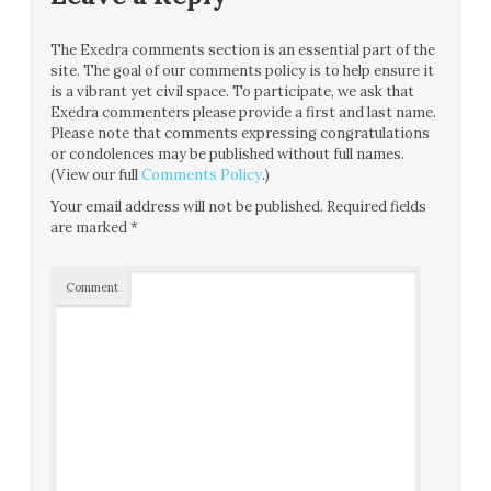
The Exedra comments section is an essential part of the
site. The goal of our comments policy is to help ensure it
is a vibrant yet civil space. To participate, we ask that
Exedra commenters please provide a first and last name.
Please note that comments expressing congratulations
or condolences may be published without full names.
(View our full
Comments Policy
.)
Your email address will not be published.
Required fields
are marked
*
Comment