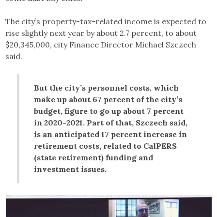
The city’s property-tax-related income is expected to
rise slightly next year by about 2.7 percent, to about
$20,345,000, city Finance Director Michael Szczech
said.
But the city’s personnel costs, which
make up about 67 percent of the city’s
budget, figure to go up about 7 percent
in 2020-2021. Part of that, Szczech said,
is an anticipated 17 percent increase in
retirement costs, related to CalPERS
(state retirement) funding and
investment issues.