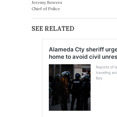
Jeremy Bowers
Chief of Police
SEE RELATED