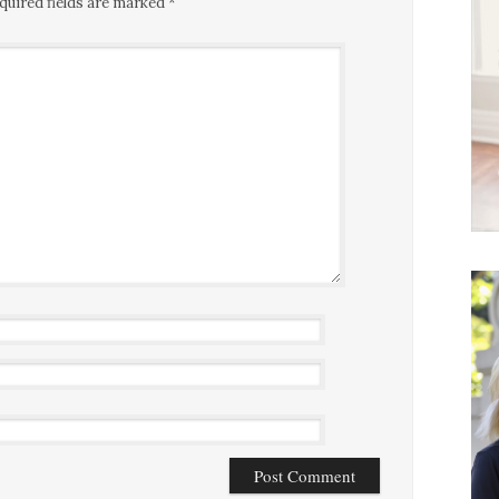
quired fields are marked
*