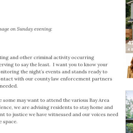
ssage on Sunday evening:
ting and other criminal activity occurring
rving to say the least. I want you to know your
nitoring the night’s events and stands ready to
contact with our county law enforcement partners
 needed.
le some may want to attend the various Bay Area
lence, we are advising residents to stay home and
ront to justice we have witnessed and our voices need
e space.