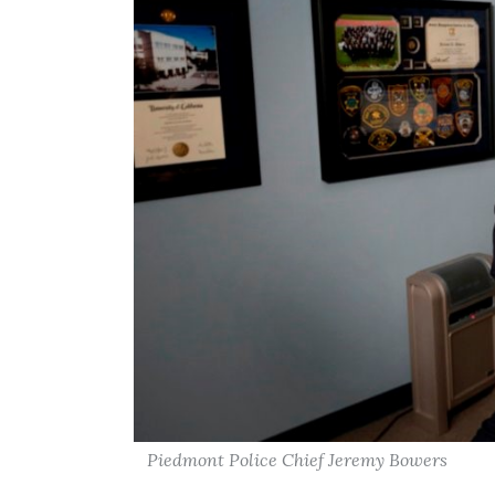
Piedmont Police Chief Jeremy Bowers