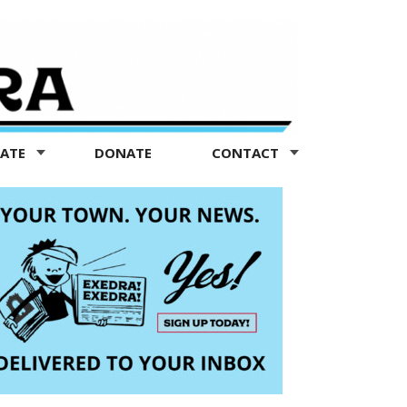
TATE
DONATE
CONTACT