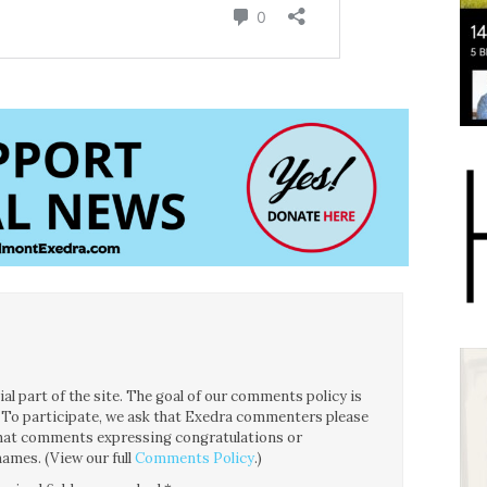
l part of the site. The goal of our comments policy is
ce. To participate, we ask that Exedra commenters please
 that comments expressing congratulations or
ames. (View our full
Comments Policy
.)