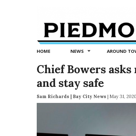
Piedmont
Exedra
-
Piedmont
HOME
NEWS
AROUND T
news
now
Chief Bowers asks 
and stay safe
Sam Richards | Bay City News
|
May 31, 202