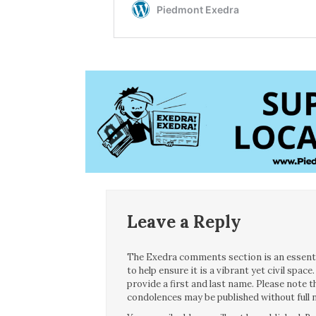
Leave a Reply
The Exedra comments section is an essentia
to help ensure it is a vibrant yet civil spa
provide a first and last name. Please note
condolences may be published without full n