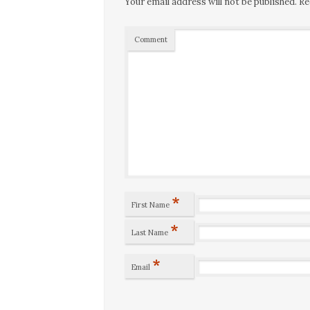
Your email address will not be published.
Re
Comment
*
First Name
*
Last Name
*
Email