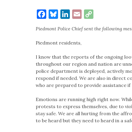
Facebook
Bluesky
LinkedIn
Email
Copy
Link
Piedmont Police Chief sent the following me
Piedmont residents,
I know that the reports of the ongoing loo
throughout our region and nation are unne
police department is deployed, actively mo
respond if needed. We are also in direct 
who are prepared to provide assistance if
Emotions are running high right now. Whi
protests to express themselves, due to vio
stay safe. We are all hurting from the aff
to be heard but they need to heard in a saf