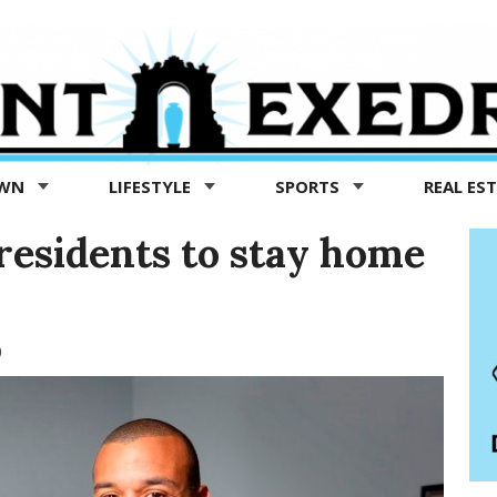
OWN
LIFESTYLE
SPORTS
REAL ES
residents to stay home
0