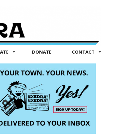
TATE
DONATE
CONTACT