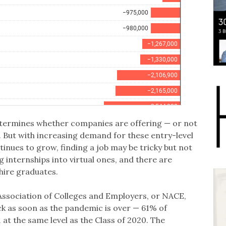
etermines whether companies are offering — or not
. But with increasing demand for these entry-level
inues to grow, finding a job may be tricky but not
internships into virtual ones, and there are
hire graduates.
Association of Colleges and Employers, or NACE,
k as soon as the pandemic is over — 61% of
 at the same level as the Class of 2020. The