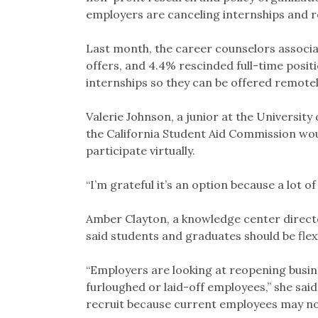
employers are canceling internships and re
Last month, the career counselors associ
offers, and 4.4% rescinded full-time posi
internships so they can be offered remotel
Valerie Johnson, a junior at the University 
the California Student Aid Commission woul
participate virtually.
“I’m grateful it’s an option because a lot of
Amber Clayton, a knowledge center direc
said students and graduates should be flexi
“Employers are looking at reopening busin
furloughed or laid-off employees,” she said
recruit because current employees may no