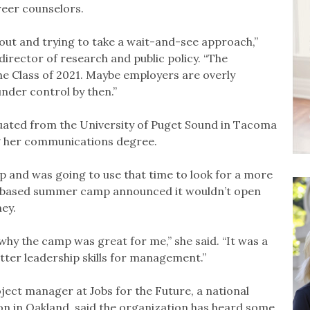
reer counselors.
 out and trying to take a wait-and-see approach,”
 director of research and public policy. “The
the Class of 2021. Maybe employers are overly
under control by then.”
ated from the University of Puget Sound in Tacoma
ing her communications degree.
 and was going to use that time to look for a more
nd-based summer camp announced it wouldn’t open
ey.
 why the camp was great for me,” she said. “It was a
tter leadership skills for management.”
ect manager at Jobs for the Future, a national
on in Oakland, said the organization has heard some