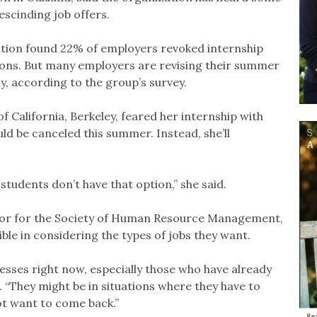
scinding job offers.
ation found 22% of employers revoked internship
tions. But many employers are revising their summer
y, according to the group’s survey.
of California, Berkeley, feared her internship with
d be canceled this summer. Instead, she’ll
 students don’t have that option,” she said.
tor for the Society of Human Resource Management,
ble in considering the types of jobs they want.
esses right now, especially those who have already
. “They might be in situations where they have to
t want to come back.”