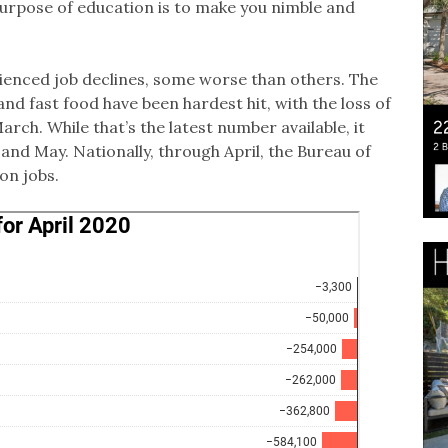
purpose of education is to make you nimble and
ienced job declines, some worse than others. The
and fast food have been hardest hit, with the loss of
arch. While that’s the latest number available, it
 and May. Nationally, through April, the Bureau of
ion jobs.