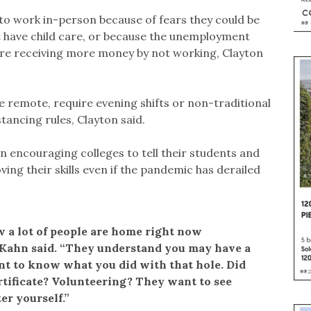
to work in-person because of fears they could be
’t have child care, or because the unemployment
’re receiving more money by not working, Clayton
be remote, require evening shifts or non-traditional
ancing rules, Clayton said.
 encouraging colleges to tell their students and
ing their skills even if the pandemic has derailed
 a lot of people are home right now
 Kahn said. “They understand you may have a
nt to know what you did with that hole. Did
ertificate? Volunteering? They want to see
er yourself.”