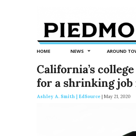
Piedmont
Exedra
-
Piedmont
HOME
NEWS
AROUND T
news
now
California’s colleg
for a shrinking jo
Ashley A. Smith | EdSource
|
May 21, 2020