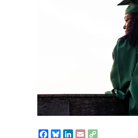
Facebook
Bluesky
LinkedIn
Email
Copy