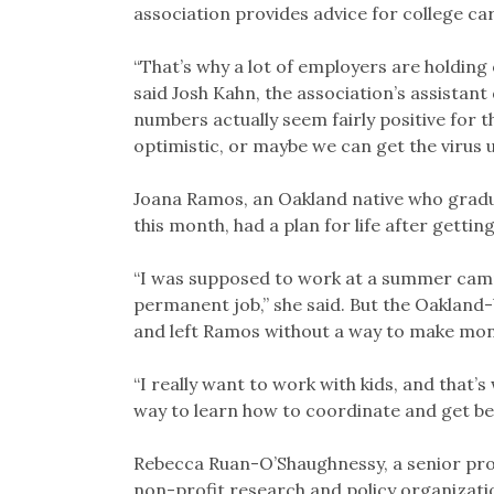
association provides advice for college ca
“That’s why a lot of employers are holding
said Josh Kahn, the association’s assistant
numbers actually seem fairly positive for 
optimistic, or maybe we can get the virus 
Joana Ramos, an Oakland native who gradu
this month, had a plan for life after gett
“I was supposed to work at a summer camp
permanent job,” she said. But the Oakla
and left Ramos without a way to make mon
“I really want to work with kids, and that’s
way to learn how to coordinate and get be
Rebecca Ruan-O’Shaughnessy, a senior proj
non-profit research and policy organizati