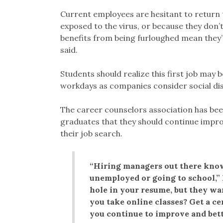
Current employees are hesitant to return 
exposed to the virus, or because they don
benefits from being furloughed mean they
said.
Students should realize this first job may 
workdays as companies consider social dist
The career counselors association has been
graduates that they should continue improv
their job search.
“Hiring managers out there know
unemployed or going to school,”
hole in your resume, but they wa
you take online classes? Get a c
you continue to improve and bett