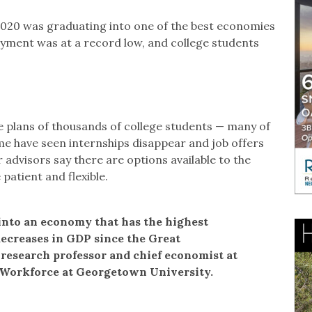
 2020 was graduating into one of the best economies
yment was at a record low, and college students
 plans of thousands of college students — many of
e have seen internships disappear and job offers
 advisors say there are options available to the
 patient and flexible.
 into an economy that has the highest
ecreases in GDP since the Great
 research professor and chief economist at
 Workforce at Georgetown University.