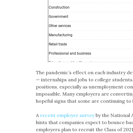
The pandemic’s effect on each industry d
— internships and jobs to college students
positions, especially as unemployment cont
impossible. Many employers are converting 
hopeful signs that some are continuing to 
A
recent employer survey
by the National 
hints that companies expect to bounce bac
employers plan to recruit the Class of 2021