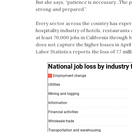
But she says, “patience is necessary…The 
strong and prepared.”
Every sector across the country has exper
hospitality industry of hotels, restaurants 
at least 70,000 jobs in California through M
does not capture the higher losses in April
Labor Statistics reports the loss of 7.7 mill