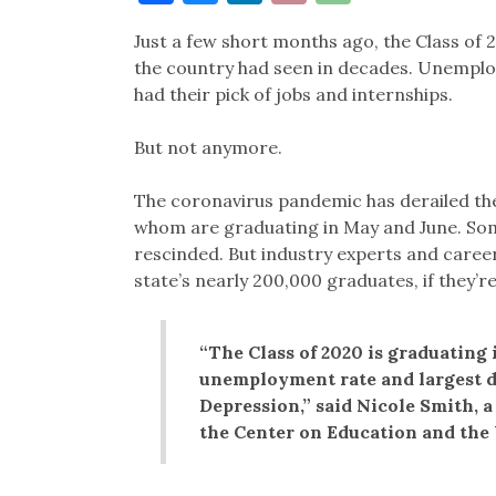
Link
Just a few short months ago, the Class of
the country had seen in decades. Unemplo
had their pick of jobs and internships.
But not anymore.
The coronavirus pandemic has derailed the
whom are graduating in May and June. Som
rescinded. But industry experts and career
state’s nearly 200,000 graduates, if they’re
“The Class of 2020 is graduating
unemployment rate and largest d
Depression,” said Nicole Smith, a
the Center on Education and the