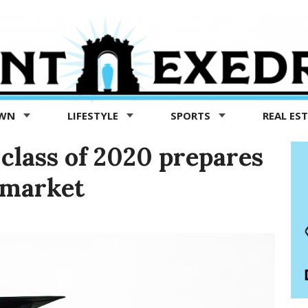
OWN
LIFESTYLE
SPORTS
REAL ES
e class of 2020 prepares
b market