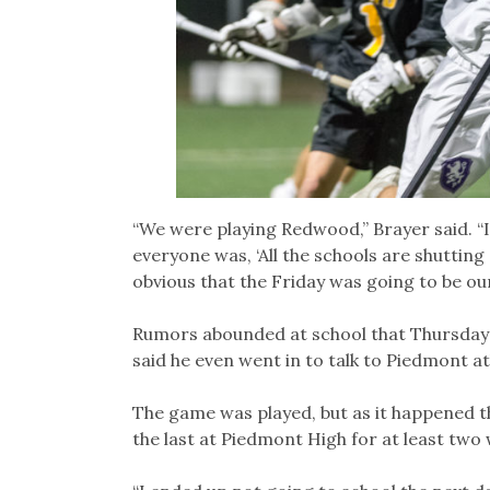
“We were playing Redwood,” Brayer said. “I
everyone was, ‘All the schools are shuttin
obvious that the Friday was going to be our
Rumors abounded at school that Thursday
said he even went in to talk to Piedmont at
The game was played, but as it happened 
the last at Piedmont High for at least two