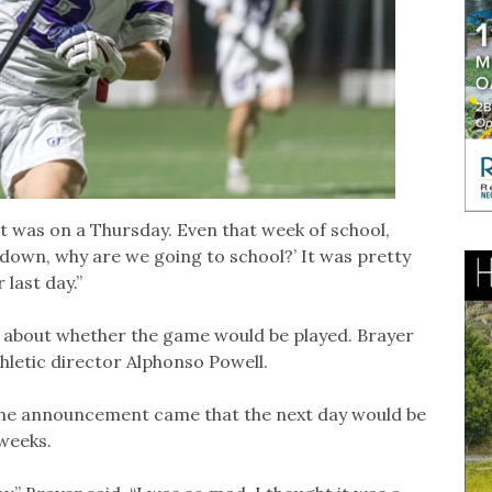
t was on a Thursday. Even that week of school,
g down, why are we going to school?’ It was pretty
 last day.”
 about whether the game would be played. Brayer
hletic director Alphonso Powell.
the announcement came that the next day would be
 weeks.