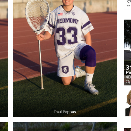
Paul Pappas