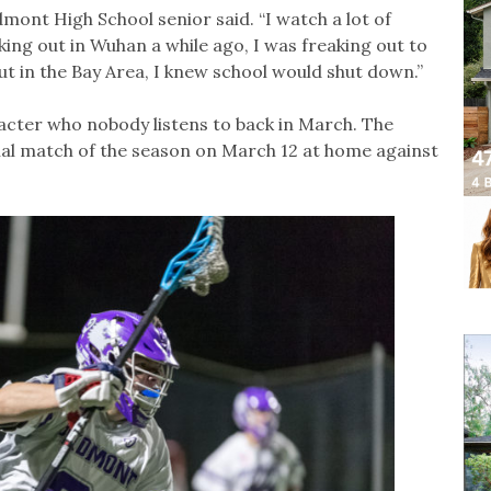
mont High School senior said. “I watch a lot of
king out in Wuhan a while ago, I was freaking out to
t in the Bay Area, I knew school would shut down.”
racter who nobody listens to back in March. The
nal match of the season on March 12 at home against