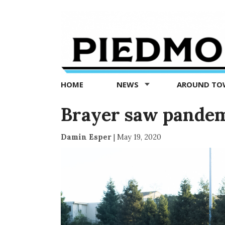
Piedmont
Exedra
-
Piedmont
HOME
NEWS
AROUND T
news
now
Brayer saw pande
Damin Esper
|
May 19, 2020