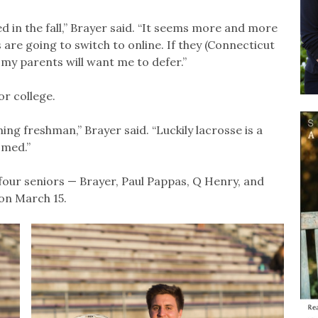
ed in the fall,” Brayer said. “It seems more and more
ols are going to switch to online. If they (Connecticut
 my parents will want me to defer.”
or college.
ing freshman,” Brayer said. “Luckily lacrosse is a
omed.”
four seniors — Brayer, Paul Pappas, Q Henry, and
 on March 15.