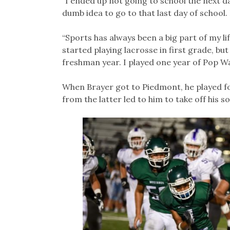
“I ended up not going to school the next day
dumb idea to go to that last day of school. 
“Sports has always been a big part of my lif
started playing lacrosse in first grade, but
freshman year. I played one year of Pop Wa
When Brayer got to Piedmont, he played fo
from the latter led to him to take off his 