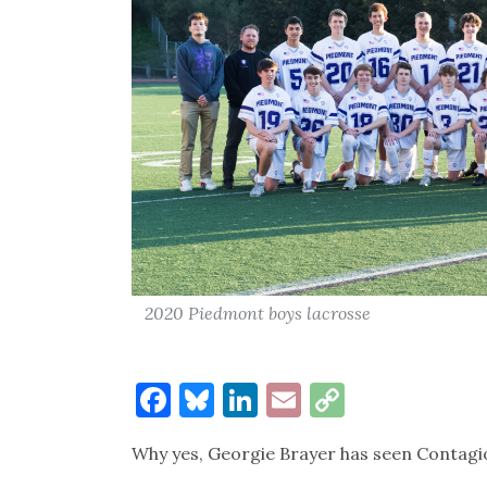
2020 Piedmont boys lacrosse
Facebook
Bluesky
LinkedIn
Email
Copy
Link
Why yes, Georgie Brayer has seen Contagi