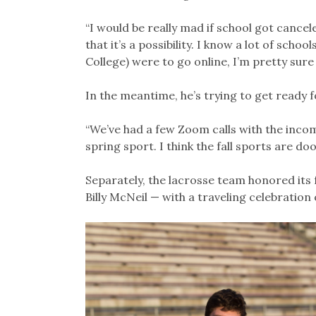
“I would be really mad if school got cancel
that it’s a possibility. I know a lot of scho
College) were to go online, I’m pretty sure
In the meantime, he’s trying to get ready f
“We’ve had a few Zoom calls with the incom
spring sport. I think the fall sports are do
Separately, the lacrosse team honored its 
Billy McNeil — with a traveling celebration