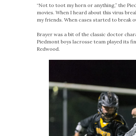
“Not to toot my horn or anything,” the Pied
movies. When I heard about this virus brea
my friends. When cases started to break ou
Brayer was a bit of the classic doctor cha
Piedmont boys lacrosse team played its fi
Redwood.