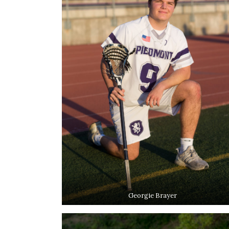
Georgie Brayer