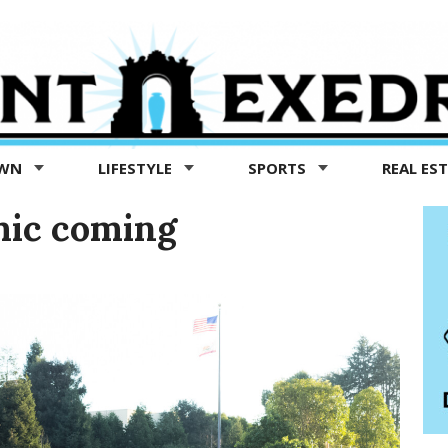
OWN
LIFESTYLE
SPORTS
REAL ES
mic coming