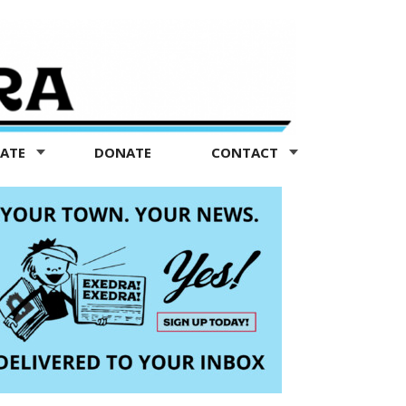
TATE
DONATE
CONTACT