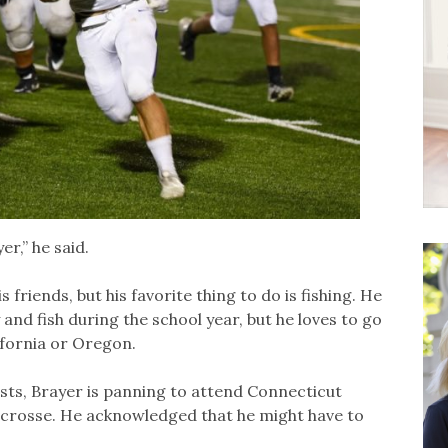
er,” he said.
 friends, but his favorite thing to do is fishing. He
 and fish during the school year, but he loves to go
lifornia or Oregon.
ts, Brayer is panning to attend Connecticut
 lacrosse. He acknowledged that he might have to