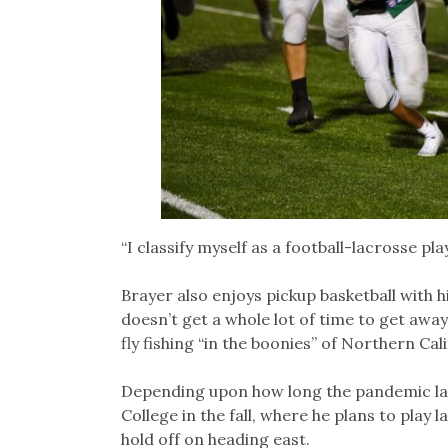
“I classify myself as a football-lacrosse play
Brayer also enjoys pickup basketball with his
doesn’t get a whole lot of time to get away
fly fishing “in the boonies” of Northern Ca
Depending upon how long the pandemic las
College in the fall, where he plans to play
hold off on heading east.