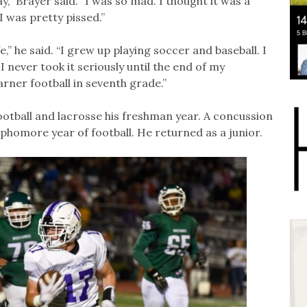
,” Brayer said. “I was so mad. I thought it was a
I was pretty pissed.”
e,” he said. “I grew up playing soccer and baseball. I
 I never took it seriously until the end of my
rner football in seventh grade.”
otball and lacrosse his freshman year. A concussion
sophomore year of football. He returned as a junior.