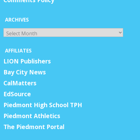
ARCHIVES
Archives
AFFILIATES
LION Publishers
Bay City News
CalMatters
EdSource
Piedmont High School TPH
Piedmont Athletics
The Piedmont Portal