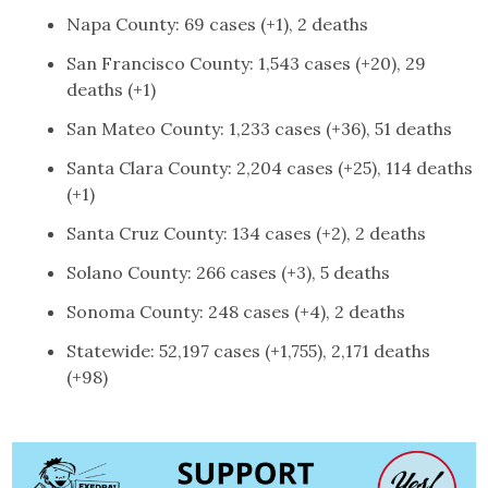
Napa County: 69 cases (+1), 2 deaths
San Francisco County: 1,543 cases (+20), 29
deaths (+1)
San Mateo County: 1,233 cases (+36), 51 deaths
Santa Clara County: 2,204 cases (+25), 114 deaths
(+1)
Santa Cruz County: 134 cases (+2), 2 deaths
Solano County: 266 cases (+3), 5 deaths
Sonoma County: 248 cases (+4), 2 deaths
Statewide: 52,197 cases (+1,755), 2,171 deaths
(+98)