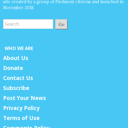
site created by a group of Piedmont citizens and launched in
November 2018.
Go
WHO WE ARE
About Us
Donate
Contact Us
Subscribe
Post Your News
Privacy Policy
Terms of Use
Comments Policy