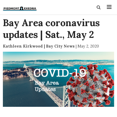
Bay Area coronavirus
updates | Sat., May 2
Kathleen Kirkwood | Bay City News
|
May 2, 2020