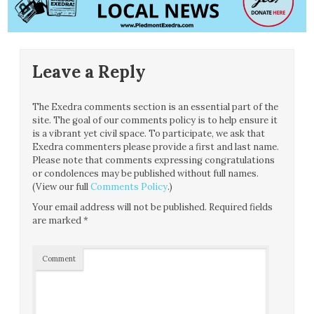
Leave a Reply
The Exedra comments section is an essential part of the
site. The goal of our comments policy is to help ensure it
is a vibrant yet civil space. To participate, we ask that
Exedra commenters please provide a first and last name.
Please note that comments expressing congratulations
or condolences may be published without full names.
(View our full
Comments Policy
.)
Your email address will not be published.
Required fields
are marked
*
Comment