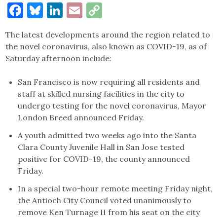
Facebook
Bluesky
LinkedIn
Email
Copy
Link
The latest developments around the region related to
the novel coronavirus, also known as COVID-19, as of
Saturday afternoon include:
San Francisco is now requiring all residents and
staff at skilled nursing facilities in the city to
undergo testing for the novel coronavirus, Mayor
London Breed announced Friday.
A youth admitted two weeks ago into the Santa
Clara County Juvenile Hall in San Jose tested
positive for COVID-19, the county announced
Friday.
In a special two-hour remote meeting Friday night,
the Antioch City Council voted unanimously to
remove Ken Turnage II from his seat on the city