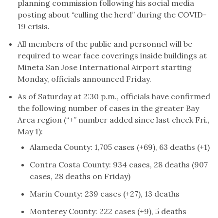
planning commission following his social media
posting about “culling the herd” during the COVID-
19 crisis.
All members of the public and personnel will be
required to wear face coverings inside buildings at
Mineta San Jose International Airport starting
Monday, officials announced Friday.
As of Saturday at 2:30 p.m., officials have confirmed
the following number of cases in the greater Bay
Area region (“+” number added since last check Fri.,
May 1):
Alameda County: 1,705 cases (+69), 63 deaths (+1)
Contra Costa County: 934 cases, 28 deaths (907
cases, 28 deaths on Friday)
Marin County: 239 cases (+27), 13 deaths
Monterey County: 222 cases (+9), 5 deaths