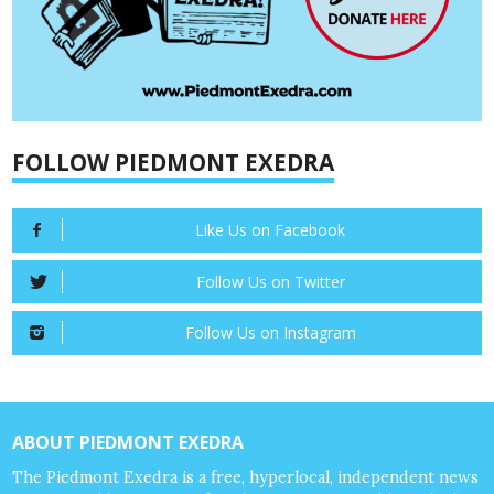
FOLLOW PIEDMONT EXEDRA
Like Us on Facebook
Follow Us on Twitter
Follow Us on Instagram
ABOUT PIEDMONT EXEDRA
The Piedmont Exedra is a free, hyperlocal, independent news