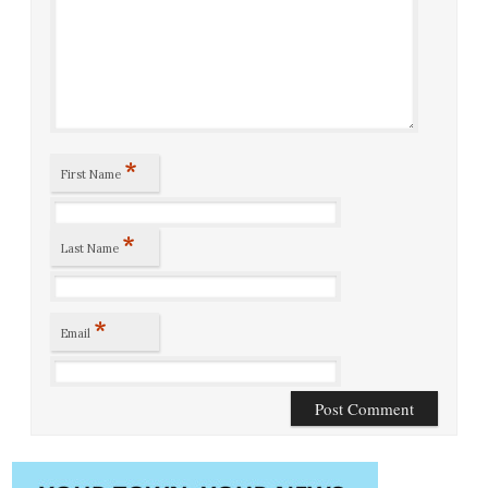
*
First Name
*
Last Name
*
Email