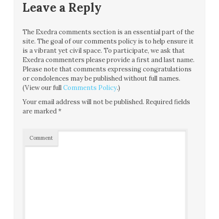
Leave a Reply
The Exedra comments section is an essential part of the
site. The goal of our comments policy is to help ensure it
is a vibrant yet civil space. To participate, we ask that
Exedra commenters please provide a first and last name.
Please note that comments expressing congratulations
or condolences may be published without full names.
(View our full
Comments Policy
.)
Your email address will not be published.
Required fields
are marked
*
Comment