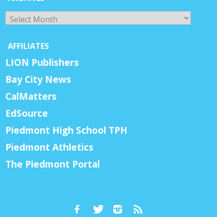
Archives
AFFILIATES
LION Publishers
Bay City News
CalMatters
EdSource
Piedmont High School TPH
Piedmont Athletics
The Piedmont Portal