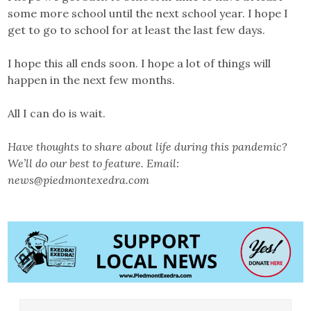
some more school until the next school year. I hope I
get to go to school for at least the last few days.
I hope this all ends soon. I hope a lot of things will
happen in the next few months.
All I can do is wait.
Have thoughts to share about life during this pandemic?
We’ll do our best to feature. Email:
news@piedmontexedra.com