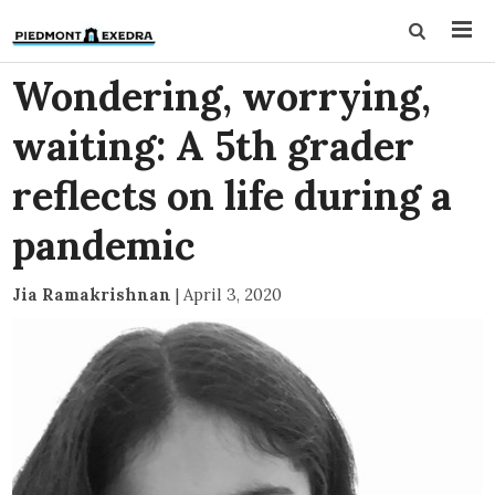
Wondering, worrying,
waiting: A 5th grader
reflects on life during a
pandemic
Jia Ramakrishnan
|
April 3, 2020