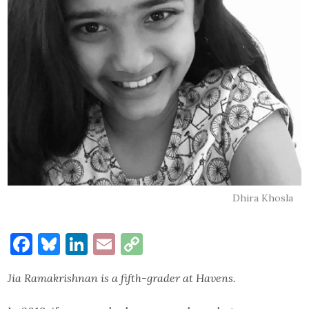
Dhira Khosla
Facebook
Bluesky
LinkedIn
Email
Copy
Link
Jia Ramakrishnan is a fifth-grader at Havens.