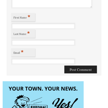
*
First Name
*
Last Name
*
Email