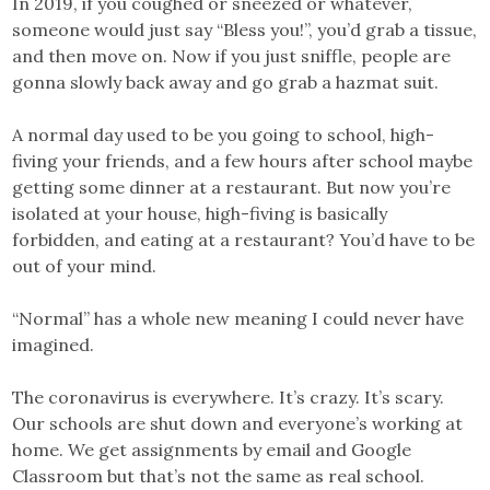
In 2019, if you coughed or sneezed or whatever,
someone would just say “Bless you!”, you’d grab a tissue,
and then move on. Now if you just sniffle, people are
gonna slowly back away and go grab a hazmat suit.
A normal day used to be you going to school, high-
fiving your friends, and a few hours after school maybe
getting some dinner at a restaurant. But now you’re
isolated at your house, high-fiving is basically
forbidden, and eating at a restaurant? You’d have to be
out of your mind.
“Normal” has a whole new meaning I could never have
imagined.
The coronavirus is everywhere. It’s crazy. It’s scary.
Our schools are shut down and everyone’s working at
home. We get assignments by email and Google
Classroom but that’s not the same as real school.