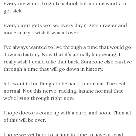
Everyone wants to go to school, but no one wants to
get sick.
Every day it gets worse. Every day it gets crazier and
more scary. I wish it was all over.
I’ve always wanted to live through a time that would go
down in history. Now that it’s actually happening, I
really wish I could take that back. Someone else can live
through a time that will go down in history.
All I want is for things to be back to normal. The real
normal. Not this nerve-racking, insane normal that
we’re living through right now.
I hope doctors come up with a cure, and soon. Then all
of this will be over.
I hope we get back to school in time to have at least