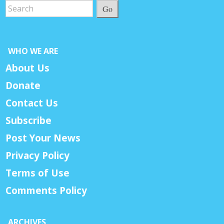
Go
WHO WE ARE
About Us
Donate
Contact Us
Subscribe
Post Your News
Privacy Policy
Terms of Use
Comments Policy
ARCHIVES