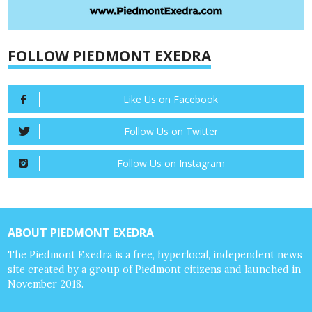
FOLLOW PIEDMONT EXEDRA
Like Us on Facebook
Follow Us on Twitter
Follow Us on Instagram
ABOUT PIEDMONT EXEDRA
The Piedmont Exedra is a free, hyperlocal, independent news
site created by a group of Piedmont citizens and launched in
November 2018.