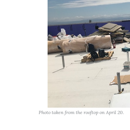
Photo taken from the rooftop on April 20.