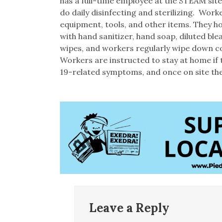
has a full-time employee at the STEAM site
do daily disinfecting and sterilizing. Wor
equipment, tools, and other items. They ho
with hand sanitizer, hand soap, diluted ble
wipes, and workers regularly wipe down c
Workers are instructed to stay at home if
19-related symptoms, and once on site they
Leave a Reply