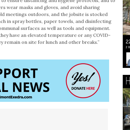
 to ensure distancing and hygiene protocols, and to
kers wear masks and gloves, and avoid sharing
ld meetings outdoors, and the jobsite is stocked
ach in spray bottles, paper towels, and disinfecting
ommunal surfaces as well as tools and equipment.
 they have an elevated temperature or any COVID-
 remain on site for lunch and other breaks.”