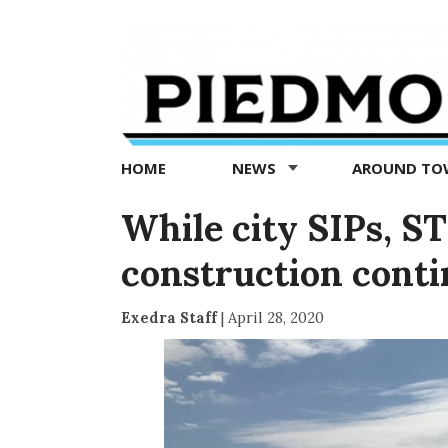
Piedmont
Exedra
-
Piedmont
HOME
NEWS
AROUND T
news
now
While city SIPs, S
construction conti
Exedra Staff
|
April 28, 2020