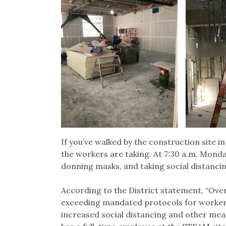
If you’ve walked by the construction site in
the workers are taking. At 7:30 a.m. Mond
donning masks, and taking social distancin
According to the District statement, “Ov
exceeding mandated protocols for worker 
increased social distancing and other me