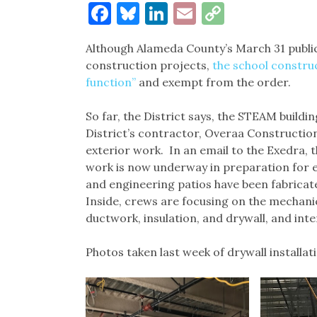
Facebook
Bluesky
LinkedIn
Email
Copy
Link
Although Alameda County’s March 31 publi
construction projects,
the school constru
function”
and exempt from the order.
So far, the District says, the STEAM buildi
District’s contractor, Overaa Construction,
exterior work. In an email to the Exedra, t
work is now underway in preparation for e
and engineering patios have been fabricate
Inside, crews are focusing on the mechanic
ductwork, insulation, and drywall, and inte
Photos taken last week of drywall installa