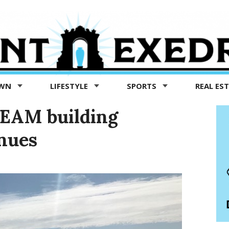
OWN
LIFESTYLE
SPORTS
REAL ES
TEAM building
nues