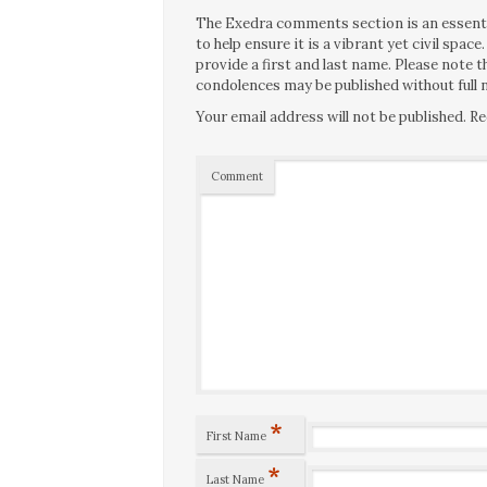
The Exedra comments section is an essentia
to help ensure it is a vibrant yet civil spa
provide a first and last name. Please note
condolences may be published without full n
Your email address will not be published.
Re
Comment
*
First Name
*
Last Name