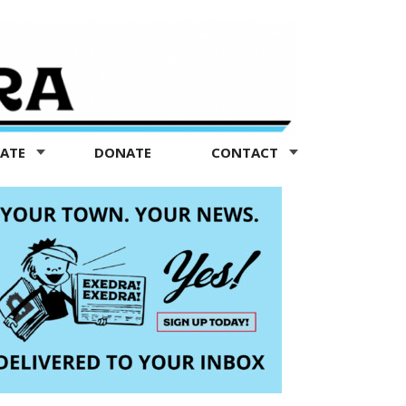
TATE
DONATE
CONTACT