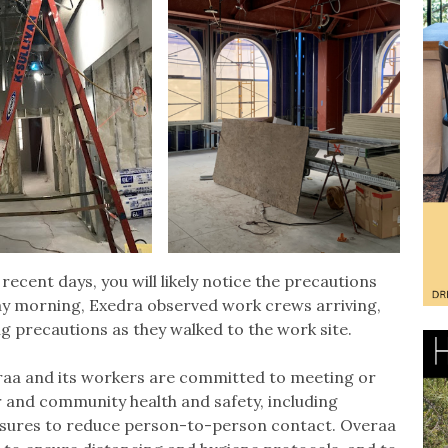
 recent days, you will likely notice the precautions
ay morning, Exedra observed work crews arriving,
g precautions as they walked to the work site.
eraa and its workers are committed to meeting or
and community health and safety, including
asures to reduce person-to-person contact. Overaa