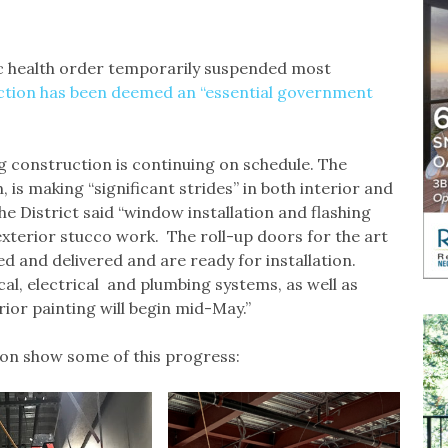
c health order temporarily suspended most
ction has been deemed an “essential government
ng construction is continuing on schedule. The
 is making “significant strides” in both interior and
he District said “window installation and flashing
xterior stucco work. The roll-up doors for the art
d and delivered and are ready for installation.
al, electrical and plumbing systems, as well as
rior painting will begin mid-May.”
tion show some of this progress: