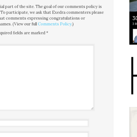
l part of the site. The goal of our comments policy is
ce. To participate, we ask that Exedra commenters please
 that comments expressing congratulations or
ames. (View our full
Comments Policy
.)
quired fields are marked
*