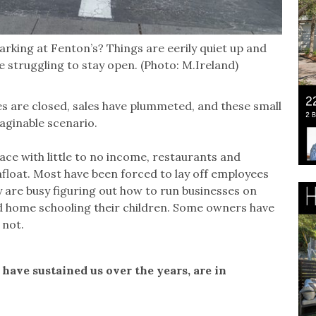
arking at Fenton’s? Things are eerily quiet up and
struggling to stay open. (Photo: M.Ireland)
 are closed, sales have plummeted, and these small
aginable scenario.
lace with little to no income, restaurants and
float. Most have been forced to lay off employees
 are busy figuring out how to run businesses on
nd home schooling their children. Some owners have
 not.
have sustained us over the years, are in