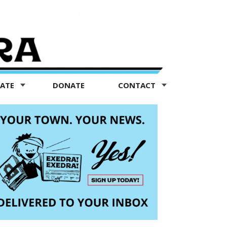
TATE
DONATE
CONTACT