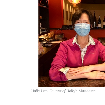
Holly Lim, Owner of Holly's Mandarin