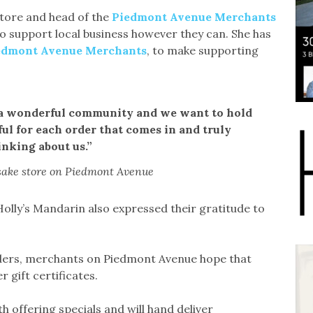
tore and head of the
Piedmont Avenue Merchants
 support local business however they can. She has
edmont Avenue Merchants
, to make supporting
h a wonderful community and we want to hold
ul for each order that comes in and truly
inking about us.”
sake store on Piedmont Avenue
lly’s Mandarin also expressed their gratitude to
rders, merchants on Piedmont Avenue hope that
 gift certificates.
h offering specials and will hand deliver