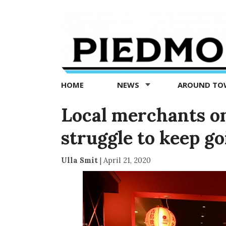
Piedmont
Exedra
-
Piedmont
HOME
NEWS
AROUND T
news
now
Local merchants o
struggle to keep go
Ulla Smit
|
April 21, 2020