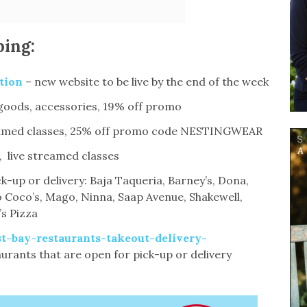
ping:
tion
– new website to be live by the end of the week
goods, accessories, 19% off promo
treamed classes, 25% off promo code NESTINGWEAR
 live streamed classes
k-up or delivery: Baja Taqueria, Barney’s, Dona,
 Coco’s, Mago, Ninna, Saap Avenue, Shakewell,
’s Pizza
t-bay-restaurants-takeout-delivery-
taurants that are open for pick-up or delivery