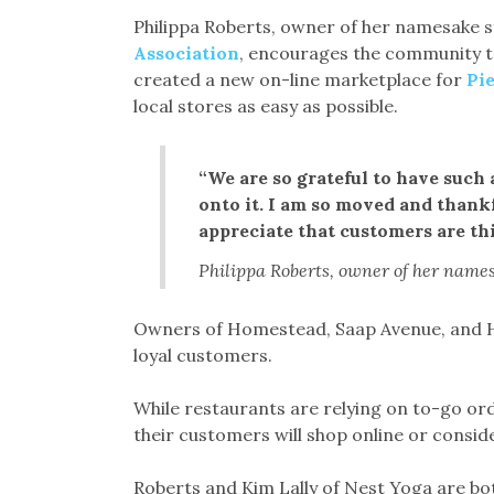
Philippa Roberts, owner of her namesake s
Association
, encourages the community to
created a new on-line marketplace for
Pi
local stores as easy as possible.
“We are so grateful to have suc
onto it. I am so moved and thankf
appreciate that customers are th
Philippa Roberts, owner of her name
Owners of Homestead, Saap Avenue, and Ho
loyal customers.
While restaurants are relying on to-go o
their customers will shop online or consider
Roberts and Kim Lally of Nest Yoga are bot