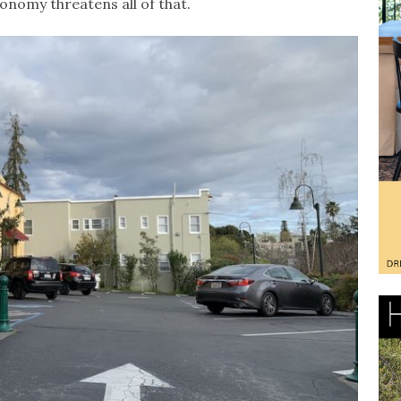
nomy threatens all of that.