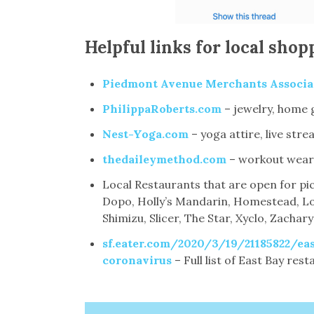
Helpful links for local shop
Piedmont Avenue Merchants Associa
PhilippaRoberts.com
– jewelry, home 
Nest-Yoga.com
– yoga attire, live s
thedaileymethod.com
– workout wear,
Local Restaurants that are open for pic
Dopo, Holly’s Mandarin, Homestead, Lo
Shimizu, Slicer, The Star, Xyclo, Zachary
sf.eater.com/2020/3/19/21185822/eas
coronavirus
– Full list of East Bay res