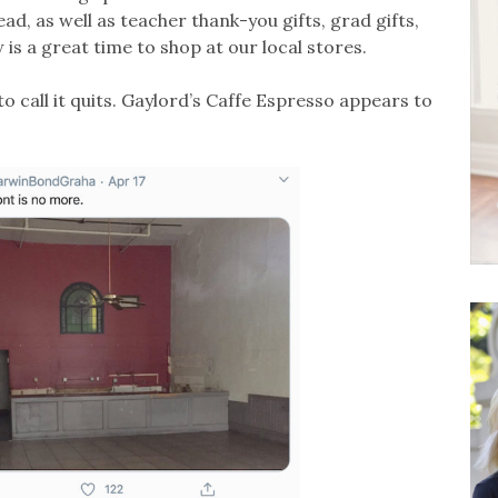
d, as well as teacher thank-you gifts, grad gifts,
is a great time to shop at our local stores.
o call it quits. Gaylord’s Caffe Espresso appears to