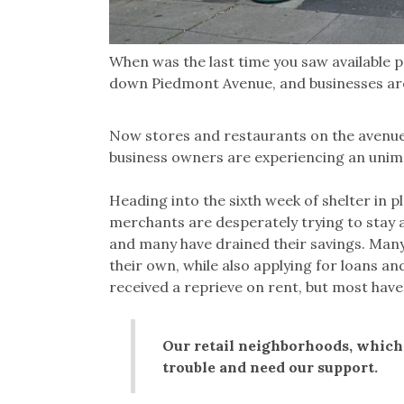
When was the last time you saw available p
down Piedmont Avenue, and businesses are 
Now stores and restaurants on the avenues
business owners are experiencing an unim
Heading into the sixth week of shelter in p
merchants are desperately trying to stay a
and many have drained their savings. Many
their own, while also applying for loans a
received a reprieve on rent, but most have
Our retail neighborhoods, which 
trouble and need our support.