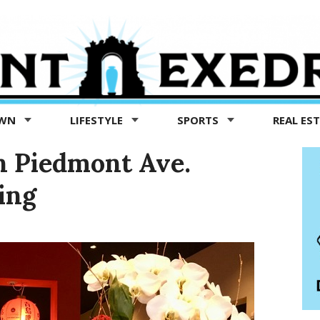
OWN
LIFESTYLE
SPORTS
REAL ES
n Piedmont Ave.
ing