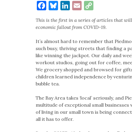
Facebook
Bluesky
LinkedIn
Email
Copy
Link
This is the first in a series of articles that 
economic fallout from COVID-19.
It’s almost hard to remember that Piedmo
such busy, thriving streets that finding a p
like winning the jackpot. Our daily and wee
workout studios, going out for coffee, mee
We grocery shopped and browsed for gifts;
children learned independence by venturin
bubble tea.
The Bay Area takes ‘local’ seriously, and P
multitude of exceptional small businesses w
of living in our small town is being conn
all it has to offer.