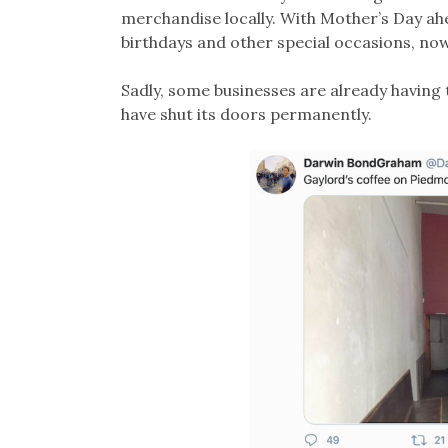
merchandise locally. With Mother’s Day ahea
birthdays and other special occasions, now 
Sadly, some businesses are already having t
have shut its doors permanently.