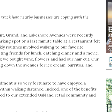
will track how nearby businesses are coping with the
nt, Grand, and Lakeshore Avenues were recently
arking spot or a last minute table at a restaurant felt
kly routines involved walking to our favorite
ting friends for lunch, catching dinner and a movie.
 we bought wine, flowers and had our hair cut. Our
g down the avenues for ice cream, burritos, and
iedmont is so very fortunate to have enjoyed a
ithin walking distance. Indeed, one of the benefits
ected to our extended Oakland retail community and