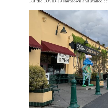
But the COVID-19 shutdown and stalled eco