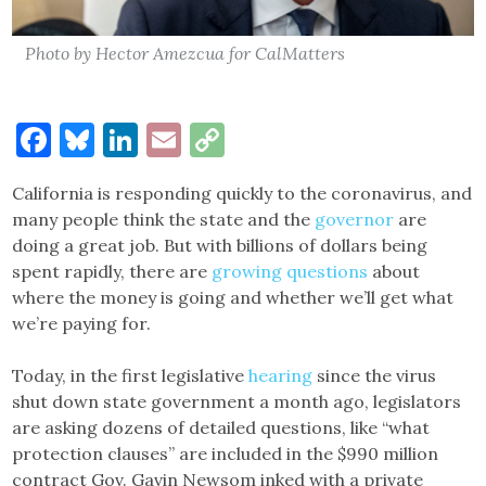
Photo by Hector Amezcua for CalMatters
Facebook
Bluesky
LinkedIn
Email
Copy
Link
California is responding quickly to the coronavirus, and
many people think the state and the
governor
are
doing a great job. But with billions of dollars being
spent rapidly, there are
growing questions
about
where the money is going and whether we’ll get what
we’re paying for.
Today, in the first legislative
hearing
since the virus
shut down state government a month ago, legislators
are asking dozens of detailed questions, like “what
protection clauses” are included in the $990 million
contract Gov. Gavin Newsom inked with a private