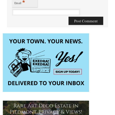
*
Email