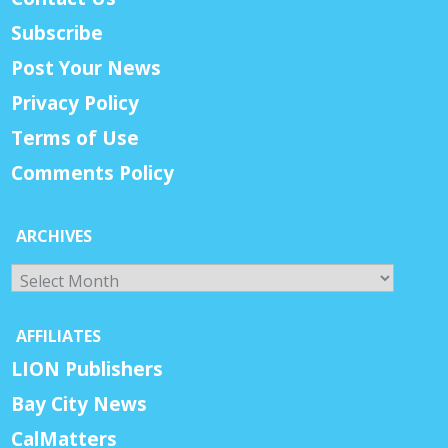
Subscribe
Post Your News
Privacy Policy
Terms of Use
Comments Policy
ARCHIVES
Archives
AFFILIATES
LION Publishers
Bay City News
CalMatters