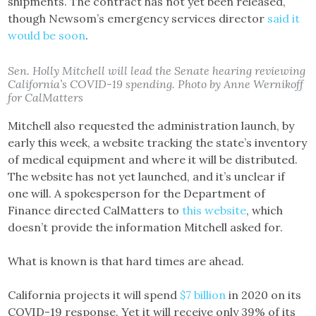
shipments. The contract has not yet been released,
though Newsom’s emergency services director
said it
would be soon
.
Sen. Holly Mitchell will lead the Senate hearing reviewing
California’s COVID-19 spending. Photo by Anne Wernikoff
for CalMatters
Mitchell also requested the administration launch, by
early this week, a website tracking the state’s inventory
of medical equipment and where it will be distributed.
The website has not yet launched, and it’s unclear if
one will. A spokesperson for the Department of
Finance directed CalMatters to
this website
, which
doesn’t provide the information Mitchell asked for.
What is known is that hard times are ahead.
California projects it will spend
$7 billion
in 2020 on its
COVID-19 response. Yet it will receive only 39% of its