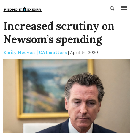
Increased scrutiny on
Newsom’s spending
Emily Hoeven | CALmatters
|
April 16, 2020