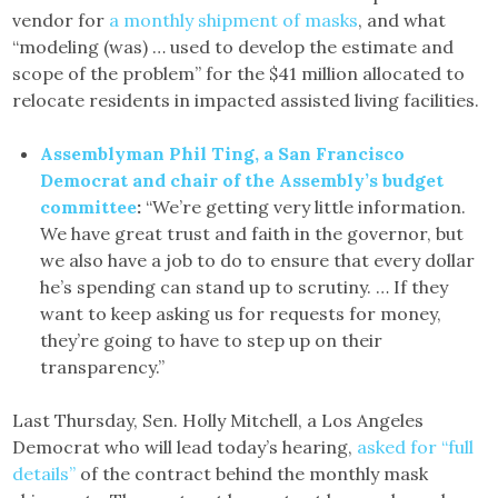
vendor for
a monthly shipment of masks
, and what
“modeling (was) … used to develop the estimate and
scope of the problem” for the $41 million allocated to
relocate residents in impacted assisted living facilities.
Assemblyman Phil Ting, a San Francisco
Democrat and chair of the Assembly’s budget
committee
:
“We’re getting very little information.
We have great trust and faith in the governor, but
we also have a job to do to ensure that every dollar
he’s spending can stand up to scrutiny. … If they
want to keep asking us for requests for money,
they’re going to have to step up on their
transparency.”
Last Thursday, Sen. Holly Mitchell, a Los Angeles
Democrat who will lead today’s hearing,
asked for “full
details”
of the contract behind the monthly mask