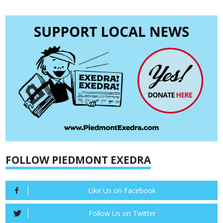
FOLLOW PIEDMONT EXEDRA
Like Us on Facebook
Follow Us on Twitter