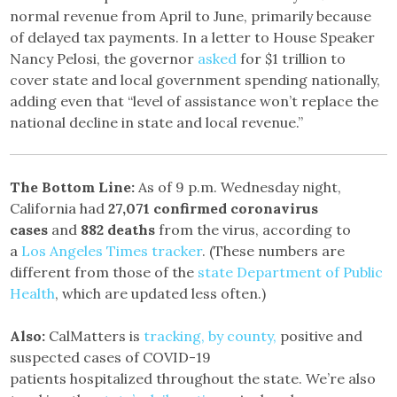
normal revenue from April to June, primarily because
of delayed tax payments. In a letter to House Speaker
Nancy Pelosi, the governor
asked
for $1 trillion to
cover state and local government spending nationally,
adding even that “level of assistance won’t replace the
national decline in state and local revenue.”
The Bottom Line:
As of 9 p.m. Wednesday night,
California had
27,071 confirmed coronavirus
cases
and
882 deaths
from the virus, according to
a
Los Angeles Times tracker
. (These numbers are
different from those of the
state Department of Public
Health
, which are updated less often.)
Also:
CalMatters is
tracking, by county,
positive and
suspected cases of COVID-19
patients hospitalized throughout the state. We’re also