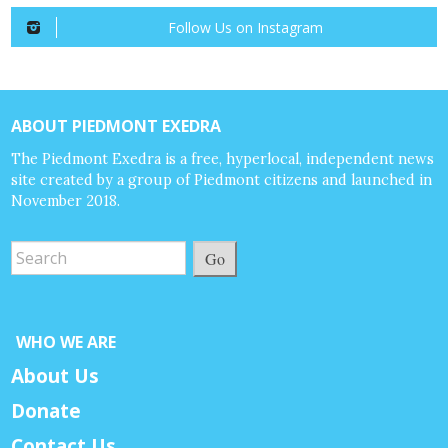
Follow Us on Instagram
ABOUT PIEDMONT EXEDRA
The Piedmont Exedra is a free, hyperlocal, independent news
site created by a group of Piedmont citizens and launched in
November 2018.
Go
WHO WE ARE
About Us
Donate
Contact Us