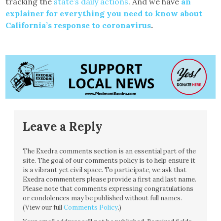
tracking the
state’s daily actions
. And we have
an
explainer for everything you need to know about
California’s response to coronavirus
.
Leave a Reply
The Exedra comments section is an essential part of the
site. The goal of our comments policy is to help ensure it
is a vibrant yet civil space. To participate, we ask that
Exedra commenters please provide a first and last name.
Please note that comments expressing congratulations
or condolences may be published without full names.
(View our full
Comments Policy
.)