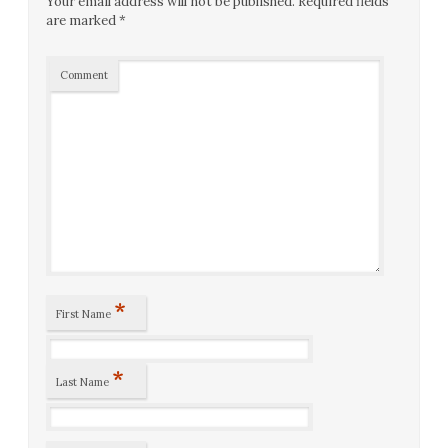
Your email address will not be published.
Required fields
are marked
*
Comment
*
First Name
*
Last Name