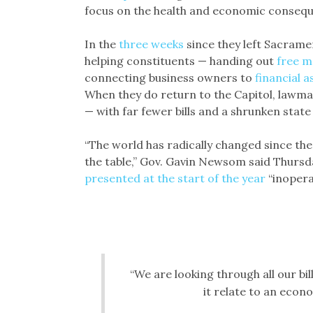
focus on the health and economic consequ
In the
three weeks
since they left Sacrame
helping constituents — handing out
free m
connecting business owners to
financial a
When they do return to the Capitol, lawmak
— with far fewer bills and a shrunken state
“The world has radically changed since th
the table,” Gov. Gavin Newsom said Thursday
presented at the start of the year
“inopera
“We are looking through all our bil
it relate to an econ