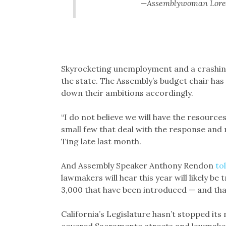
—Assemblywoman Loren
Skyrocketing unemployment and a crashing
the state. The Assembly’s budget chair has
down their ambitions accordingly.
“I do not believe we will have the resourc
small few that deal with the response and
Ting late last month.
And Assembly Speaker Anthony Rendon
to
lawmakers will hear this year will likely 
3,000 that have been introduced — and that
California’s Legislature hasn’t stopped its