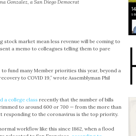
a Gonzalez, a San Diego Democrat
 stock market mean less revenue will be coming to
 sent a memo to colleagues telling them to pare
es to fund many Member priorities this year, beyond a
 recovery to COVID 19,” wrote Assemblyman Phil
ld a college class
recently that the number of bills
be trimmed to around 600 or 700 — from the more than
 responding to the coronavirus is the top priority.
 normal workflow like this since 1862, when a flood