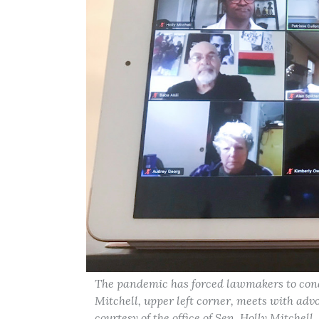
The pandemic has forced lawmakers to condu
Mitchell, upper left corner, meets with adv
courtesy of the office of Sen. Holly Mitchell