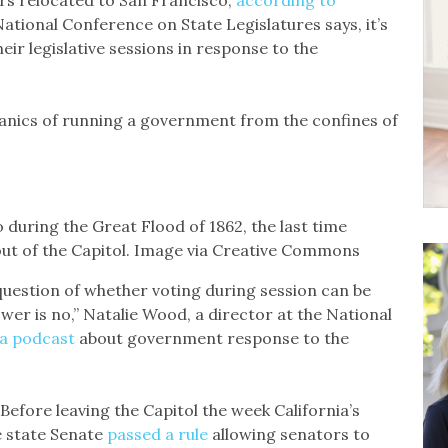
s relocated to San Francisco,
according to
 National Conference on State Legislatures says, it’s
heir legislative sessions in response to the
anics of running a government from the confines of
during the Great Flood of 1862, the last time
 out of the Capitol. Image via Creative Commons
 question of whether voting during session can be
swer is no,” Natalie Wood, a director at the National
 a podcast
about government response to the
Before leaving the Capitol the week California’s
e state Senate
passed a rule
allowing senators to