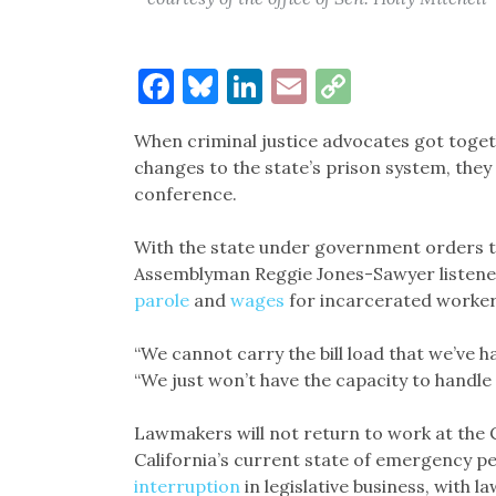
Facebook
Bluesky
LinkedIn
Email
Copy
Link
When criminal justice advocates got toget
changes to the state’s prison system, they
conference.
With the state under government orders t
Assemblyman Reggie Jones-Sawyer listened t
parole
and
wages
for incarcerated worker
“We cannot carry the bill load that we’ve 
“We just won’t have the capacity to handle 
Lawmakers will not return to work at the Cap
California’s current state of emergency p
interruption
in legislative business, with