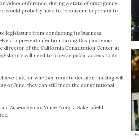
or videoconference, during a state of emergency.
and would probably have to reconvene in person to
ate legislature from conducting its business
lves to prevent infection during this pandemic
ve director of the California Constitution Center at
gislature will need to provide public access to its
 achieve that, or whether remote decision-making will
y or June, they can still meet the constitutional
 said Assemblyman Vince Fong, a Bakersfield
tee.