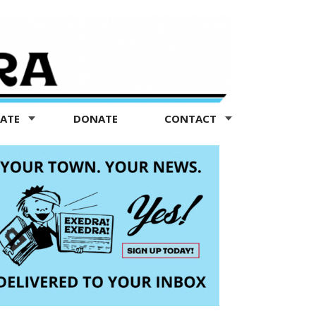
TATE
DONATE
CONTACT