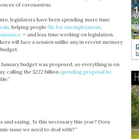
ences of coronavirus.
nto, legislators have been spending more time
eals
, helping people
file for unemployment
,
ssistance
— and less time working on legislation.
ers will face a session unlike any in recent memory
 budget.
e January budget was proposed, so everything is on
, calling the $222 billion
spending proposal he
ble.”
ls and saying, ‘Is this necessary this year? Does
omic issue we need to deal with?’”