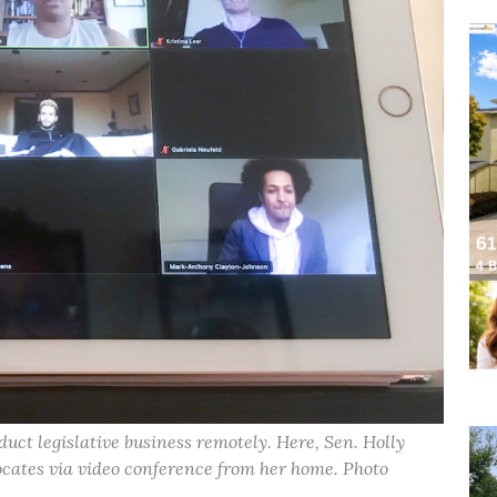
ct legislative business remotely. Here, Sen. Holly
ocates via video conference from her home. Photo