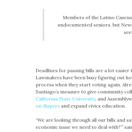
Members of the Latino Caucus s
undocumented seniors, but Newso
sees
Deadlines for passing bills are a lot easier
Lawmakers have been busy figuring out how t
process when they start voting again. Al
Santiago’s measure to give community col
California State University
, and Assemblyw
on diapers
and expand civics education.
“We are looking through all our bills and say
economic issue we need to deal with?’” sa