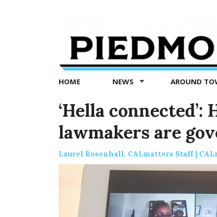
Piedmont
Exedra
-
Piedmont
HOME
NEWS
AROUND T
news
now
‘Hella connected’: 
lawmakers are gov
Laurel Rosenhall, CALmatters Staff | CAL