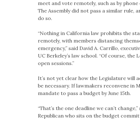
meet and vote remotely, such as by phone 
The Assembly did not pass a similar rule, 
do so.
“Nothing in California law prohibits the st
remotely, with members distancing themse
emergency,” said David A. Carrillo, executi
UC Berkeley’s law school. “Of course, the Le
open sessions.”
It’s not yet clear how the Legislature will
be necessary. If lawmakers reconvene in Ma
mandate to pass a budget by June 15th.
“That’s the one deadline we can’t change,”
Republican who sits on the budget commit