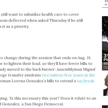
till want to subsidize health care to cover
m deflected when asked Thursday if he still
 it as a priority.
 to change during the session that ends on Aug. 31.
o lighten their load, so they’ll have fewer bills to
ready moved to the back burner: Assemblyman Miguel
lege transfer students
two tuition-free years at the
oman Lorena Gonzalez’s bills to extend a
tax break
ing, ‘Is this necessary this year? Does it relate to an
id Gonzalez, a San Diego Democrat.