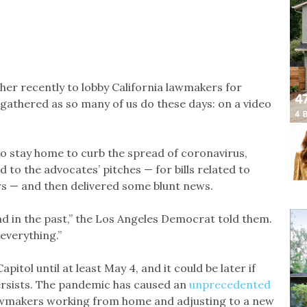
her recently to lobby California lawmakers for
 gathered as so many of us do these days: on a video
o stay home to curb the spread of coronavirus,
o the advocates’ pitches — for bills related to
s — and then delivered some blunt news.
had in the past,” the Los Angeles Democrat told them.
everything.”
itol until at least May 4, and it could be later if
ersists. The pandemic has caused an
unprecedented
 lawmakers working from home and adjusting to a new