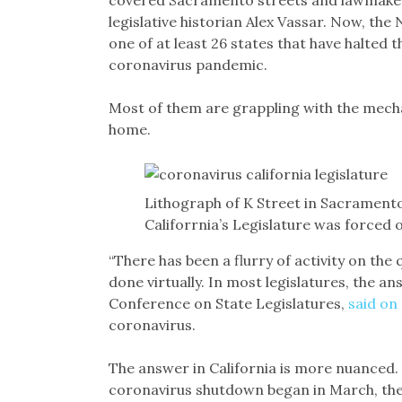
covered Sacramento streets and lawmaker
legislative historian Alex Vassar. Now, the
one of at least 26 states that have halted t
coronavirus pandemic.
Most of them are grappling with the mech
home.
Lithograph of K Street in Sacramento 
Califorrnia’s Legislature was forced
“There has been a flurry of activity on the
done virtually. In most legislatures, the an
Conference on State Legislatures,
said on
coronavirus.
The answer in California is more nuanced. 
coronavirus shutdown began in March, th