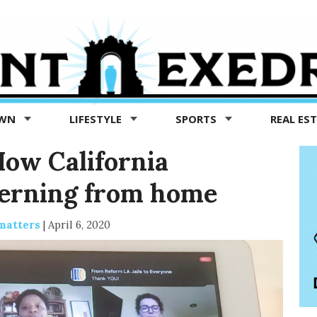
OWN
LIFESTYLE
SPORTS
REAL ES
How California
erning from home
matters
|
April 6, 2020