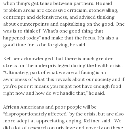
when things get tense between partners. He said
problem areas are excessive criticism, stonewalling,
contempt and defensiveness, and advised thinking
about counterpoints and capitalizing on the good. One
was is to think of “What’s one good thing that
happened today” and make that the focus. It’s also a
good time for to be forgiving, he said
Keltner acknowledged that there is much greater
stress for the underprivileged during the health crisis.
“Ultimately, part of what we are all facing is an
awareness of what this reveals about our society and if
you’re poor it means you might not have enough food
right now and how do we handle that,” he said.
African Americans and poor people will be
“disproportionately affected” by the crisis, but are also
more adept at appreciating coping, Keltner said. “We
did a lot of research on privilege and poverty on these