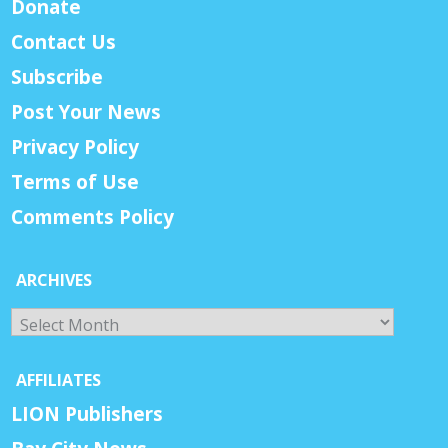
Donate
Contact Us
Subscribe
Post Your News
Privacy Policy
Terms of Use
Comments Policy
ARCHIVES
Archives
AFFILIATES
LION Publishers