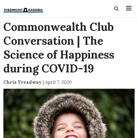
Commonwealth Club
Conversation | The
Science of Happiness
during COVID-19
Chris Treadway
|
April 7, 2020