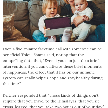
Even a five-minute facetime call with someone can be
beneficial Tolou-Shams said, noting that the
compelling data that, “Even if you can just do a brief
intervention, if you can cultivate these brief moments
of happiness, the effect that it has on our immune
system can really help us cope and stay healthy during
this time.”
Keltner responded that “These kinds of things don’t
require that you travel to the Himalayas, that you sit
cross-legged, that you take two hours out of your day.”