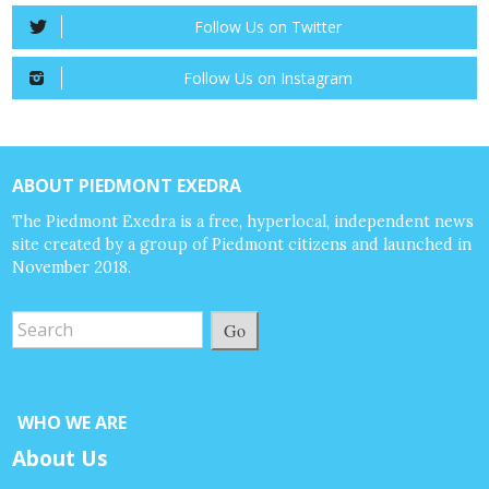
Follow Us on Twitter
Follow Us on Instagram
ABOUT PIEDMONT EXEDRA
The Piedmont Exedra is a free, hyperlocal, independent news
site created by a group of Piedmont citizens and launched in
November 2018.
Go
WHO WE ARE
About Us