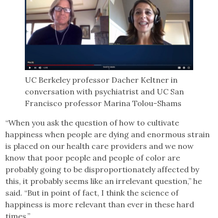
UC Berkeley professor Dacher Keltner in
conversation with psychiatrist and UC San
Francisco professor Marina Tolou-Shams
“When you ask the question of how to cultivate
happiness when people are dying and enormous strain
is placed on our health care providers and we now
know that poor people and people of color are
probably going to be disproportionately affected by
this, it probably seems like an irrelevant question,” he
said. “But in point of fact, I think the science of
happiness is more relevant than ever in these hard
times.”