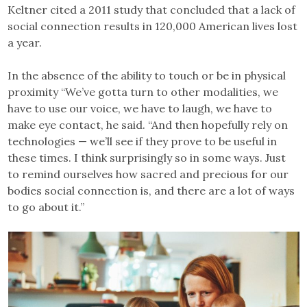
Keltner cited a 2011 study that concluded that a lack of
social connection results in 120,000 American lives lost
a year.
In the absence of the ability to touch or be in physical
proximity “We’ve gotta turn to other modalities, we
have to use our voice, we have to laugh, we have to
make eye contact, he said. “And then hopefully rely on
technologies — we’ll see if they prove to be useful in
these times. I think surprisingly so in some ways. Just
to remind ourselves how sacred and precious for our
bodies social connection is, and there are a lot of ways
to go about it.”