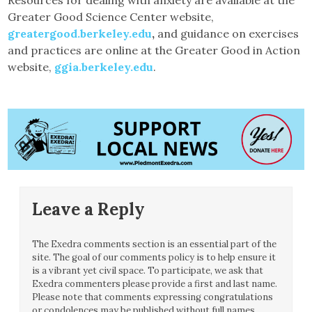
Greater Good Science Center website,
greatergood.berkeley.edu
,
and guidance on exercises
and practices are online at the Greater Good in Action
website,
ggia.berkeley.edu
.
Leave a Reply
The Exedra comments section is an essential part of the
site. The goal of our comments policy is to help ensure it
is a vibrant yet civil space. To participate, we ask that
Exedra commenters please provide a first and last name.
Please note that comments expressing congratulations
or condolences may be published without full names.