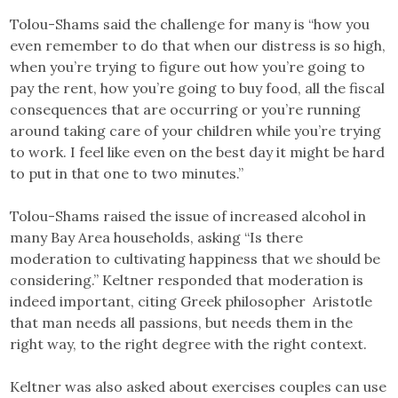
Tolou-Shams said the challenge for many is “how you
even remember to do that when our distress is so high,
when you’re trying to figure out how you’re going to
pay the rent, how you’re going to buy food, all the fiscal
consequences that are occurring or you’re running
around taking care of your children while you’re trying
to work. I feel like even on the best day it might be hard
to put in that one to two minutes.”
Tolou-Shams raised the issue of increased alcohol in
many Bay Area households, asking “Is there
moderation to cultivating happiness that we should be
considering.” Keltner responded that moderation is
indeed important, citing Greek philosopher Aristotle
that man needs all passions, but needs them in the
right way, to the right degree with the right context.
Keltner was also asked about exercises couples can use