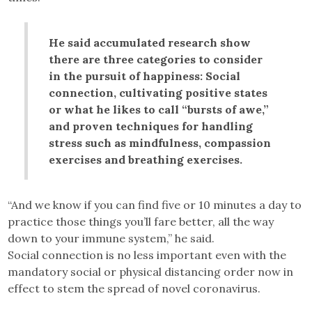
He said accumulated research show
there are three categories to consider
in the pursuit of happiness: Social
connection, cultivating positive states
or what he likes to call “bursts of awe,”
and proven techniques for handling
stress such as mindfulness, compassion
exercises and breathing exercises.
“And we know if you can find five or 10 minutes a day to
practice those things you’ll fare better, all the way
down to your immune system,” he said.
Social connection is no less important even with the
mandatory social or physical distancing order now in
effect to stem the spread of novel coronavirus.