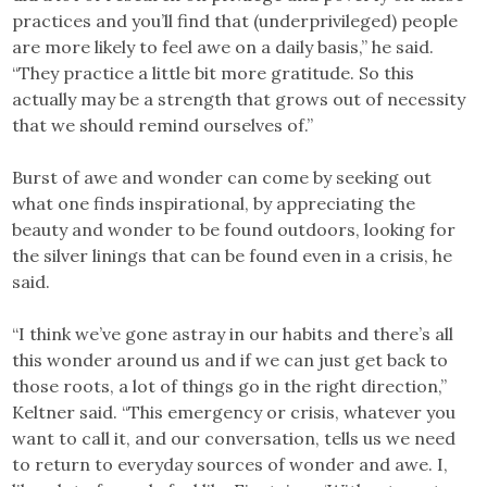
practices and you’ll find that (underprivileged) people
are more likely to feel awe on a daily basis,” he said.
“They practice a little bit more gratitude. So this
actually may be a strength that grows out of necessity
that we should remind ourselves of.”
Burst of awe and wonder can come by seeking out
what one finds inspirational, by appreciating the
beauty and wonder to be found outdoors, looking for
the silver linings that can be found even in a crisis, he
said.
“I think we’ve gone astray in our habits and there’s all
this wonder around us and if we can just get back to
those roots, a lot of things go in the right direction,”
Keltner said. “This emergency or crisis, whatever you
want to call it, and our conversation, tells us we need
to return to everyday sources of wonder and awe. I,