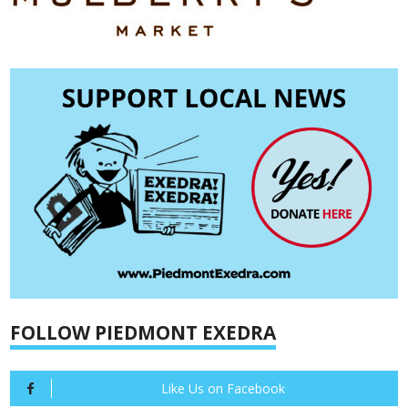
FOLLOW PIEDMONT EXEDRA
Like Us on Facebook