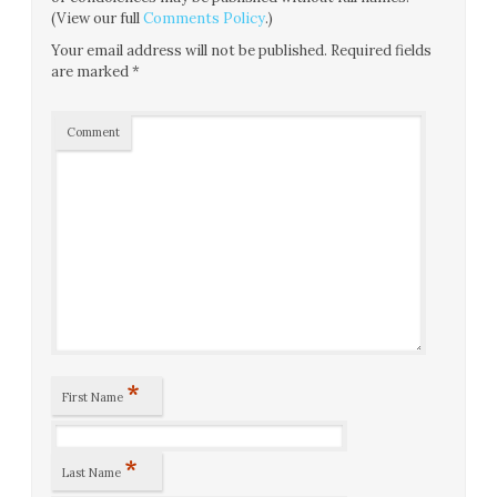
(View our full
Comments Policy
.)
Your email address will not be published.
Required fields
are marked
*
Comment
*
First Name
*
Last Name