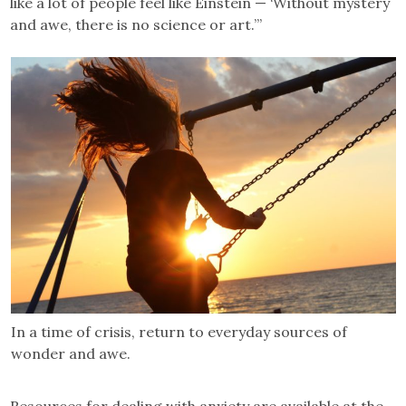
like a lot of people feel like Einstein — ‘Without mystery
and awe, there is no science or art.’”
In a time of crisis, return to everyday sources of
wonder and awe.
Resources for dealing with anxiety are available at the