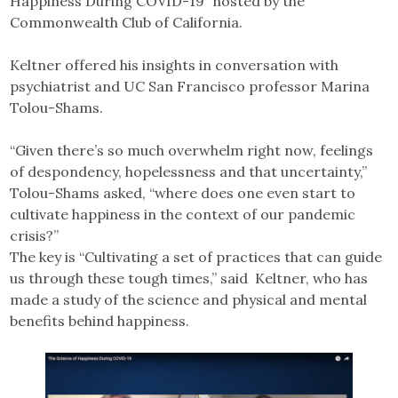
Happiness During COVID-19” hosted by the
Commonwealth Club of California.
Keltner offered his insights in conversation with
psychiatrist and UC San Francisco professor Marina
Tolou-Shams.
“Given there’s so much overwhelm right now, feelings
of despondency, hopelessness and that uncertainty,”
Tolou-Shams asked, “where does one even start to
cultivate happiness in the context of our pandemic
crisis?”
The key is “Cultivating a set of practices that can guide
us through these tough times,” said Keltner, who has
made a study of the science and physical and mental
benefits behind happiness.