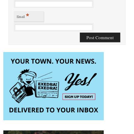
*
Email