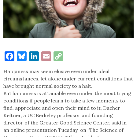
Facebook
Bluesky
LinkedIn
Email
Copy
Link
Happiness may seem elusive even under ideal
circumstances, let alone under current conditions that
have brought normal society to a halt.
But happiness is attainable even under the most trying
conditions if people learn to take a few moments to
find, appreciate and open their mind to it, Dacher
Keltner, a UC Berkeley professor and founding
director of the Greater Good Science Center, said in
an online presentation Tuesday on “The Science of