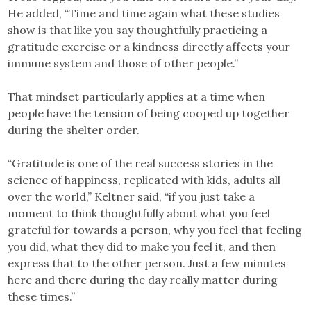
He added, “Time and time again what these studies
show is that like you say thoughtfully practicing a
gratitude exercise or a kindness directly affects your
immune system and those of other people.”
That mindset particularly applies at a time when
people have the tension of being cooped up together
during the shelter order.
“Gratitude is one of the real success stories in the
science of happiness, replicated with kids, adults all
over the world,” Keltner said, “if you just take a
moment to think thoughtfully about what you feel
grateful for towards a person, why you feel that feeling
you did, what they did to make you feel it, and then
express that to the other person. Just a few minutes
here and there during the day really matter during
these times.”