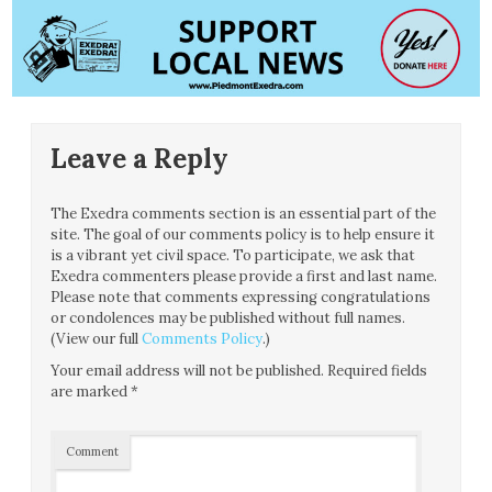
Leave a Reply
The Exedra comments section is an essential part of the
site. The goal of our comments policy is to help ensure it
is a vibrant yet civil space. To participate, we ask that
Exedra commenters please provide a first and last name.
Please note that comments expressing congratulations
or condolences may be published without full names.
(View our full
Comments Policy
.)
Your email address will not be published.
Required fields
are marked
*
Comment