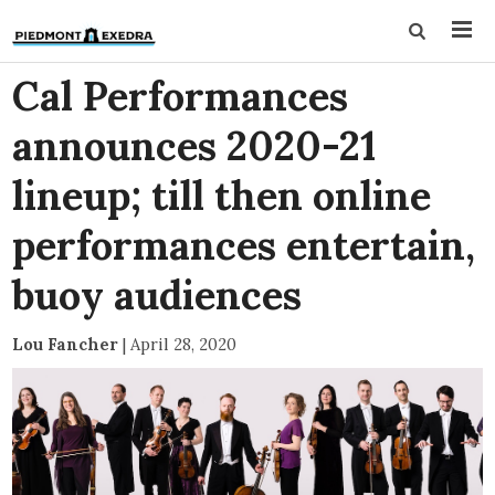
Cal Performances
announces 2020-21
lineup; till then online
performances entertain,
buoy audiences
Lou Fancher
|
April 28, 2020