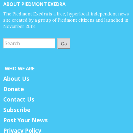
ABOUT PIEDMONT EXEDRA
The Piedmont Exedra is a free, hyperlocal, independent news
site created by a group of Piedmont citizens and launched in
November 2018.
Go
WHO WE ARE
About Us
Donate
Contact Us
Subscribe
Post Your News
Privacy Policy