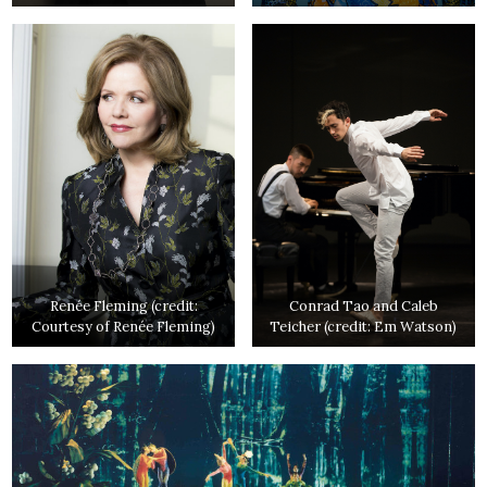
Renée Fleming (credit:
Conrad Tao and Caleb
Courtesy of Renée Fleming)
Teicher (credit: Em Watson)