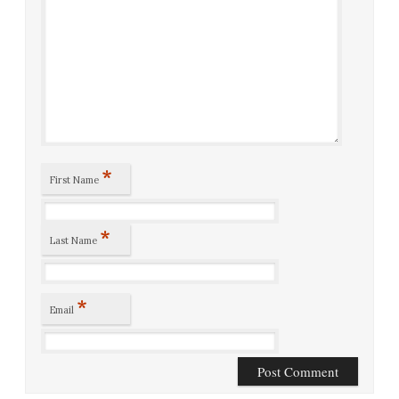
*
First Name
*
Last Name
*
Email