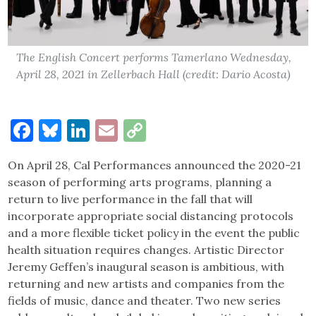
The English Concert performs Tamerlano Wednesday,
April 28, 2021 in Zellerbach Hall (credit: Dario Acosta)
Facebook
Bluesky
LinkedIn
Email
Copy
Link
On April 28, Cal Performances announced the 2020-21
season of performing arts programs, planning a
return to live performance in the fall that will
incorporate appropriate social distancing protocols
and a more flexible ticket policy in the event the public
health situation requires changes. Artistic Director
Jeremy Geffen’s inaugural season is ambitious, with
returning and new artists and companies from the
fields of music, dance and theater. Two new series