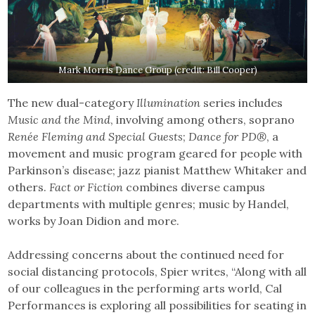
Mark Morris Dance Group (credit: Bill Cooper)
The new dual-category
Illumination
series includes
Music and the Mind
, involving among others, soprano
Renée Fleming and Special Guests
;
Dance for PD®
, a
movement and music program geared for people with
Parkinson’s disease; jazz pianist Matthew Whitaker and
others.
Fact or Fiction
combines diverse campus
departments with multiple genres; music by Handel,
works by Joan Didion and more.
Addressing concerns about the continued need for
social distancing protocols, Spier writes, “Along with all
of our colleagues in the performing arts world, Cal
Performances is exploring all possibilities for seating in