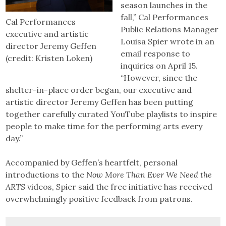
season launches in the
fall,” Cal Performances
Cal Performances
Public Relations Manager
executive and artistic
Louisa Spier wrote in an
director Jeremy Geffen
email response to
(credit: Kristen Loken)
inquiries on April 15.
“However, since the
shelter-in-place order began, our executive and
artistic director Jeremy Geffen has been putting
together carefully curated YouTube playlists to inspire
people to make time for the performing arts every
day.”
Accompanied by Geffen’s heartfelt, personal
introductions to the
Now More Than Ever We Need the
ARTS
videos, Spier said the free initiative has received
overwhelmingly positive feedback from patrons.