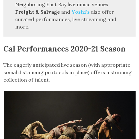
Neighboring East Bay live music venues
Freight & Salvage
and
Yoshi’s
also offer
curated performances, live streaming and
more.
Cal Performances 2020-21 Season
The eagerly anticipated live season (with appropriate
social distancing protocols in place) offers a stunning
collection of talent.