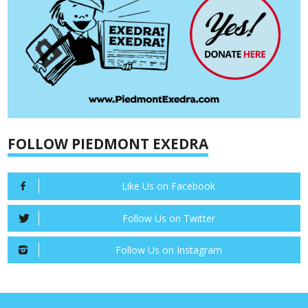
FOLLOW PIEDMONT EXEDRA
Like Us on Facebook
Follow Us on Twitter
Follow Us on Instagram