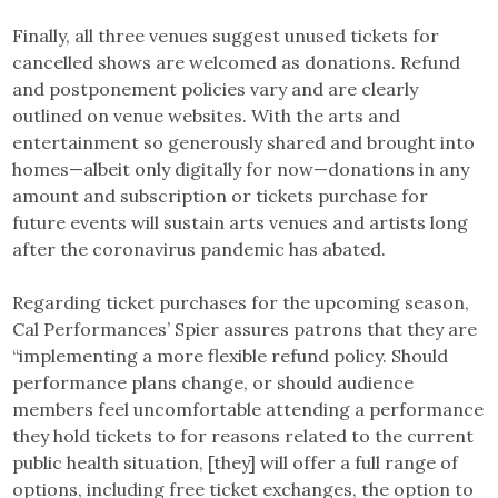
Finally, all three venues suggest unused tickets for
cancelled shows are welcomed as donations. Refund
and postponement policies vary and are clearly
outlined on venue websites. With the arts and
entertainment so generously shared and brought into
homes—albeit only digitally for now—donations in any
amount and subscription or tickets purchase for
future events will sustain arts venues and artists long
after the coronavirus pandemic has abated.
Regarding ticket purchases for the upcoming season,
Cal Performances’ Spier assures patrons that they are
“implementing a more flexible refund policy. Should
performance plans change, or should audience
members feel uncomfortable attending a performance
they hold tickets to for reasons related to the current
public health situation, [they] will offer a full range of
options, including free ticket exchanges, the option to