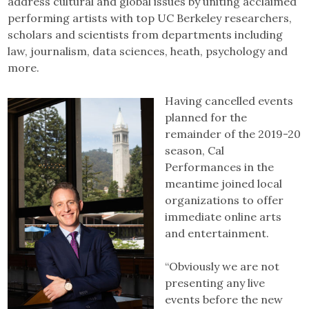
address cultural and global issues by uniting acclaimed
performing artists with top UC Berkeley researchers,
scholars and scientists from departments including
law, journalism, data sciences, heath, psychology and
more.
Having cancelled events
planned for the
remainder of the 2019-20
season, Cal
Performances in the
meantime joined local
organizations to offer
immediate online arts
and entertainment.
“Obviously we are not
presenting any live
events before the new