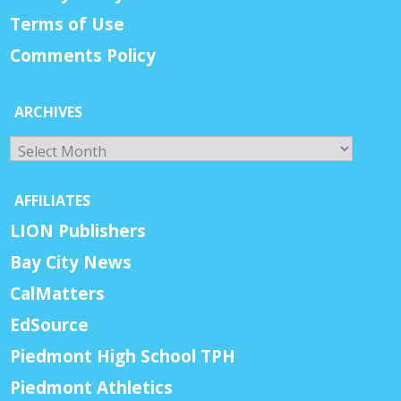
Terms of Use
Comments Policy
ARCHIVES
Archives
AFFILIATES
LION Publishers
Bay City News
CalMatters
EdSource
Piedmont High School TPH
Piedmont Athletics