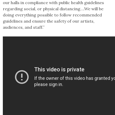
our halls in compliance with public health guidelines
regarding social, or physical distancing….We will be
doing everything possible to follow recommended
guidelines and ensure the safety of our artists,
audiences, and staff.”