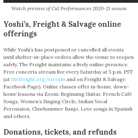
Watch preview of Cal Performances 2020-21 season
Yoshi’s, Freight & Salvage online
offerings
While Yoshi’s has postponed or cancelled all events
until shelter-in-place orders allow the venue to reopen
safely, The Freight maintains a lively online presence.
Free concerts stream live every Saturday at 5 p.m. PST
(at
thefreight.org/stream
and on Freight & Salvage
Facebook Page). Online classes offer in-home, down-
home lessons via Zoom: Beginning Guitar, French Café
Songs, Women’s Singing Circle, Indian Vocal
Percussion, Clawhammer Banjo, Love songs in Spanish
and others.
Donations, tickets, and refunds