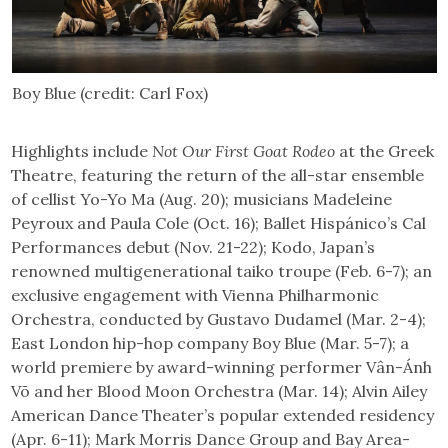
Boy Blue (credit: Carl Fox)
Highlights include
Not Our First Goat Rodeo
at the Greek
Theatre, featuring the return of the all-star ensemble
of cellist Yo-Yo Ma (Aug. 20); musicians Madeleine
Peyroux and Paula Cole (Oct. 16); Ballet Hispánico’s Cal
Performances debut (Nov. 21-22); Kodo, Japan’s
renowned multigenerational taiko troupe (Feb. 6-7); an
exclusive engagement with Vienna Philharmonic
Orchestra, conducted by Gustavo Dudamel (Mar. 2-4);
East London hip-hop company Boy Blue (Mar. 5-7); a
world premiere by award-winning performer Vân-Ánh
Võ and her Blood Moon Orchestra (Mar. 14); Alvin Ailey
American Dance Theater’s popular extended residency
(Apr. 6-11); Mark Morris Dance Group and Bay Area-