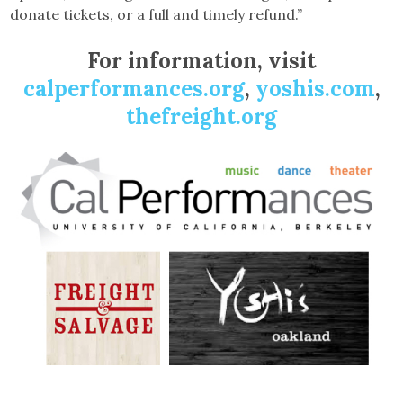
donate tickets, or a full and timely refund.”
For information, visit
calperformances.org
,
yoshis.com
,
thefreight.org