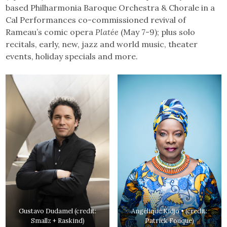
based Philharmonia Baroque Orchestra & Chorale in a
Cal Performances co-commissioned revival of
Rameau’s comic opera
Platée
(May 7-9); plus solo
recitals, early, new, jazz and world music, theater
events, holiday specials and more.
Gustavo Dudamel (credit:
Angélique Kidjo • (credit:
Smallz + Raskind)
Patrick Fouque)