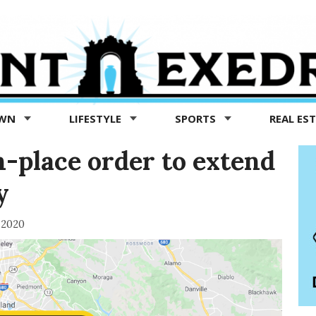
OWN
LIFESTYLE
SPORTS
REAL ES
n-place order to extend
y
, 2020