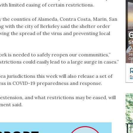
th limited easing of certain restrictions.
 the counties of Alameda, Contra Costa, Marin, San
 with the city of Berkeley said the shelter order
owing the spread of the virus and preventing local
ork is needed to safely reopen our communities,”
trictions could easily lead to a large surge in cases.”
a jurisdictions this week will also release a set of
gress in COVID-19 preparedness and response.
xtension, and what restrictions may be eased, will
ement said.