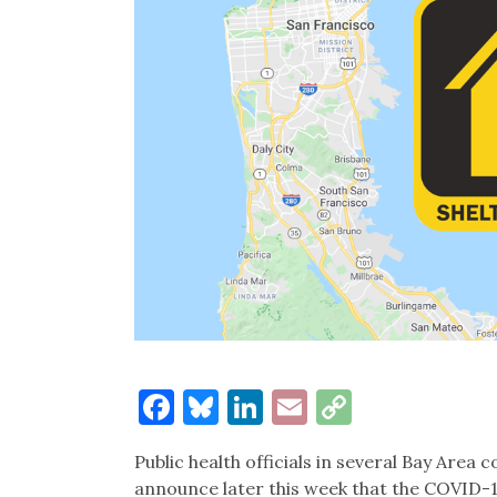
Facebook
Bluesky
LinkedIn
Email
Copy
Link
Public health officials in several Bay Area 
announce later this week that the COVID-1