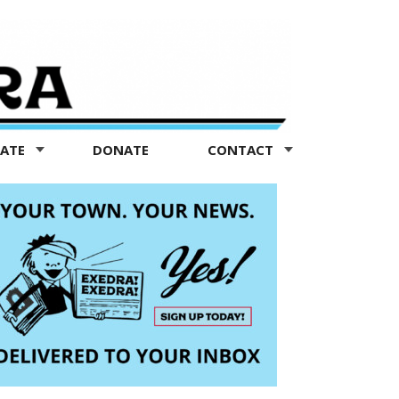
TATE
DONATE
CONTACT