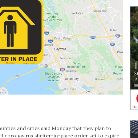
counties and cities said Monday that they plan to
9 coronavirus shelter-in-place order set to expire