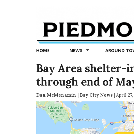
Piedmont
Exedra
-
Piedmont
HOME
NEWS
AROUND T
news
now
Bay Area shelter-i
through end of Ma
Dan McMenamin | Bay City News
|
April 27