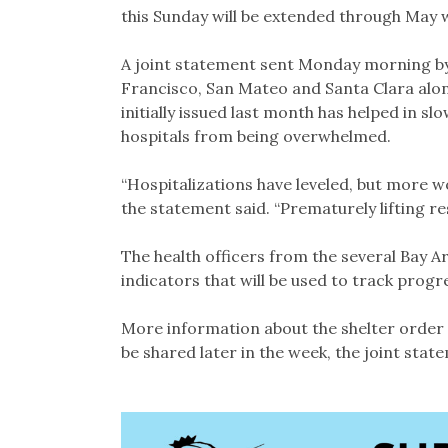
this Sunday will be extended through May wi
A joint statement sent Monday morning by
Francisco, San Mateo and Santa Clara along
initially issued last month has helped in sl
hospitals from being overwhelmed.
“Hospitalizations have leveled, but more w
the statement said. “Prematurely lifting res
The health officers from the several Bay Are
indicators that will be used to track pro
More information about the shelter order e
be shared later in the week, the joint stat