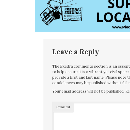
Leave a Reply
The Exedra comments section is an essentia
to help ensure it is a vibrant yet civil spa
provide a first and last name. Please note
condolences may be published without full n
Your email address will not be published.
Re
Comment