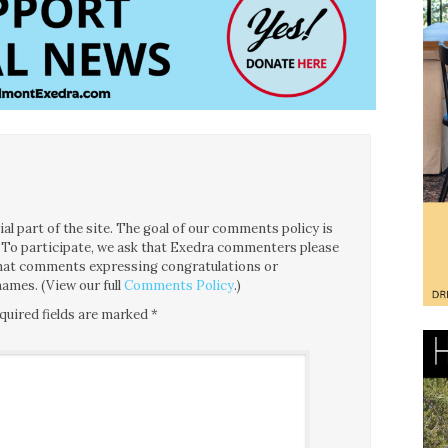
l part of the site. The goal of our comments policy is
ce. To participate, we ask that Exedra commenters please
 that comments expressing congratulations or
ames. (View our full
Comments Policy
.)
quired fields are marked
*