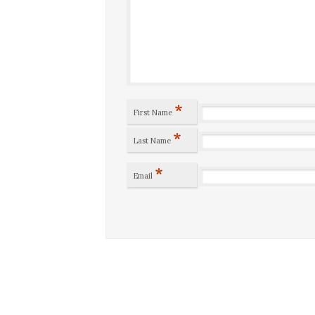
*
First Name
*
Last Name
*
Email