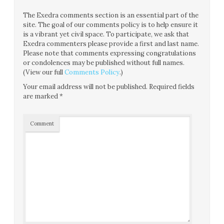
The Exedra comments section is an essential part of the
site. The goal of our comments policy is to help ensure it
is a vibrant yet civil space. To participate, we ask that
Exedra commenters please provide a first and last name.
Please note that comments expressing congratulations
or condolences may be published without full names.
(View our full
Comments Policy
.)
Your email address will not be published.
Required fields
are marked
*
Comment