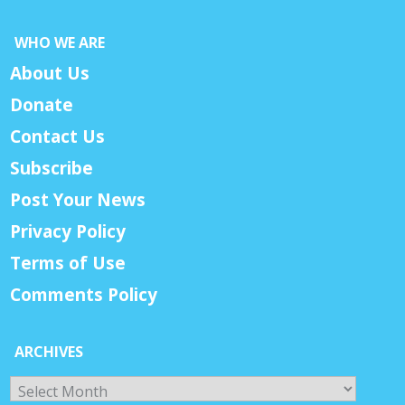
WHO WE ARE
About Us
Donate
Contact Us
Subscribe
Post Your News
Privacy Policy
Terms of Use
Comments Policy
ARCHIVES
Archives