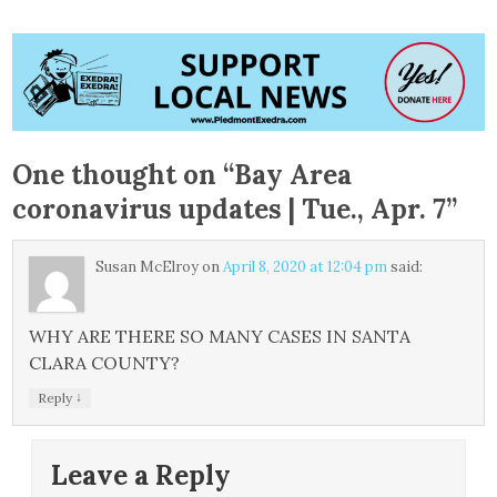
One thought on “
Bay Area
coronavirus updates | Tue., Apr. 7
”
Susan McElroy
on
April 8, 2020 at 12:04 pm
said:
WHY ARE THERE SO MANY CASES IN SANTA
CLARA COUNTY?
↓
Reply
Leave a Reply