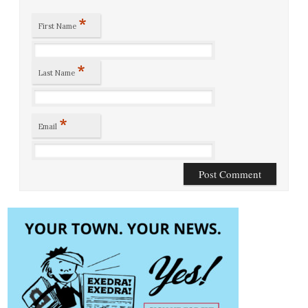
*
First Name
*
Last Name
*
Email