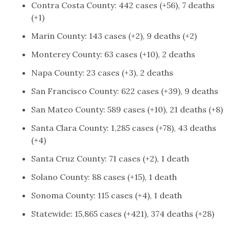
Contra Costa County: 442 cases (+56), 7 deaths
(+1)
Marin County: 143 cases (+2), 9 deaths (+2)
Monterey County: 63 cases (+10), 2 deaths
Napa County: 23 cases (+3), 2 deaths
San Francisco County: 622 cases (+39), 9 deaths
San Mateo County: 589 cases (+10), 21 deaths (+8)
Santa Clara County: 1,285 cases (+78), 43 deaths
(+4)
Santa Cruz County: 71 cases (+2), 1 death
Solano County: 88 cases (+15), 1 death
Sonoma County: 115 cases (+4), 1 death
Statewide: 15,865 cases (+421), 374 deaths (+28)