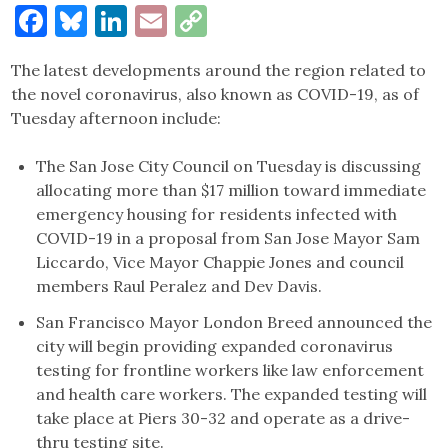
Facebook
Bluesky
LinkedIn
Email
Copy
Link
The latest developments around the region related to
the novel coronavirus, also known as COVID-19, as of
Tuesday afternoon include:
The San Jose City Council on Tuesday is discussing
allocating more than $17 million toward immediate
emergency housing for residents infected with
COVID-19 in a proposal from San Jose Mayor Sam
Liccardo, Vice Mayor Chappie Jones and council
members Raul Peralez and Dev Davis.
San Francisco Mayor London Breed announced the
city will begin providing expanded coronavirus
testing for frontline workers like law enforcement
and health care workers. The expanded testing will
take place at Piers 30-32 and operate as a drive-
thru testing site.