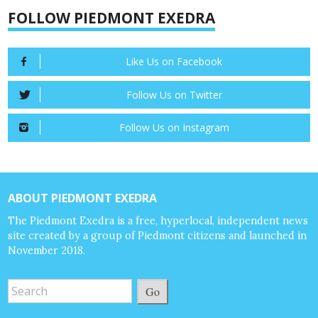
FOLLOW PIEDMONT EXEDRA
Like Us on Facebook
Follow Us on Twitter
Follow Us on Instagram
ABOUT PIEDMONT EXEDRA
The Piedmont Exedra is a free, hyperlocal, independent news
site created by a group of Piedmont citizens and launched in
November 2018.
Go