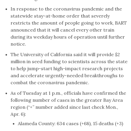
In response to the coronavirus pandemic and the
statewide stay-at-home order that severely
restricts the amount of people going to work, BART
announced that it will cancel every other train
during its weekday hours of operation until further
notice.
The University of California said it will provide $2
million in seed funding to scientists across the state
to help jump-start high-impact research projects
and accelerate urgently-needed breakthroughs to
combat the coronavirus pandemic.
As of Tuesday at 1 p.m., officials have confirmed the
following number of cases in the greater Bay Area
region (“+” number added since last check Mon.,
Apr. 6):
Alameda County: 634 cases (+68), 15 deaths (+3)