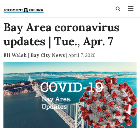
Bay Area coronavirus
updates | Tue., Apr. 7
Eli Walsh | Bay City News
|
April 7, 2020