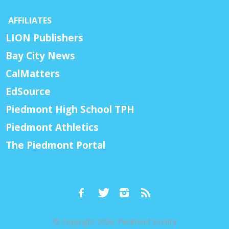
AFFILIATES
LION Publishers
Bay City News
CalMatters
EdSource
Piedmont High School TPH
Piedmont Athletics
The Piedmont Portal
© Copyright 2026, Piedmont Exedra