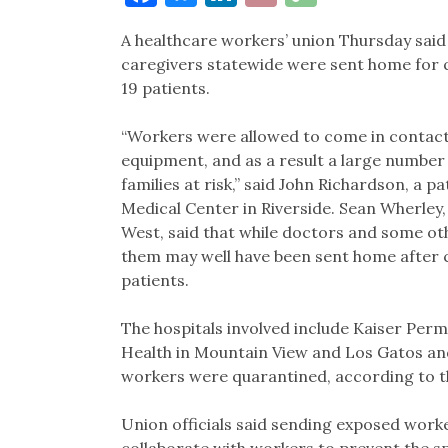
Link
A healthcare workers’ union Thursday said 
caregivers statewide were sent home for 
19 patients.
“Workers were allowed to come in contact
equipment, and as a result a large number
families at risk,” said John Richardson, a
Medical Center in Riverside. Sean Wherle
West, said that while doctors and some o
them may well have been sent home after c
patients.
The hospitals involved include Kaiser Perm
Health in Mountain View and Los Gatos an
workers were quarantined, according to t
Union officials said sending exposed worke