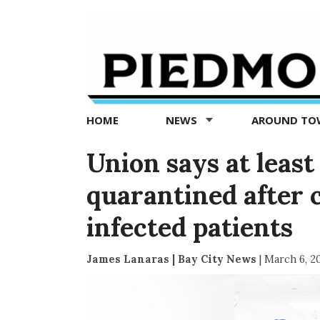
Piedmont
Exedra
-
Piedmont
HOME
NEWS
AROUND T
news
now
Union says at leas
quarantined after 
infected patients
James Lanaras | Bay City News
|
March 6, 2