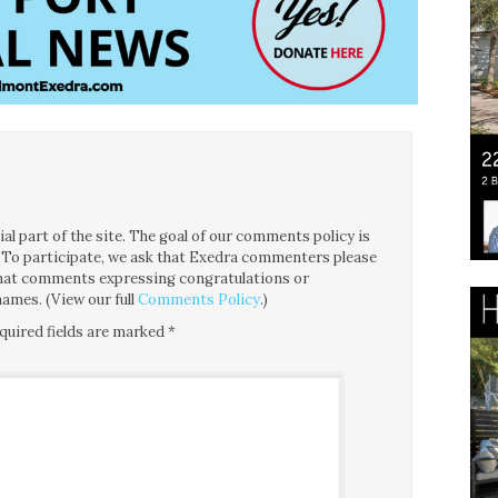
l part of the site. The goal of our comments policy is
ce. To participate, we ask that Exedra commenters please
 that comments expressing congratulations or
ames. (View our full
Comments Policy
.)
quired fields are marked
*