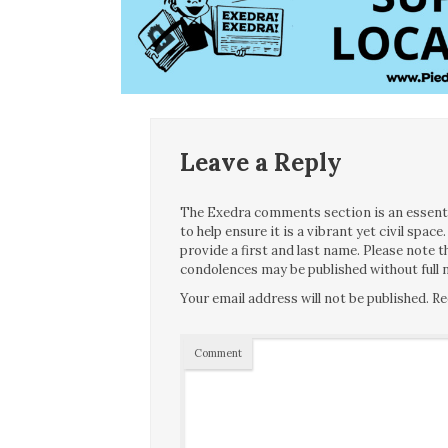
Leave a Reply
The Exedra comments section is an essentia
to help ensure it is a vibrant yet civil spa
provide a first and last name. Please note
condolences may be published without full n
Your email address will not be published.
Re
Comment