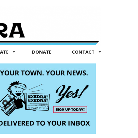
TATE
DONATE
CONTACT