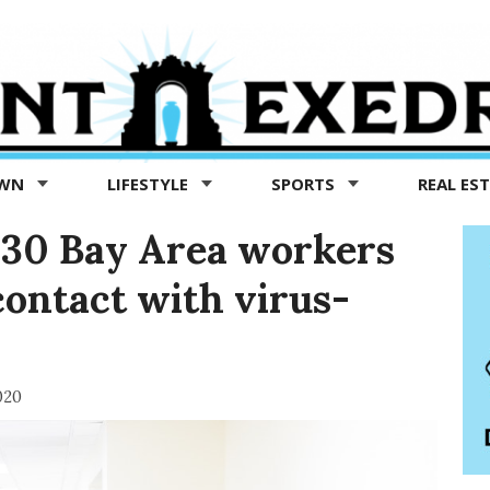
OWN
LIFESTYLE
SPORTS
REAL ES
t 30 Bay Area workers
contact with virus-
020