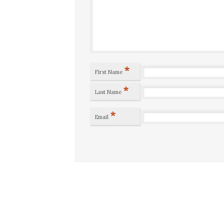
*
First Name
*
Last Name
*
Email