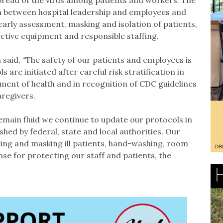
pread of the virus among patients and workers. The
n between hospital leadership and employees and
early assessment, masking and isolation of patients,
ective equipment and responsible staffing.
said, “The safety of our patients and employees is
 are initiated after careful risk stratification in
ment of health and in recognition of CDC guidelines
aregivers.
main fluid we continue to update our protocols in
hed by federal, state and local authorities. Our
ting and masking ill patients, hand-washing, room
se for protecting our staff and patients, the