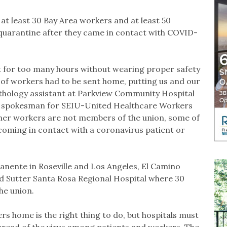
at least 30 Bay Area workers and at least 50
quarantine after they came in contact with COVID-
 for too many hours without wearing proper safety
 of workers had to be sent home, putting us and our
 pathology assistant at Parkview Community Hospital
y, spokesman for SEIU-United Healthcare Workers
ther workers are not members of the union, some of
oming in contact with a coronavirus patient or
anente in Roseville and Los Angeles, El Camino
d Sutter Santa Rosa Regional Hospital where 30
he union.
rs home is the right thing to do, but hospitals must