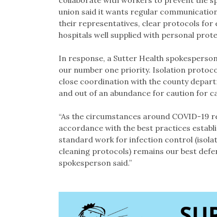
collaborate with workers to prevent the s
union said it wants regular communicatio
their representatives, clear protocols for 
hospitals well supplied with personal prot
In response, a Sutter Health spokesperson 
our number one priority. Isolation protocols
close coordination with the county depart
and out of an abundance for caution for c
“As the circumstances around COVID-19 re
accordance with the best practices establis
standard work for infection control (isola
cleaning protocols) remains our best defen
spokesperson said.”