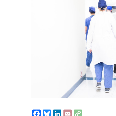
Facebook
Bluesky
LinkedIn
Email
Copy