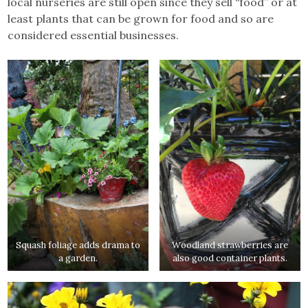
local nurseries are still open since they sell “food” or at
least plants that can be grown for food and so are
considered essential businesses.
Squash foliage adds drama to
Woodland strawberries are
a garden.
also good container plants.