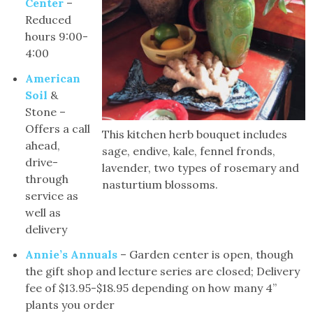
Center
–
Reduced
hours 9:00-
4:00
American
Soil
&
Stone –
Offers a call
This kitchen herb bouquet includes
ahead,
sage, endive, kale, fennel fronds,
drive-
lavender, two types of rosemary and
through
nasturtium blossoms.
service as
well as
delivery
Annie’s Annuals
– Garden center is open, though
the gift shop and lecture series are closed; Delivery
fee of $13.95-$18.95 depending on how many 4”
plants you order