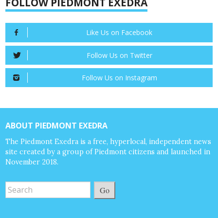
FOLLOW PIEDMONT EXEDRA
Like Us on Facebook
Follow Us on Twitter
Follow Us on Instagram
ABOUT PIEDMONT EXEDRA
The Piedmont Exedra is a free, hyperlocal, independent news
site created by a group of Piedmont citizens and launched in
November 2018.
Go