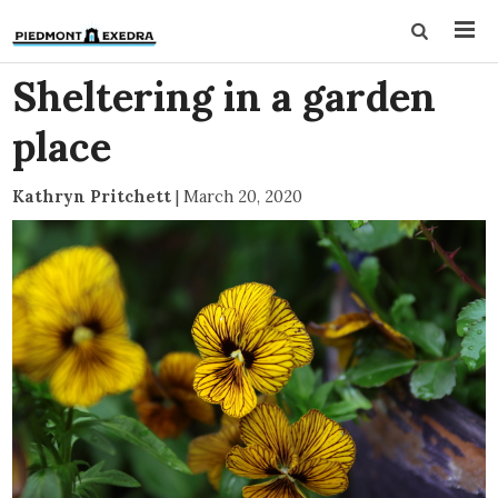
Sheltering in a garden
place
Kathryn Pritchett
|
March 20, 2020