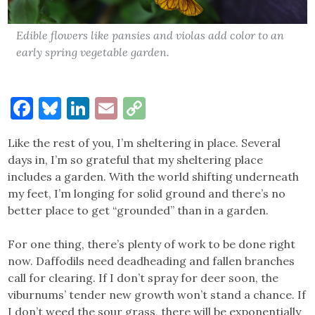
Edible flowers like pansies and violas add color to an
early spring vegetable garden.
Facebook
Bluesky
LinkedIn
Email
Copy
Link
Like the rest of you, I’m sheltering in place. Several
days in, I’m so grateful that my sheltering place
includes a garden. With the world shifting underneath
my feet, I’m longing for solid ground and there’s no
better place to get “grounded” than in a garden.
For one thing, there’s plenty of work to be done right
now. Daffodils need deadheading and fallen branches
call for clearing. If I don’t spray for deer soon, the
viburnums’ tender new growth won’t stand a chance. If
I don’t weed the sour grass, there will be exponentially