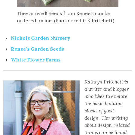
They arrived! Seeds from Renee’s can be
ordered online. (Photo credit: K.Pritchett)
Nichols Garden Nursery
Renee’s Garden Seeds
White Flower Farms
Kathryn Pritchett is
a writer and blogger
who likes to explore
the basic building
blocks of good
design. Her writing
about design-related
things can be found