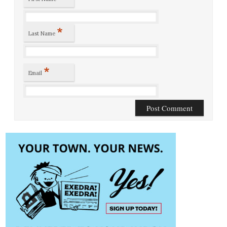
*
Last Name
*
Email