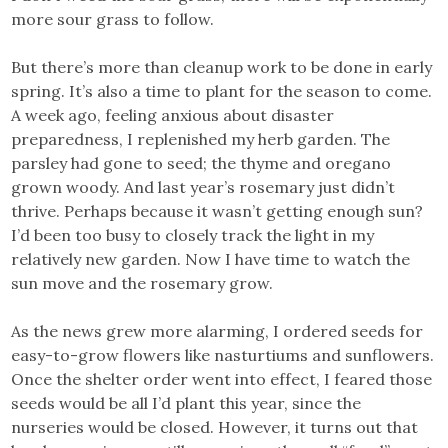
more sour grass to follow.
But there’s more than cleanup work to be done in early
spring. It’s also a time to plant for the season to come.
A week ago, feeling anxious about disaster
preparedness, I replenished my herb garden. The
parsley had gone to seed; the thyme and oregano
grown woody. And last year’s rosemary just didn’t
thrive. Perhaps because it wasn’t getting enough sun?
I’d been too busy to closely track the light in my
relatively new garden. Now I have time to watch the
sun move and the rosemary grow.
As the news grew more alarming, I ordered seeds for
easy-to-grow flowers like nasturtiums and sunflowers.
Once the shelter order went into effect, I feared those
seeds would be all I’d plant this year, since the
nurseries would be closed. However, it turns out that