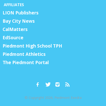
AFFILIATES
LION Publishers
Bay City News
CalMatters
EdSource
Piedmont High School TPH
Piedmont Athletics
The Piedmont Portal
© Copyright 2026, Piedmont Exedra