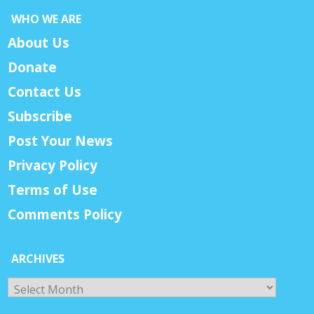
WHO WE ARE
About Us
Donate
Contact Us
Subscribe
Post Your News
Privacy Policy
Terms of Use
Comments Policy
ARCHIVES
Archives