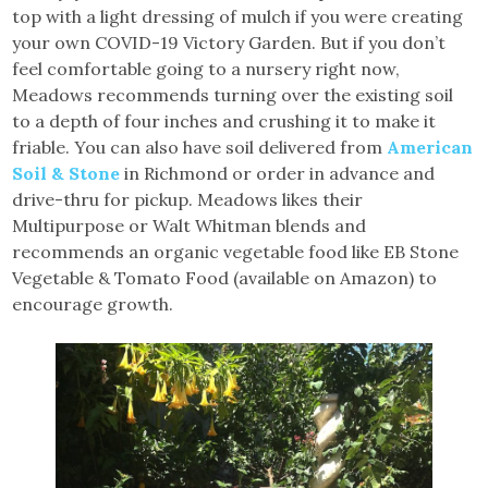
top with a light dressing of mulch if you were creating
your own COVID-19 Victory Garden. But if you don’t
feel comfortable going to a nursery right now,
Meadows recommends turning over the existing soil
to a depth of four inches and crushing it to make it
friable. You can also have soil delivered from
American
Soil & Stone
in Richmond or order in advance and
drive-thru for pickup. Meadows likes their
Multipurpose or Walt Whitman blends and
recommends an organic vegetable food like EB Stone
Vegetable & Tomato Food (available on Amazon) to
encourage growth.