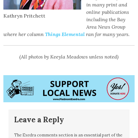
in many print and
online publications
Kathryn Pritchett
including the Bay
Area News Group
where her column
Things Elemental
ran for many years.
(All photos by Keeyla Meadows unless noted)
Leave a Reply
The Exedra comments section is an essential part of the