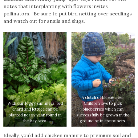
notes that interplanting with flowers invites
pollinators. “Be sure to put bird netting over seedlings
and watch out for snails and slugs.”
A clutch of blueberries:
With our foggy summers, red
Children love to pick
chard and lettuce can be
blueberries which can
planted nearly year round in
successfully be grown in the
the Bay Area.
ground or in containers.
Ideally, you’d add chicken manure to premium soil and