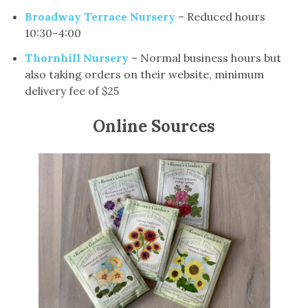
Broadway Terrace Nursery
– Reduced hours
10:30-4:00
Thornhill Nursery
– Normal business hours but
also taking orders on their website, minimum
delivery fee of $25
Online Sources