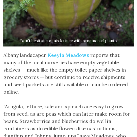
Don’t hesitate to mix lettuce with ornamental plants
Albany landscaper
Keeyla Meadows
reports that
many of the local nurseries have empty vegetable
shelves — much like the empty toilet paper shelves in
grocery stores — but continue to receive shipments
and seed packets are still available or can be ordered
online.
“Arugula, lettuce, kale and spinach are easy to grow
from seed, as are peas which can later make room for
beans. Strawberries and blueberries do well in
containers as do edible flowers like nasturtiums,
dianthus and Johnny-jump-ups,” says Meadows, who