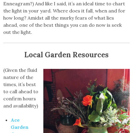
Enneagram?) And like I said, it’s an ideal time to chart
the light in your yard. Where does it fall, when and for
how long? Amidst all the murky fears of what lies
ahead, one of the best things you can do now is seek
out the light.
Local Garden Resources
(Given the fluid
nature of the
times, it’s best
to call ahead to
confirm hours
and availability)
Ace
Garden