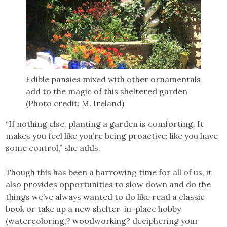
Edible pansies mixed with other ornamentals
add to the magic of this sheltered garden
(Photo credit: M. Ireland)
“If nothing else, planting a garden is comforting. It
makes you feel like you’re being proactive; like you have
some control,” she adds.
Though this has been a harrowing time for all of us, it
also provides opportunities to slow down and do the
things we’ve always wanted to do like read a classic
book or take up a new shelter-in-place hobby
(watercoloring,? woodworking? deciphering your