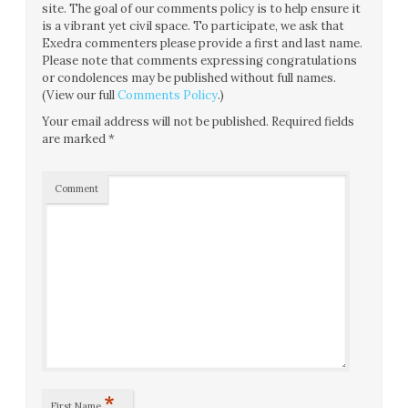
site. The goal of our comments policy is to help ensure it
is a vibrant yet civil space. To participate, we ask that
Exedra commenters please provide a first and last name.
Please note that comments expressing congratulations
or condolences may be published without full names.
(View our full
Comments Policy
.)
Your email address will not be published.
Required fields
are marked
*
Comment
*
First Name