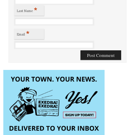
*
Last Name
*
Email