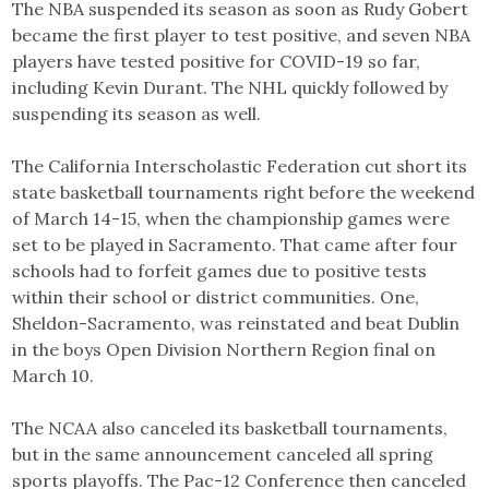
The NBA suspended its season as soon as Rudy Gobert
became the first player to test positive, and seven NBA
players have tested positive for COVID-19 so far,
including Kevin Durant. The NHL quickly followed by
suspending its season as well.
The California Interscholastic Federation cut short its
state basketball tournaments right before the weekend
of March 14-15, when the championship games were
set to be played in Sacramento. That came after four
schools had to forfeit games due to positive tests
within their school or district communities. One,
Sheldon-Sacramento, was reinstated and beat Dublin
in the boys Open Division Northern Region final on
March 10.
The NCAA also canceled its basketball tournaments,
but in the same announcement canceled all spring
sports playoffs. The Pac-12 Conference then canceled