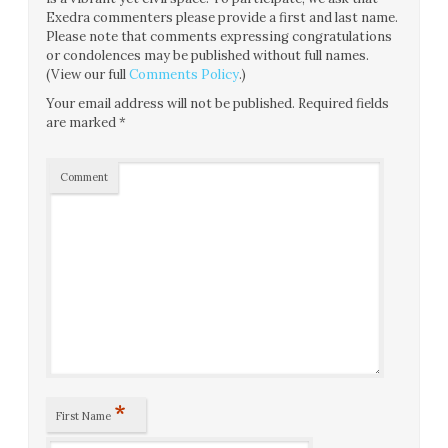
Exedra commenters please provide a first and last name.
Please note that comments expressing congratulations
or condolences may be published without full names.
(View our full
Comments Policy
.)
Your email address will not be published.
Required fields
are marked
*
Comment
*
First Name