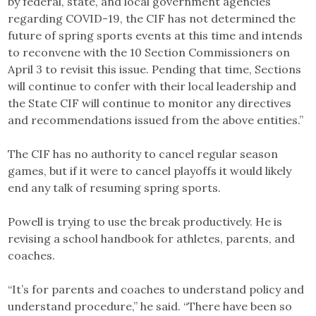
by federal, state, and local government agencies
regarding COVID-19, the CIF has not determined the
future of spring sports events at this time and intends
to reconvene with the 10 Section Commissioners on
April 3 to revisit this issue. Pending that time, Sections
will continue to confer with their local leadership and
the State CIF will continue to monitor any directives
and recommendations issued from the above entities.”
The CIF has no authority to cancel regular season
games, but if it were to cancel playoffs it would likely
end any talk of resuming spring sports.
Powell is trying to use the break productively. He is
revising a school handbook for athletes, parents, and
coaches.
“It’s for parents and coaches to understand policy and
understand procedure,” he said. “There have been so