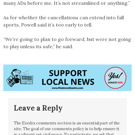
many ADs before me. It’s not streamlined or anything.”
As for whether the cancellations can extend into fall
sports, Powell said it’s too early to tell.
“We’re going to plan to go forward, but were not going
to play unless its safe,” he said.
Leave a Reply
The Exedra comments section is an essential part of the
site. The goal of our comments policy is to help ensure it
is a vibrant yet civil space. To participate, we ask that