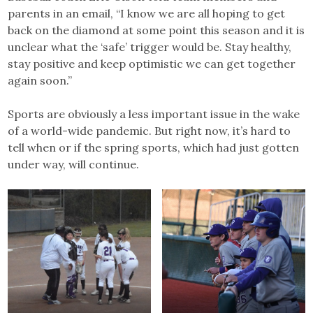
parents in an email, “I know we are all hoping to get
back on the diamond at some point this season and it is
unclear what the ‘safe’ trigger would be. Stay healthy,
stay positive and keep optimistic we can get together
again soon.”
Sports are obviously a less important issue in the wake
of a world-wide pandemic. But right now, it’s hard to
tell when or if the spring sports, which had just gotten
under way, will continue.