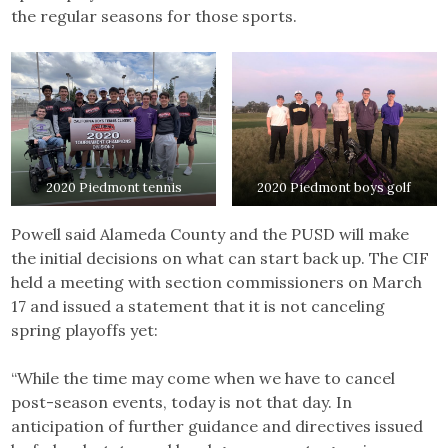
the regular seasons for those sports.
2020 Piedmont tennis
2020 Piedmont boys golf
Powell said Alameda County and the PUSD will make
the initial decisions on what can start back up. The CIF
held a meeting with section commissioners on March
17 and issued a statement that it is not canceling
spring playoffs yet:
“While the time may come when we have to cancel
post-season events, today is not that day. In
anticipation of further guidance and directives issued