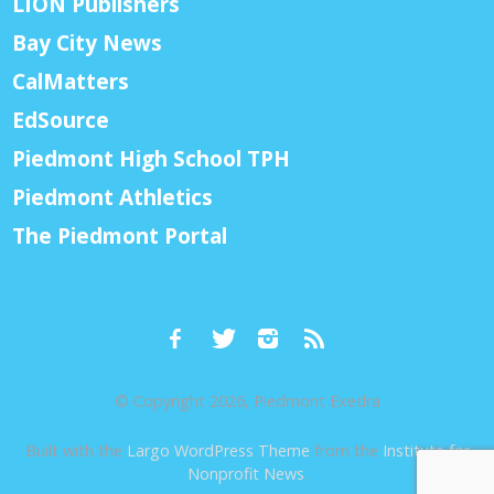
LION Publishers
Bay City News
CalMatters
EdSource
Piedmont High School TPH
Piedmont Athletics
The Piedmont Portal
© Copyright 2026, Piedmont Exedra
Built with the
Largo WordPress Theme
from the
Institute for
Nonprofit News
.