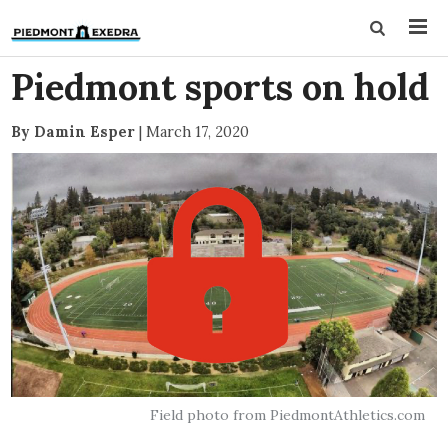
Piedmont sports on hold
By Damin Esper
|
March 17, 2020
Field photo from PiedmontAthletics.com