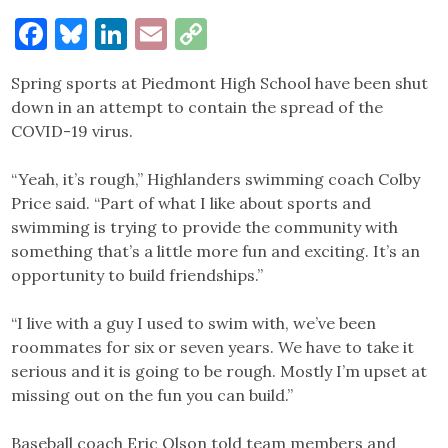
Facebook
Bluesky
LinkedIn
Email
Copy
Link
Spring sports at Piedmont High School have been shut
down in an attempt to contain the spread of the
COVID-19 virus.
“Yeah, it’s rough,” Highlanders swimming coach Colby
Price said. “Part of what I like about sports and
swimming is trying to provide the community with
something that’s a little more fun and exciting. It’s an
opportunity to build friendships.”
“I live with a guy I used to swim with, we’ve been
roommates for six or seven years. We have to take it
serious and it is going to be rough. Mostly I’m upset at
missing out on the fun you can build.”
Baseball coach Eric Olson told team members and