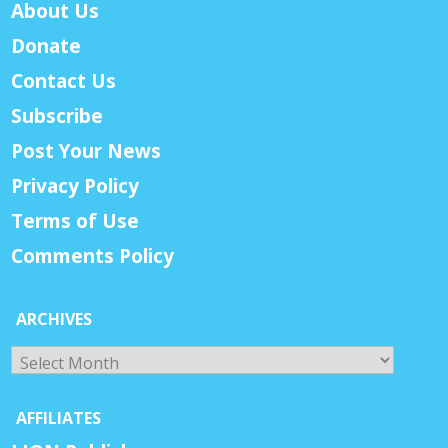
About Us
Donate
Contact Us
Subscribe
Post Your News
Privacy Policy
Terms of Use
Comments Policy
ARCHIVES
Archives
AFFILIATES