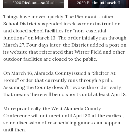
2020 Piedmont softball
2020 Piedmont baseball
Things have moved quickly. The Piedmont Unified
School District suspended in-classroom instruction
and closed school facilities for “non-essential
functions” on March 13. The order initially ran through
March 27. Four days later, the District added a post on
its website that reiterated that Witter Field and other
outdoor facilities are closed to the public.
On March 16, Alameda County issued a “Shelter At
Home” order that currently runs through April 7.
Assuming the County doesn’t revoke the order early,
that means there will be no sports until at least April 8.
More practically, the West Alameda County
Conference will not meet until April 20 at the earliest,
so no discussion of rescheduling games can happen
until then.