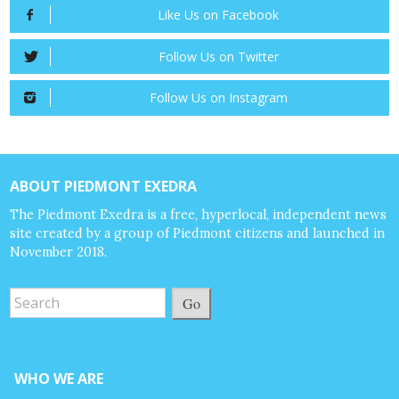
Like Us on Facebook
Follow Us on Twitter
Follow Us on Instagram
ABOUT PIEDMONT EXEDRA
The Piedmont Exedra is a free, hyperlocal, independent news
site created by a group of Piedmont citizens and launched in
November 2018.
Go
WHO WE ARE