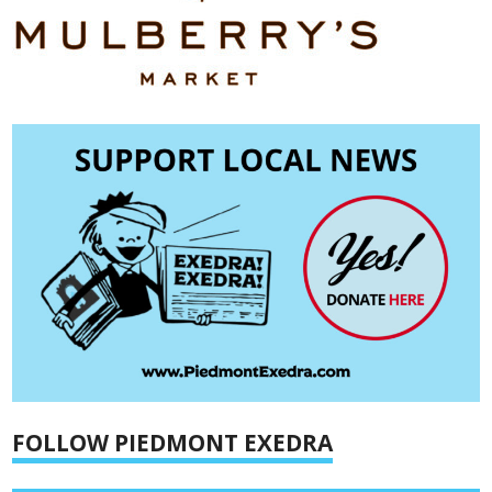
FOLLOW PIEDMONT EXEDRA