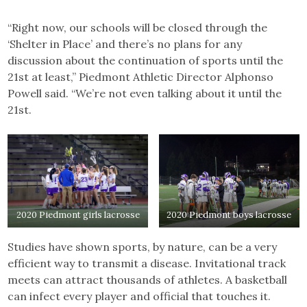
“Right now, our schools will be closed through the
‘Shelter in Place’ and there’s no plans for any
discussion about the continuation of sports until the
21st at least,” Piedmont Athletic Director Alphonso
Powell said. “We’re not even talking about it until the
21st.
2020 Piedmont girls lacrosse
2020 Piedmont boys lacrosse
Studies have shown sports, by nature, can be a very
efficient way to transmit a disease. Invitational track
meets can attract thousands of athletes. A basketball
can infect every player and official that touches it.