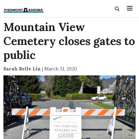
Mountain View
Cemetery closes gates to
public
Sarah Belle Lin
|
March 31, 2020