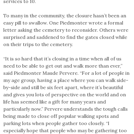
services to 10.
To many in the community, the closure hasn’t been an
easy pill to swallow. One Piedmonter wrote a formal
letter asking the cemetery to reconsider. Others were
surprised and saddened to find the gates closed while
on their trips to the cemetery.
“It is so hard that it’s closing in a time when all of us
need to be able to get out and walk more than ever,”
said Piedmonter Maude Pervere. “For a lot of people in
my age group, having a place where you can walk side-
by-side and still be six feet apart, where it’s beautiful
and gives you lots of perspective on the world and on
life has seemed like a gift for many years and
particularly now.” Pervere understands the tough calls
being made to close off popular walking spots and
parking lots when people gather too closely. “I
especially hope that people who may be gathering too