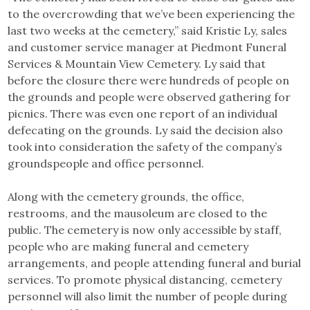
to the overcrowding that we’ve been experiencing the
last two weeks at the cemetery,” said Kristie Ly, sales
and customer service manager at Piedmont Funeral
Services & Mountain View Cemetery. Ly said that
before the closure there were hundreds of people on
the grounds and people were observed gathering for
picnics. There was even one report of an individual
defecating on the grounds. Ly said the decision also
took into consideration the safety of the company’s
groundspeople and office personnel.
Along with the cemetery grounds, the office,
restrooms, and the mausoleum are closed to the
public. The cemetery is now only accessible by staff,
people who are making funeral and cemetery
arrangements, and people attending funeral and burial
services. To promote physical distancing, cemetery
personnel will also limit the number of people during