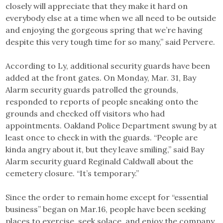
closely will appreciate that they make it hard on
everybody else at a time when we all need to be outside
and enjoying the gorgeous spring that we’re having
despite this very tough time for so many,” said Pervere.
According to Ly, additional security guards have been
added at the front gates. On Monday, Mar. 31, Bay
Alarm security guards patrolled the grounds,
responded to reports of people sneaking onto the
grounds and checked off visitors who had
appointments. Oakland Police Department swung by at
least once to check in with the guards. “People are
kinda angry about it, but they leave smiling,” said Bay
Alarm security guard Reginald Caldwall about the
cemetery closure. “It’s temporary.”
Since the order to remain home except for “essential
business” began on Mar.16, people have been seeking
places to exercise, seek solace, and enjoy the company