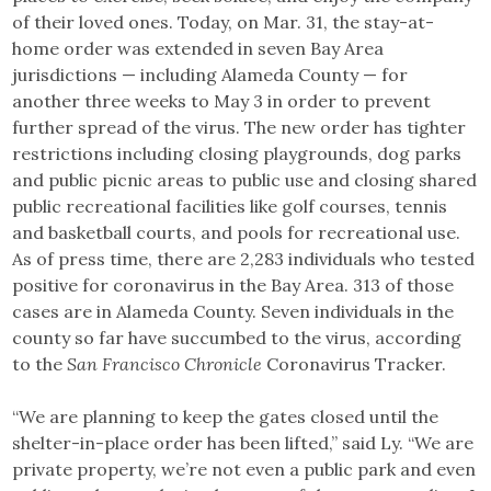
of their loved ones. Today, on Mar. 31, the stay-at-
home order was extended in seven Bay Area
jurisdictions — including Alameda County — for
another three weeks to May 3 in order to prevent
further spread of the virus. The new order has tighter
restrictions including closing playgrounds, dog parks
and public picnic areas to public use and closing shared
public recreational facilities like golf courses, tennis
and basketball courts, and pools for recreational use.
As of press time, there are 2,283 individuals who tested
positive for coronavirus in the Bay Area. 313 of those
cases are in Alameda County. Seven individuals in the
county so far have succumbed to the virus, according
to the
San Francisco Chronicle
Coronavirus Tracker.
“We are planning to keep the gates closed until the
shelter-in-place order has been lifted,” said Ly. “We are
private property, we’re not even a public park and even