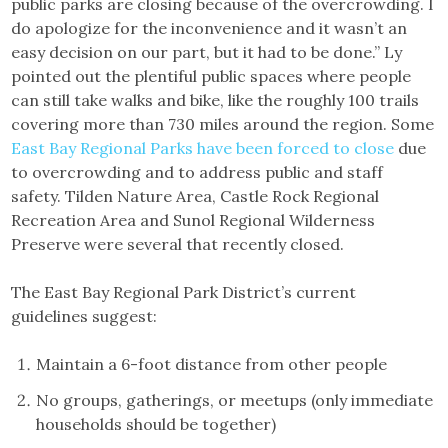
public parks are closing because of the overcrowding. I
do apologize for the inconvenience and it wasn’t an
easy decision on our part, but it had to be done.” Ly
pointed out the plentiful public spaces where people
can still take walks and bike, like the roughly 100 trails
covering more than 730 miles around the region. Some
East Bay Regional Parks have been forced to close
due
to overcrowding and to address public and staff
safety. Tilden Nature Area, Castle Rock Regional
Recreation Area and Sunol Regional Wilderness
Preserve were several that recently closed.
The East Bay Regional Park District’s current
guidelines suggest:
Maintain a 6-foot distance from other people
No groups, gatherings, or meetups (only immediate
households should be together)