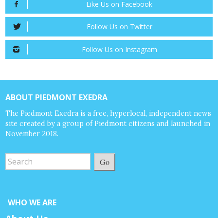
Like Us on Facebook
Follow Us on Twitter
Follow Us on Instagram
ABOUT PIEDMONT EXEDRA
The Piedmont Exedra is a free, hyperlocal, independent news
site created by a group of Piedmont citizens and launched in
November 2018.
Go
WHO WE ARE