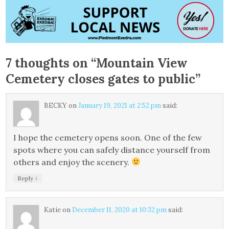
7 thoughts on “
Mountain View
Cemetery closes gates to public
”
BECKY
on
January 19, 2021 at 2:52 pm
said:
I hope the cemetery opens soon. One of the few
spots where you can safely distance yourself from
others and enjoy the scenery.
↓
Reply
Katie
on
December 11, 2020 at 10:32 pm
said: