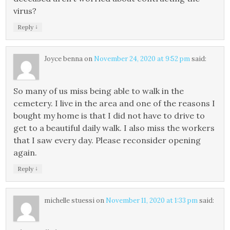
virus?
↓
Reply
Joyce benna
on
November 24, 2020 at 9:52 pm
said:
So many of us miss being able to walk in the
cemetery. I live in the area and one of the reasons I
bought my home is that I did not have to drive to
get to a beautiful daily walk. I also miss the workers
that I saw every day. Please reconsider opening
again.
↓
Reply
michelle stuessi
on
November 11, 2020 at 1:33 pm
said: