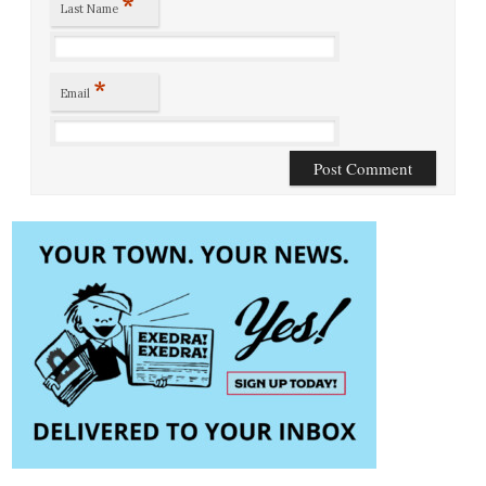
*
Last Name
*
Email