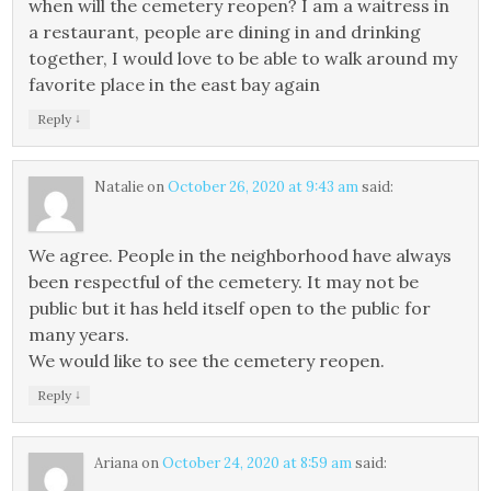
when will the cemetery reopen? I am a waitress in
a restaurant, people are dining in and drinking
together, I would love to be able to walk around my
favorite place in the east bay again
↓
Reply
Natalie
on
October 26, 2020 at 9:43 am
said:
We agree. People in the neighborhood have always
been respectful of the cemetery. It may not be
public but it has held itself open to the public for
many years.
We would like to see the cemetery reopen.
↓
Reply
Ariana
on
October 24, 2020 at 8:59 am
said: