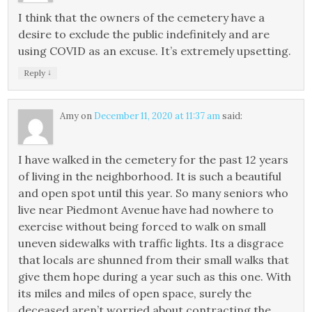
I think that the owners of the cemetery have a
desire to exclude the public indefinitely and are
using COVID as an excuse. It’s extremely upsetting.
↓
Reply
Amy
on
December 11, 2020 at 11:37 am
said:
I have walked in the cemetery for the past 12 years
of living in the neighborhood. It is such a beautiful
and open spot until this year. So many seniors who
live near Piedmont Avenue have had nowhere to
exercise without being forced to walk on small
uneven sidewalks with traffic lights. Its a disgrace
that locals are shunned from their small walks that
give them hope during a year such as this one. With
its miles and miles of open space, surely the
deceased aren’t worried about contracting the