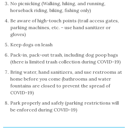
No picnicking (Walking, hiking, and running,
horseback riding, biking, fishing only)
Be aware of high-touch points (trail access gates,
parking machines, etc. – use hand sanitizer or
gloves)
Keep dogs on leash
Pack-in, pack-out trash, including dog poop bags
(there is limited trash collection during COVID-19)
Bring water, hand sanitizers, and use restrooms at
home before you come (bathrooms and water
fountains are closed to prevent the spread of
COVID-19)
Park properly and safely (parking restrictions will
be enforced during COVID-19)