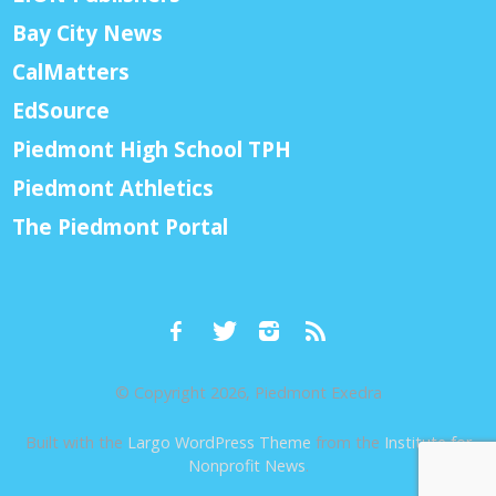
Bay City News
CalMatters
EdSource
Piedmont High School TPH
Piedmont Athletics
The Piedmont Portal
© Copyright 2026, Piedmont Exedra
Built with the
Largo WordPress Theme
from the
Institute for
Nonprofit News
.