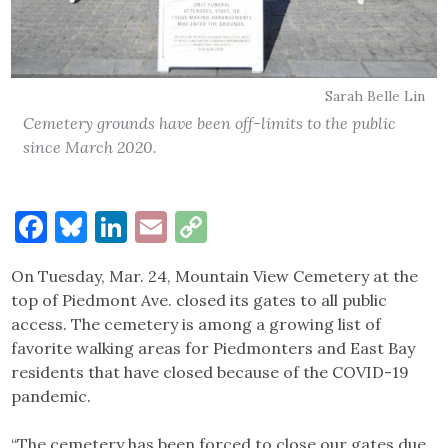
Sarah Belle Lin
Cemetery grounds have been off-limits to the public
since March 2020.
Facebook
Bluesky
LinkedIn
Email
Copy
Link
On Tuesday, Mar. 24, Mountain View Cemetery at the
top of Piedmont Ave. closed its gates to all public
access. The cemetery is among a growing list of
favorite walking areas for Piedmonters and East Bay
residents that have closed because of the COVID-19
pandemic.
“The cemetery has been forced to close our gates due