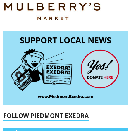
FOLLOW PIEDMONT EXEDRA