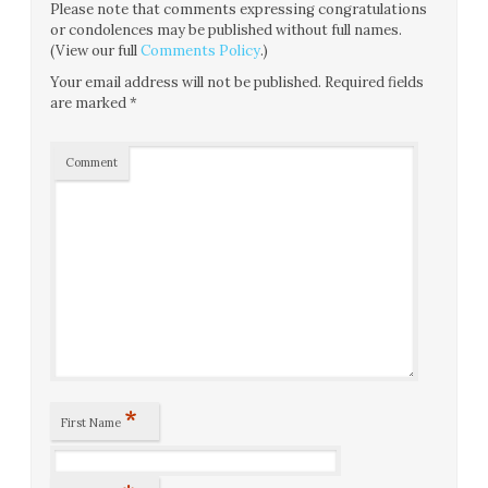
Please note that comments expressing congratulations
or condolences may be published without full names.
(View our full
Comments Policy
.)
Your email address will not be published.
Required fields
are marked
*
Comment
*
First Name