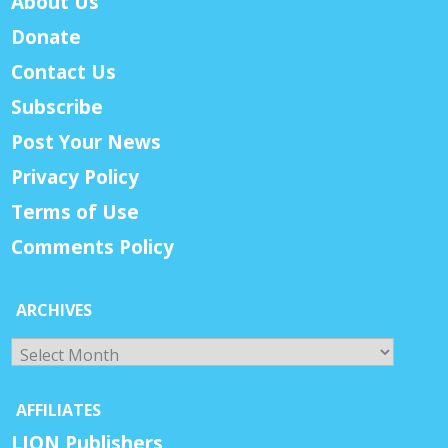
About Us
Donate
Contact Us
Subscribe
Post Your News
Privacy Policy
Terms of Use
Comments Policy
ARCHIVES
Archives
AFFILIATES
LION Publishers