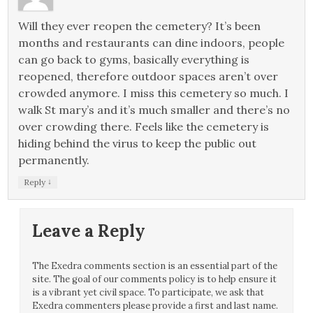
Will they ever reopen the cemetery? It’s been
months and restaurants can dine indoors, people
can go back to gyms, basically everything is
reopened, therefore outdoor spaces aren’t over
crowded anymore. I miss this cemetery so much. I
walk St mary’s and it’s much smaller and there’s no
over crowding there. Feels like the cemetery is
hiding behind the virus to keep the public out
permanently.
↓
Reply
Leave a Reply
The Exedra comments section is an essential part of the
site. The goal of our comments policy is to help ensure it
is a vibrant yet civil space. To participate, we ask that
Exedra commenters please provide a first and last name.