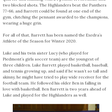
two blocked shots. The Highlanders beat the Panthers
77-66, and Barrett could be found at one end of the
gym, clutching the pennant awarded to the champions,
wearing a huge grin.
For all of that, Barrett has been named the Exedra’s
Athlete of the Season for Winter 2020.
Luke and his twin sister Lucy (who played for
Piedmont’s girls soccer team) are the youngest of
three children. Luke Barrett played basketball, baseball,
and tennis growing up, and said if he wasn’t so tall and
skinny, he might have tried to play wide receiver for the
football team. He followed his older Ben in falling in
love with basketball. Ben Barrett is two years ahead of
Luke and played for the Highlanders as well.