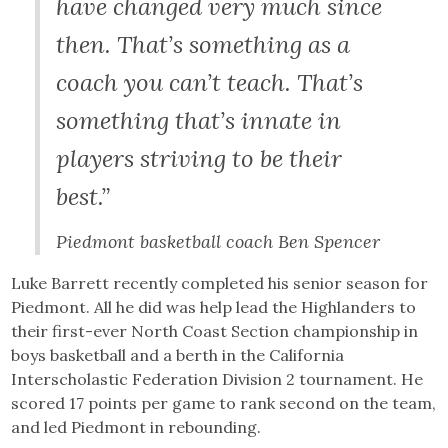
have changed very much since
then. That’s something as a
coach you can’t teach. That’s
something that’s innate in
players striving to be their
best.”
Piedmont basketball coach Ben Spencer
Luke Barrett recently completed his senior season for
Piedmont. All he did was help lead the Highlanders to
their first-ever North Coast Section championship in
boys basketball and a berth in the California
Interscholastic Federation Division 2 tournament. He
scored 17 points per game to rank second on the team,
and led Piedmont in rebounding.