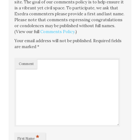
site. The goal of our comments policy is to help ensure it
is a vibrant yet civil space. To participate, we ask that
Exedra commenters please provide a first and last name.
Please note that comments expressing congratulations
or condolences may be published without full names.
(View our full
Comments Policy
.)
Your email address will not be published.
Required fields
are marked
*
Comment
*
First Name