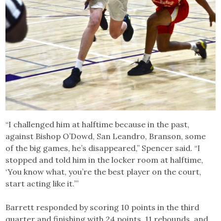
“I challenged him at halftime because in the past,
against Bishop O’Dowd, San Leandro, Branson, some
of the big games, he’s disappeared,” Spencer said. “I
stopped and told him in the locker room at halftime,
‘You know what, you’re the best player on the court,
start acting like it.’”
Barrett responded by scoring 10 points in the third
quarter and finishing with 24 points, 11 rebounds, and