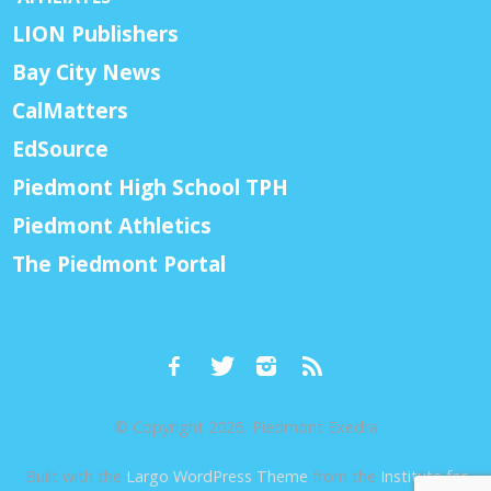
LION Publishers
Bay City News
CalMatters
EdSource
Piedmont High School TPH
Piedmont Athletics
The Piedmont Portal
© Copyright 2026, Piedmont Exedra
Built with the
Largo WordPress Theme
from the
Institute for