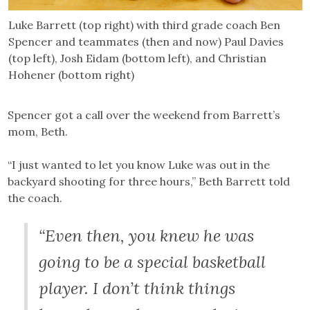
Luke Barrett (top right) with third grade coach Ben
Spencer and teammates (then and now) Paul Davies
(top left), Josh Eidam (bottom left), and Christian
Hohener (bottom right)
Spencer got a call over the weekend from Barrett’s
mom, Beth.
“I just wanted to let you know Luke was out in the
backyard shooting for three hours,” Beth Barrett told
the coach.
“Even then, you knew he was
going to be a special basketball
player. I don’t think things