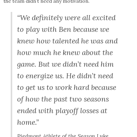
the team didn’t need any motivation.
“We definitely were all excited
to play with Ben because we
knew how talented he was and
how much he knew about the
game. But we didn’t need him
to energize us. He didn’t need
to get us to work hard because
of how the past two seasons
ended with playoff losses at
home.”
Piedmont Athlete of the Season Luke