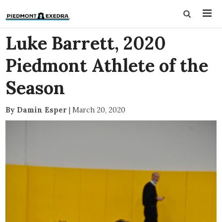
Luke Barrett, 2020
Piedmont Athlete of the
Season
By Damin Esper
|
March 20, 2020