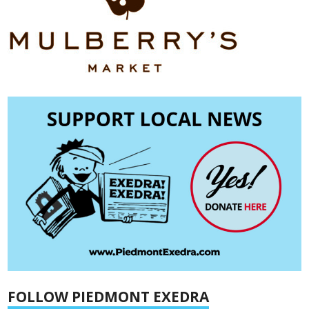
FOLLOW PIEDMONT EXEDRA