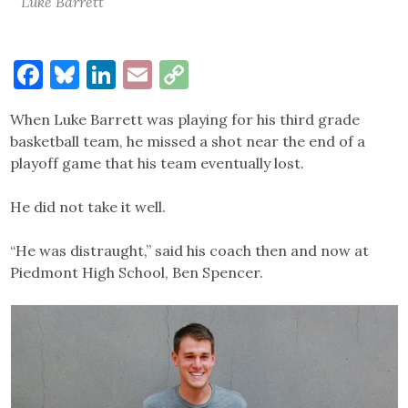
Luke Barrett
Facebook
Bluesky
LinkedIn
Email
Copy
Link
When Luke Barrett was playing for his third grade
basketball team, he missed a shot near the end of a
playoff game that his team eventually lost.
He did not take it well.
“He was distraught,” said his coach then and now at
Piedmont High School, Ben Spencer.