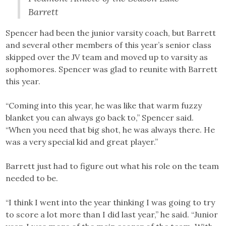
Barrett
Spencer had been the junior varsity coach, but Barrett
and several other members of this year’s senior class
skipped over the JV team and moved up to varsity as
sophomores. Spencer was glad to reunite with Barrett
this year.
“Coming into this year, he was like that warm fuzzy
blanket you can always go back to,” Spencer said.
“When you need that big shot, he was always there. He
was a very special kid and great player.”
Barrett just had to figure out what his role on the team
needed to be.
“I think I went into the year thinking I was going to try
to score a lot more than I did last year,” he said. “Junior