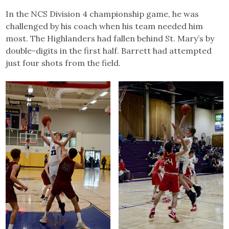
In the NCS Division 4 championship game, he was
challenged by his coach when his team needed him
most. The Highlanders had fallen behind St. Mary’s by
double-digits in the first half. Barrett had attempted
just four shots from the field.