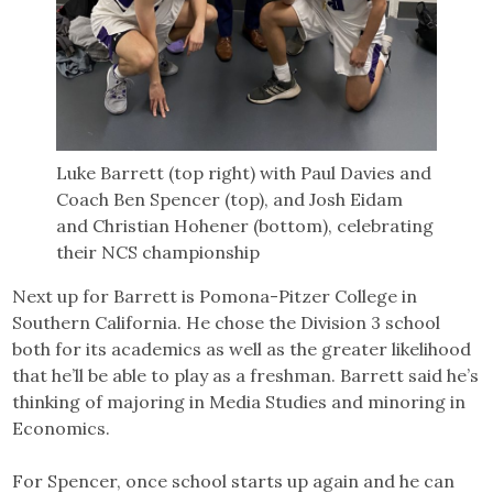
Luke Barrett (top right) with Paul Davies and
Coach Ben Spencer (top), and Josh Eidam
and Christian Hohener (bottom), celebrating
their NCS championship
Next up for Barrett is Pomona-Pitzer College in
Southern California. He chose the Division 3 school
both for its academics as well as the greater likelihood
that he’ll be able to play as a freshman. Barrett said he’s
thinking of majoring in Media Studies and minoring in
Economics.
For Spencer, once school starts up again and he can