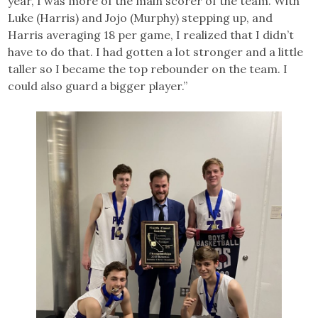
year, I was more of the main scorer of the team. With
Luke (Harris) and Jojo (Murphy) stepping up, and
Harris averaging 18 per game, I realized that I didn’t
have to do that. I had gotten a lot stronger and a little
taller so I became the top rebounder on the team. I
could also guard a bigger player.”