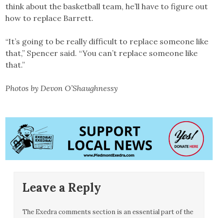
think about the basketball team, he’ll have to figure out
how to replace Barrett.
“It’s going to be really difficult to replace someone like
that,” Spencer said. “You can’t replace someone like
that.”
Photos by Devon O’Shaughnessy
Leave a Reply
The Exedra comments section is an essential part of the