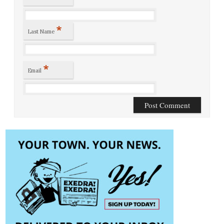
*
Last Name
*
Email