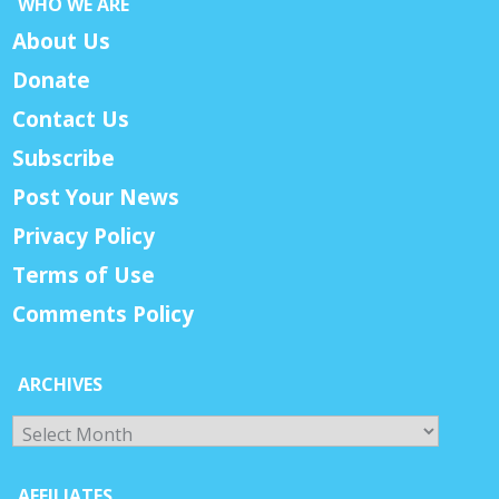
WHO WE ARE
About Us
Donate
Contact Us
Subscribe
Post Your News
Privacy Policy
Terms of Use
Comments Policy
ARCHIVES
Archives
AFFILIATES