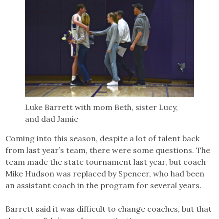
Luke Barrett with mom Beth, sister Lucy,
and dad Jamie
Coming into this season, despite a lot of talent back
from last year’s team, there were some questions. The
team made the state tournament last year, but coach
Mike Hudson was replaced by Spencer, who had been
an assistant coach in the program for several years.
Barrett said it was difficult to change coaches, but that