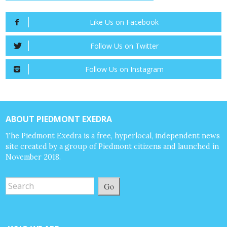
Like Us on Facebook
Follow Us on Twitter
Follow Us on Instagram
ABOUT PIEDMONT EXEDRA
The Piedmont Exedra is a free, hyperlocal, independent news
site created by a group of Piedmont citizens and launched in
November 2018.
Go