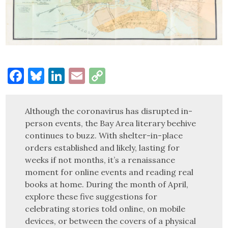
Facebook
Bluesky
LinkedIn
Email
Copy
Link
Although the coronavirus has disrupted in-
person events, the Bay Area literary beehive
continues to buzz. With shelter-in-place
orders established and likely, lasting for
weeks if not months, it’s a renaissance
moment for online events and reading real
books at home. During the month of April,
explore these five suggestions for
celebrating stories told online, on mobile
devices, or between the covers of a physical