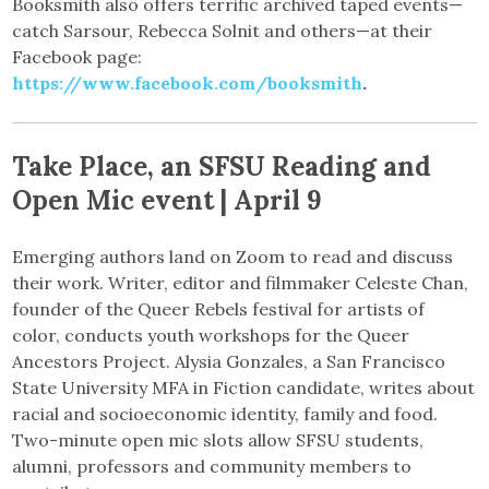
Booksmith also offers terrific archived taped events—
catch Sarsour, Rebecca Solnit and others—at their
Facebook page:
https://www.facebook.com/booksmith
.
Take Place, an SFSU Reading and
Open Mic event | April 9
Emerging authors land on Zoom to read and discuss
their work. Writer, editor and filmmaker Celeste Chan,
founder of the Queer Rebels festival for artists of
color, conducts youth workshops for the Queer
Ancestors Project. Alysia Gonzales, a San Francisco
State University MFA in Fiction candidate, writes about
racial and socioeconomic identity, family and food.
Two-minute open mic slots allow SFSU students,
alumni, professors and community members to