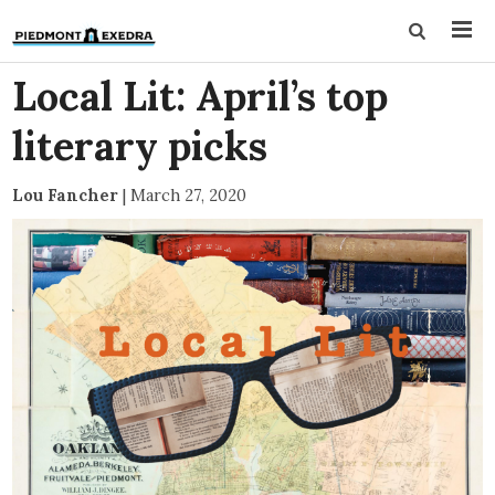
Local Lit: April’s top
literary picks
Lou Fancher
|
March 27, 2020