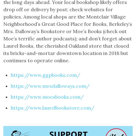
the long days ahead. Your local bookshop likely offers
drop off or delivery by post; check websites for
policies. Among local shops are the Montclair Village
Neighborhood’s Great Good Place for Books, Berkeley’s
Mrs. Dalloway’s Bookstore or Moe’s Books (check out
Moe’s terrific author podcasts); and don’t forget about
Laurel Books, the cherished Oakland store that closed
its bricks-and-mortar downtown location in 2018 but
continues to operate online.
https://www.ggpbooks.com/
https://www.mrsdalloways.com/
https://www.moesbooks.com/
https://www.laurelbookstore.com/