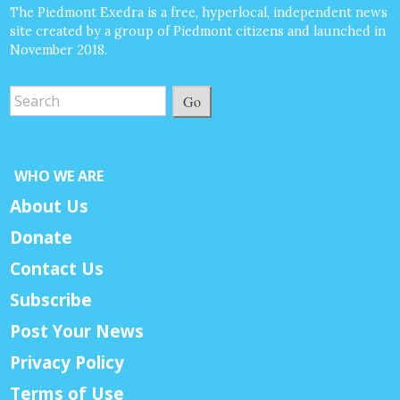
The Piedmont Exedra is a free, hyperlocal, independent news
site created by a group of Piedmont citizens and launched in
November 2018.
Go
WHO WE ARE
About Us
Donate
Contact Us
Subscribe
Post Your News
Privacy Policy
Terms of Use