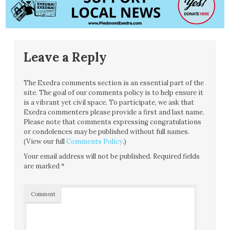
Leave a Reply
The Exedra comments section is an essential part of the
site. The goal of our comments policy is to help ensure it
is a vibrant yet civil space. To participate, we ask that
Exedra commenters please provide a first and last name.
Please note that comments expressing congratulations
or condolences may be published without full names.
(View our full
Comments Policy
.)
Your email address will not be published.
Required fields
are marked
*
Comment