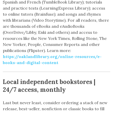
Spanish and French (TumbleBook Library); tutorials
and practice tests (LearningExpress Library); access
to online tutors (Brainfuse); and songs and rhymes
with librarians (Video Storytime). For all readers, there
are thousands of eBooks and eAudioBooks
(OverDrive/Libby, Enki and others) and access to
resources like the New York Times, Rolling Stone, The
New Yorker, People, Consumer Reports and other
publications (Flipster). Learn more:
https://oaklandlibrary.org/online-resources/e-
books-and-digital-content
Local independent bookstores |
24/7 access, monthly
Last but never least, consider ordering a stack of new
release, best-seller, nonfiction or classic books to fill