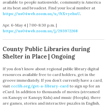
available to people nationwide, community is America
at its best and broadest. Find your local number at
https://us04web.zoom.us/u/ftXvyehuU
.
Apr. 6-May 4 | 7:00-8:30 p.m. |
https://us04web.zoom.us/j/293972268
County Public Libraries during
Shelter in Place | Ongoing
If you don’t know about regional public library digital
resources available free to card holders, get in the
groove immediately. If you don’t currently have a card,
visit
ccclib.org/get-a-library-card
to sign up for an
eCard. In addition to thousands of movies (streamed
on Kanopy or Kanopy Kids) and music (Hoopla), there
are games, stories and interactive puzzles in English,