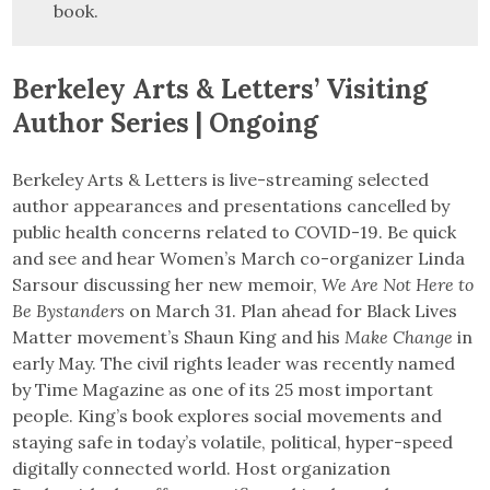
book.
Berkeley Arts & Letters’ Visiting
Author Series | Ongoing
Berkeley Arts & Letters is live-streaming selected
author appearances and presentations cancelled by
public health concerns related to COVID-19. Be quick
and see and hear Women’s March co-organizer Linda
Sarsour discussing her new memoir,
We Are Not Here to
Be Bystanders
on March 31. Plan ahead for Black Lives
Matter movement’s Shaun King and his
Make Change
in
early May. The civil rights leader was recently named
by Time Magazine as one of its 25 most important
people. King’s book explores social movements and
staying safe in today’s volatile, political, hyper-speed
digitally connected world. Host organization