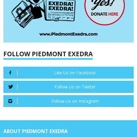
FOLLOW PIEDMONT EXEDRA
Like Us on Facebook
Follow Us on Twitter
Follow Us on Instagram
ABOUT PIEDMONT EXEDRA