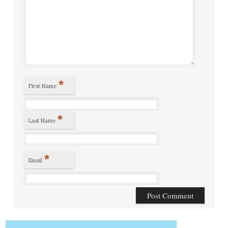
*
First Name
*
Last Name
*
Email