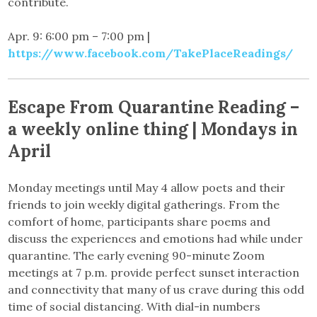
contribute.
Apr. 9: 6:00 pm – 7:00 pm |
https://www.facebook.com/TakePlaceReadings/
Escape From Quarantine Reading –
a weekly online thing | Mondays in
April
Monday meetings until May 4 allow poets and their
friends to join weekly digital gatherings. From the
comfort of home, participants share poems and
discuss the experiences and emotions had while under
quarantine. The early evening 90-minute Zoom
meetings at 7 p.m. provide perfect sunset interaction
and connectivity that many of us crave during this odd
time of social distancing. With dial-in numbers