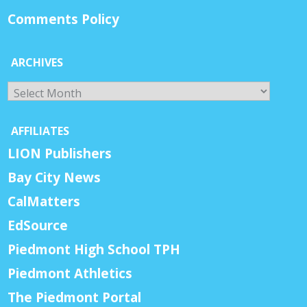
Comments Policy
ARCHIVES
Archives
AFFILIATES
LION Publishers
Bay City News
CalMatters
EdSource
Piedmont High School TPH
Piedmont Athletics
The Piedmont Portal