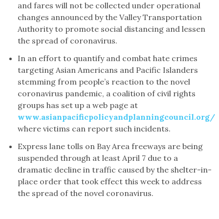
and fares will not be collected under operational
changes announced by the Valley Transportation
Authority to promote social distancing and lessen
the spread of coronavirus.
In an effort to quantify and combat hate crimes
targeting Asian Americans and Pacific Islanders
stemming from people’s reaction to the novel
coronavirus pandemic, a coalition of civil rights
groups has set up a web page at
www.asianpacificpolicyandplanningcouncil.org/
where victims can report such incidents.
Express lane tolls on Bay Area freeways are being
suspended through at least April 7 due to a
dramatic decline in traffic caused by the shelter-in-
place order that took effect this week to address
the spread of the novel coronavirus.