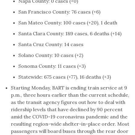
Napa County: 0 cases (+0)
San Francisco County: 76 cases (+6)
San Mateo County: 100 cases (+20), 1 death
Santa Clara County: 189 cases, 6 deaths (+14)
Santa Cruz County: 14 cases
Solano County: 10 cases (+2)
Sonoma County: 11 cases (+3)
Statewide: 675 cases (+77), 16 deaths (+3)
Starting Monday, BART is ending train service at 9
p.m., three hours earlier than the current schedule,
as the transit agency figures out how to deal with
ridership levels that have declined by 90 percent
amid the COVID-19 coronavirus pandemic and the
resulting region-wide shelter-in-place order. Most
passengers will board buses through the rear door