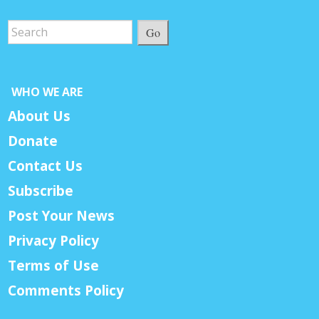
Go
WHO WE ARE
About Us
Donate
Contact Us
Subscribe
Post Your News
Privacy Policy
Terms of Use
Comments Policy