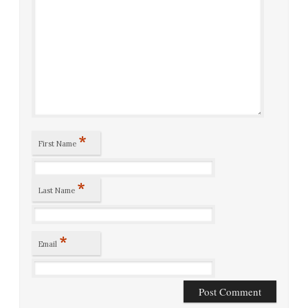
*
First Name
*
Last Name
*
Email