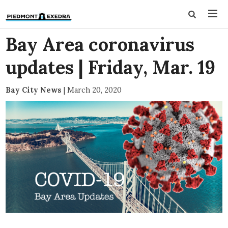
Bay Area coronavirus
updates | Friday, Mar. 19
Bay City News
|
March 20, 2020