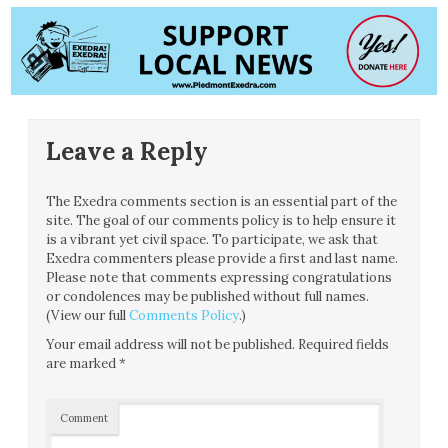
Leave a Reply
The Exedra comments section is an essential part of the
site. The goal of our comments policy is to help ensure it
is a vibrant yet civil space. To participate, we ask that
Exedra commenters please provide a first and last name.
Please note that comments expressing congratulations
or condolences may be published without full names.
(View our full
Comments Policy
.)
Your email address will not be published.
Required fields
are marked
*
Comment