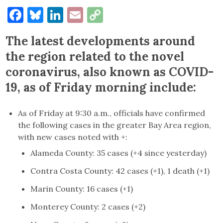
Facebook
Bluesky
LinkedIn
Email
Copy
Link
The latest developments around
the region related to the novel
coronavirus, also known as COVID-
19, as of Friday morning include:
As of Friday at 9:30 a.m., officials have confirmed
the following cases in the greater Bay Area region,
with new cases noted with +:
Alameda County: 35 cases (+4 since yesterday)
Contra Costa County: 42 cases (+1), 1 death (+1)
Marin County: 16 cases (+1)
Monterey County: 2 cases (+2)