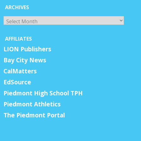
ARCHIVES
Archives
AFFILIATES
LION Publishers
Bay City News
CalMatters
EdSource
Piedmont High School TPH
Piedmont Athletics
The Piedmont Portal