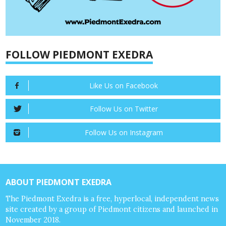
FOLLOW PIEDMONT EXEDRA
Like Us on Facebook
Follow Us on Twitter
Follow Us on Instagram
ABOUT PIEDMONT EXEDRA
The Piedmont Exedra is a free, hyperlocal, independent news
site created by a group of Piedmont citizens and launched in
November 2018.