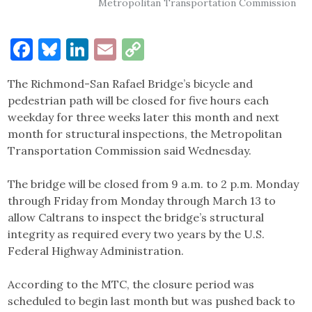
Metropolitan Transportation Commission
Facebook
Bluesky
LinkedIn
Email
Copy
Link
The Richmond-San Rafael Bridge’s bicycle and
pedestrian path will be closed for five hours each
weekday for three weeks later this month and next
month for structural inspections, the Metropolitan
Transportation Commission said Wednesday.
The bridge will be closed from 9 a.m. to 2 p.m. Monday
through Friday from Monday through March 13 to
allow Caltrans to inspect the bridge’s structural
integrity as required every two years by the U.S.
Federal Highway Administration.
According to the MTC, the closure period was
scheduled to begin last month but was pushed back to