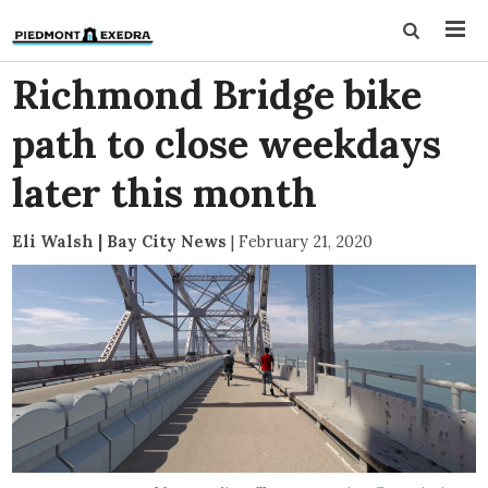
Richmond Bridge bike
path to close weekdays
later this month
Eli Walsh | Bay City News
|
February 21, 2020