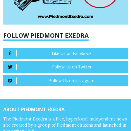
FOLLOW PIEDMONT EXEDRA
Like Us on Facebook
Follow Us on Twitter
Follow Us on Instagram
ABOUT PIEDMONT EXEDRA
The Piedmont Exedra is a free, hyperlocal, independent news
site created by a group of Piedmont citizens and launched in