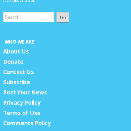
November 2018.
Go
WHO WE ARE
About Us
Donate
Contact Us
Subscribe
Post Your News
Privacy Policy
Terms of Use
Comments Policy