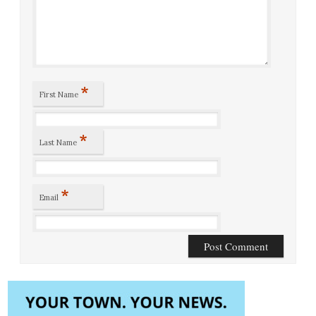
*
First Name
*
Last Name
*
Email