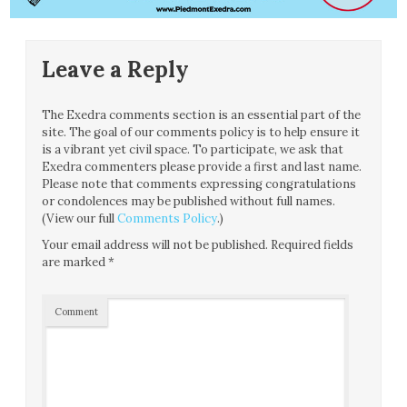
Leave a Reply
The Exedra comments section is an essential part of the
site. The goal of our comments policy is to help ensure it
is a vibrant yet civil space. To participate, we ask that
Exedra commenters please provide a first and last name.
Please note that comments expressing congratulations
or condolences may be published without full names.
(View our full
Comments Policy
.)
Your email address will not be published.
Required fields
are marked
*
Comment