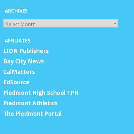
ARCHIVES
Archives
AFFILIATES
LION Publishers
Bay City News
CalMatters
EdSource
Piedmont High School TPH
Piedmont Athletics
The Piedmont Portal