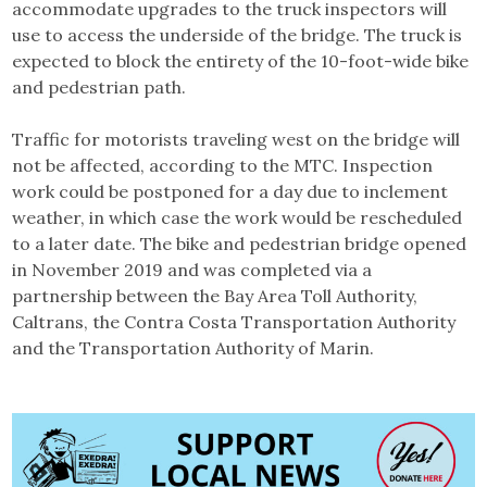
accommodate upgrades to the truck inspectors will
use to access the underside of the bridge. The truck is
expected to block the entirety of the 10-foot-wide bike
and pedestrian path.
Traffic for motorists traveling west on the bridge will
not be affected, according to the MTC. Inspection
work could be postponed for a day due to inclement
weather, in which case the work would be rescheduled
to a later date. The bike and pedestrian bridge opened
in November 2019 and was completed via a
partnership between the Bay Area Toll Authority,
Caltrans, the Contra Costa Transportation Authority
and the Transportation Authority of Marin.