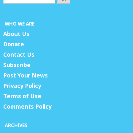
WHO WE ARE
About Us
Donate
Contact Us
Subscribe
Post Your News
Privacy Policy
Terms of Use
Comments Policy
ARCHIVES