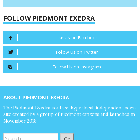
FOLLOW PIEDMONT EXEDRA
Like Us on Facebook
Follow Us on Twitter
Follow Us on Instagram
ABOUT PIEDMONT EXEDRA
The Piedmont Exedra is a free, hyperlocal, independent news
site created by a group of Piedmont citizens and launched in
November 2018.
Go