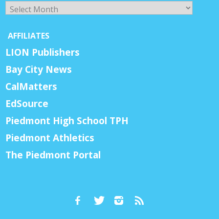
Archives
AFFILIATES
LION Publishers
Bay City News
CalMatters
EdSource
Piedmont High School TPH
Piedmont Athletics
The Piedmont Portal