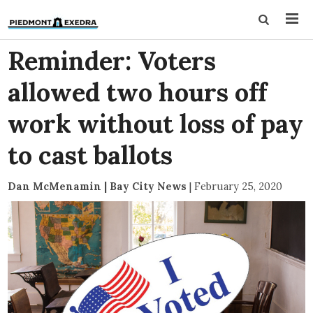
Reminder: Voters
allowed two hours off
work without loss of pay
to cast ballots
Dan McMenamin | Bay City News
|
February 25, 2020