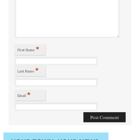
*
First Name
*
Last Name
*
Email