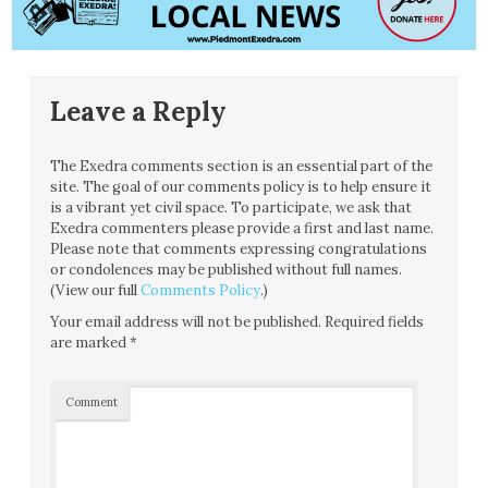
Leave a Reply
The Exedra comments section is an essential part of the
site. The goal of our comments policy is to help ensure it
is a vibrant yet civil space. To participate, we ask that
Exedra commenters please provide a first and last name.
Please note that comments expressing congratulations
or condolences may be published without full names.
(View our full
Comments Policy
.)
Your email address will not be published.
Required fields
are marked
*
Comment