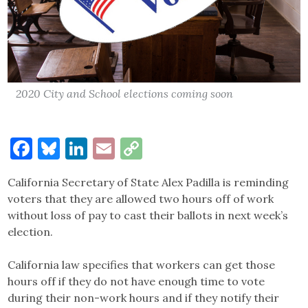
2020 City and School elections coming soon
Facebook
Bluesky
LinkedIn
Email
Copy
Link
California Secretary of State Alex Padilla is reminding
voters that they are allowed two hours off of work
without loss of pay to cast their ballots in next week’s
election.
California law specifies that workers can get those
hours off if they do not have enough time to vote
during their non-work hours and if they notify their