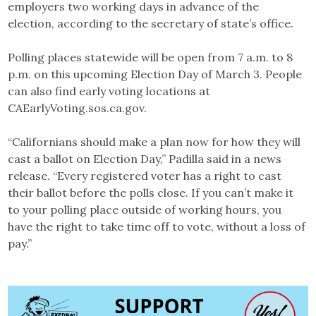
employers two working days in advance of the
election, according to the secretary of state’s office.
Polling places statewide will be open from 7 a.m. to 8
p.m. on this upcoming Election Day of March 3. People
can also find early voting locations at
CAEarlyVoting.sos.ca.gov.
“Californians should make a plan now for how they will
cast a ballot on Election Day,” Padilla said in a news
release. “Every registered voter has a right to cast
their ballot before the polls close. If you can’t make it
to your polling place outside of working hours, you
have the right to take time off to vote, without a loss of
pay.”