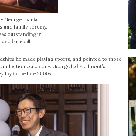
my George thanks
s and family. Jeremy,
was outstanding in
r and baseball.
dships he made playing sports, and pointed to those
he induction ceremony. George led Piedmont’s
yday in the late 2000s.