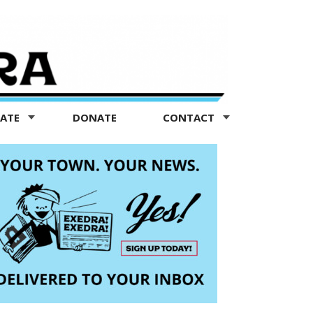
TATE
DONATE
CONTACT