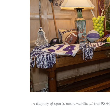
A display of sports memorabilia at the PSH