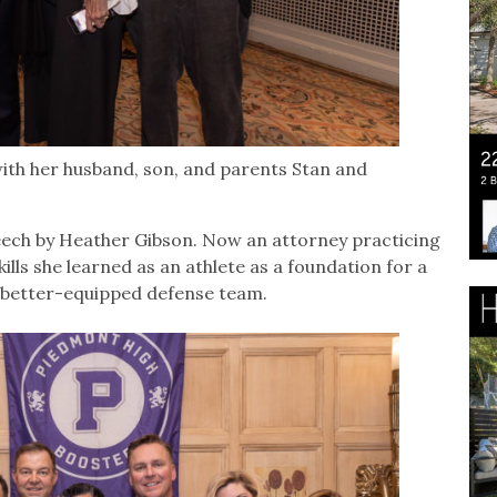
ith her husband, son, and parents Stan and
eech by Heather Gibson. Now an attorney practicing
ills she learned as an athlete as a foundation for a
 a better-equipped defense team.