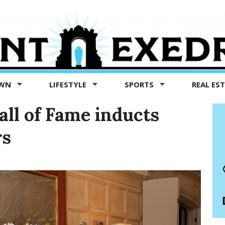
OWN
LIFESTYLE
SPORTS
REAL ES
ll of Fame inducts
rs