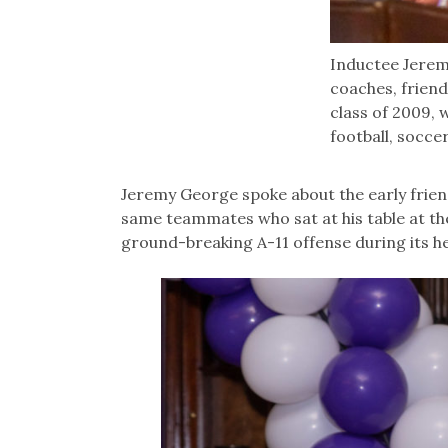
Inductee Jere
coaches, friend
class of 2009, 
football, socce
Jeremy George spoke about the early frien
same teammates who sat at his table at t
ground-breaking A-11 offense during its he