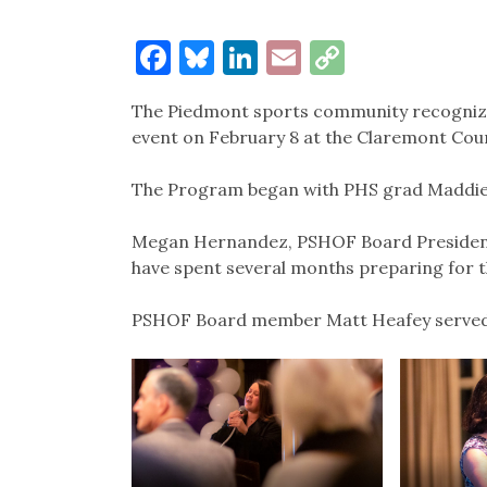
Facebook
Bluesky
LinkedIn
Email
Copy
Link
The Piedmont sports community recognized
event on February 8 at the Claremont Coun
The Program began with PHS grad Maddie M
Megan Hernandez, PSHOF Board President
have spent several months preparing for t
PSHOF Board member Matt Heafey served 