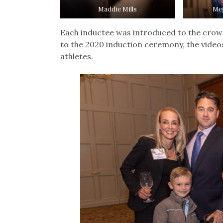
Maddie Mills
Me
Each inductee was introduced to the crowd
to the 2020 induction ceremony, the video
athletes.