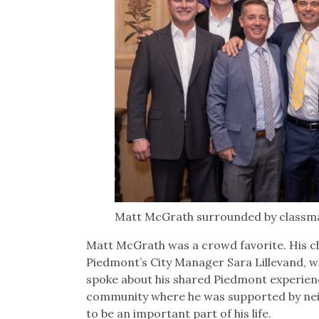
Matt McGrath surrounded by classmat
Matt McGrath was a crowd favorite. His ch
Piedmont’s City Manager Sara Lillevand, w
spoke about his shared Piedmont experienc
community where he was supported by neig
to be an important part of his life.