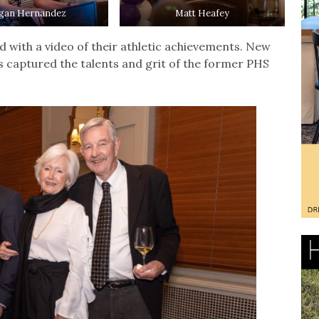
gan Hernandez
Matt Heafey
 with a video of their athletic achievements. New
s captured the talents and grit of the former PHS