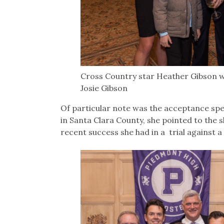
Cross Country star Heather Gibson w
Josie Gibson
Of particular note was the acceptance sp
in Santa Clara County, she pointed to the sk
recent success she had in a trial against