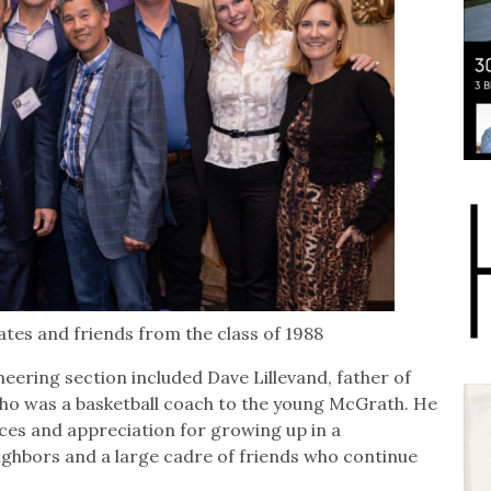
es and friends from the class of 1988
eering section included Dave Lillevand, father of
ho was a basketball coach to the young McGrath. He
es and appreciation for growing up in a
hbors and a large cadre of friends who continue