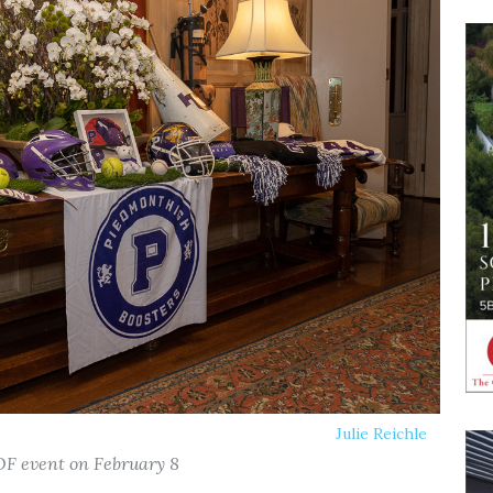
Julie Reichle
OF event on February 8