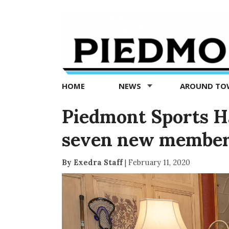
Piedmont
Exedra
-
Piedmont
HOME
NEWS
AROUND T
news
now
Piedmont Sports Ha
seven new membe
By Exedra Staff
|
February 11, 2020