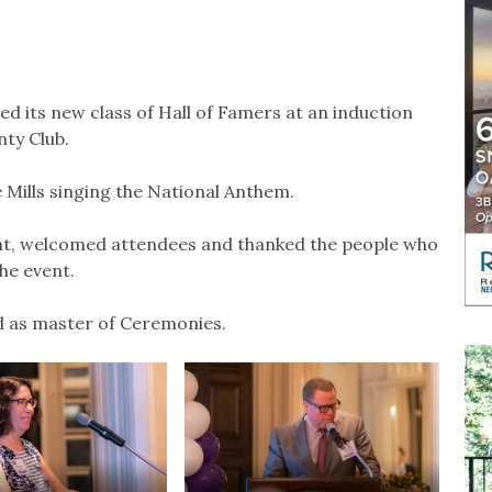
 its new class of Hall of Famers at an induction
ty Club.
ills singing the National Anthem.
, welcomed attendees and thanked the people who
he event.
as master of Ceremonies.