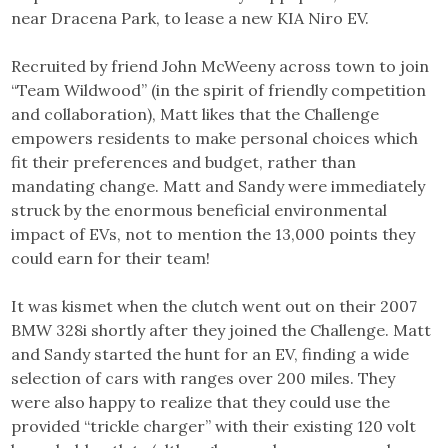
near Dracena Park, to lease a new KIA Niro EV.
Recruited by friend John McWeeny across town to join
“Team Wildwood” (in the spirit of friendly competition
and collaboration), Matt likes that the Challenge
empowers residents to make personal choices which
fit their preferences and budget, rather than
mandating change. Matt and Sandy were immediately
struck by the enormous beneficial environmental
impact of EVs, not to mention the 13,000 points they
could earn for their team!
It was kismet when the clutch went out on their 2007
BMW 328i shortly after they joined the Challenge. Matt
and Sandy started the hunt for an EV, finding a wide
selection of cars with ranges over 200 miles. They
were also happy to realize that they could use the
provided “trickle charger” with their existing 120 volt