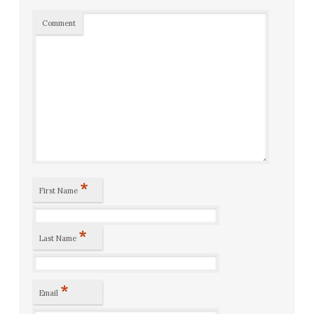
Comment
*
First Name
*
Last Name
*
Email