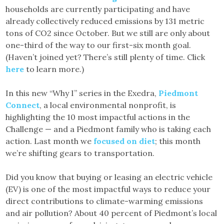
households are currently participating and have
already collectively reduced emissions by 131 metric
tons of CO2 since October. But we still are only about
one-third of the way to our first-six month goal.
(Haven’t joined yet? There’s still plenty of time. Click
here
to learn more.)
In this new “Why I” series in the Exedra,
Piedmont
Connect
, a local environmental nonprofit, is
highlighting the 10 most impactful actions in the
Challenge — and a Piedmont family who is taking each
action. Last month we
focused on diet
; this month
we’re shifting gears to transportation.
Did you know that buying or leasing an electric vehicle
(EV) is one of the most impactful ways to reduce your
direct contributions to climate-warming emissions
and air pollution? About 40 percent of Piedmont’s local