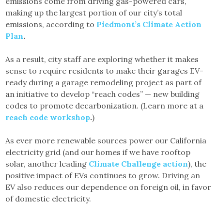
emissions come from driving gas-powered cars,
making up the largest portion of our city’s total
emissions, according to
Piedmont’s Climate Action
Plan
.
As a result, city staff are exploring whether it makes
sense to require residents to make their garages EV-
ready during a garage remodeling project as part of
an initiative to develop “reach codes” — new building
codes to promote decarbonization. (Learn more at a
reach code workshop
.
)
As ever more renewable sources power our California
electricity grid (and our homes if we have rooftop
solar, another leading
Climate Challenge action
), the
positive impact of EVs continues to grow. Driving an
EV also reduces our dependence on foreign oil, in favor
of domestic electricity.