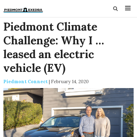
Piedmont Climate
Challenge: Why I …
leased an electric
vehicle (EV)
Piedmont Connect
|
February 14, 2020