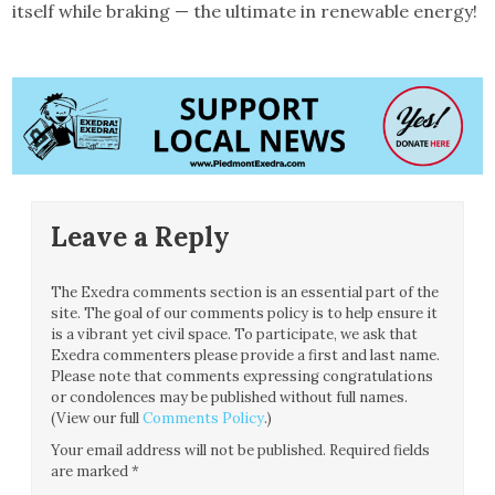
itself while braking — the ultimate in renewable energy!
Leave a Reply
The Exedra comments section is an essential part of the
site. The goal of our comments policy is to help ensure it
is a vibrant yet civil space. To participate, we ask that
Exedra commenters please provide a first and last name.
Please note that comments expressing congratulations
or condolences may be published without full names.
(View our full
Comments Policy
.)
Your email address will not be published.
Required fields
are marked
*