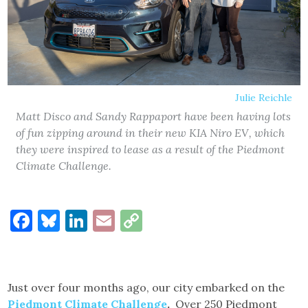
Julie Reichle
Matt Disco and Sandy Rappaport have been having lots
of fun zipping around in their new KIA Niro EV, which
they were inspired to lease as a result of the Piedmont
Climate Challenge.
Facebook
Bluesky
LinkedIn
Email
Copy
Link
Just over four months ago, our city embarked on the
Piedmont Climate Challenge
.
Over 250 Piedmont