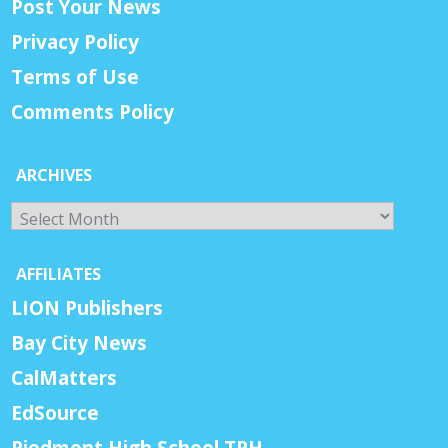
Post Your News
Privacy Policy
Terms of Use
Comments Policy
ARCHIVES
Archives
AFFILIATES
LION Publishers
Bay City News
CalMatters
EdSource
Piedmont High School TPH