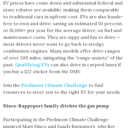
EV prices have come down and substantial federal and
state rebates are available, making them comparable
to traditional cars in upfront cost. EVs are also hassle-
free to own and drive, saving an estimated 50 percent,
or $1,000+ per year for the average driver, on fuel and
maintenance costs. They are zippy and fun to drive —
most drivers never want to go back to stodgy
combustion engines. Many models offer drive ranges
of over 200 miles, mitigating the “range anxiety” of the
past.
Qualifying EVs
can also drive in carpool lanes if
you buy a $22 sticker from the DMV.
Join the
Piedmont Climate Challenge
to find
resources to steer you to the right EV for your needs.
Disco-Rappoport family ditches the gas pump
Participating in the Piedmont Climate Challenge
inspired Matt Disco and Sandy Rappaport, who live