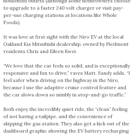
household outlets (although some homeowners choose
to upgrade to a faster 240 volt charger or visit pay-
per-use charging stations at locations like Whole
Foods).
It was love at first sight with the Niro EV at the local
Oakland Kia Mitsubishi dealership, owned by Piedmont
residents Chris and Eileen Kwei.
“We love that the car feels so solid, and is exceptionally
responsive and fun to drive,” raves Matt. Sandy adds, “I
feel safer when driving on the highway in the Niro,
because I use the adaptive cruise control feature and
the car slows down so nimbly in stop-and-go traffic.”
Both enjoy the incredibly quiet ride, the “clean” feeling
of not having a tailpipe, and the convenience of
skipping the gas station. They also get a kick out of the
dashboard graphic showing the EV battery recharging