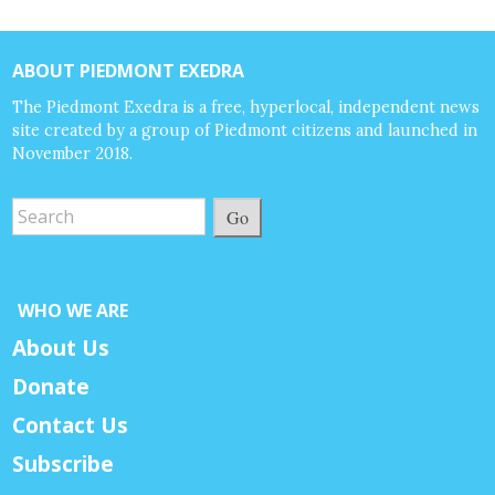
ABOUT PIEDMONT EXEDRA
The Piedmont Exedra is a free, hyperlocal, independent news
site created by a group of Piedmont citizens and launched in
November 2018.
Go
WHO WE ARE
About Us
Donate
Contact Us
Subscribe