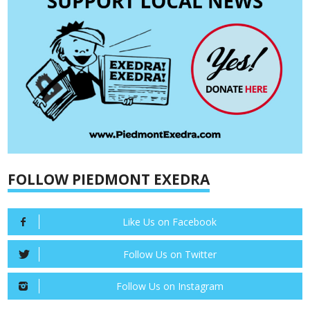
FOLLOW PIEDMONT EXEDRA
Like Us on Facebook
Follow Us on Twitter
Follow Us on Instagram