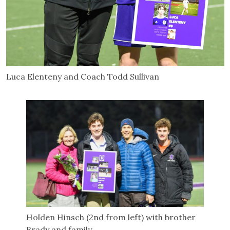
Luca Elenteny and Coach Todd Sullivan
Holden Hinsch (2nd from left) with brother
Brady and family