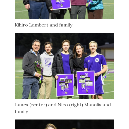
Kihiro Lambert and family
James (center) and Nico (right) Manolis and
family