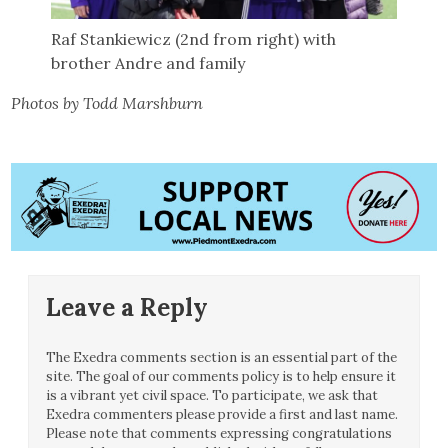
Raf Stankiewicz (2nd from right) with
brother Andre and family
Photos by Todd Marshburn
Leave a Reply
The Exedra comments section is an essential part of the
site. The goal of our comments policy is to help ensure it
is a vibrant yet civil space. To participate, we ask that
Exedra commenters please provide a first and last name.
Please note that comments expressing congratulations