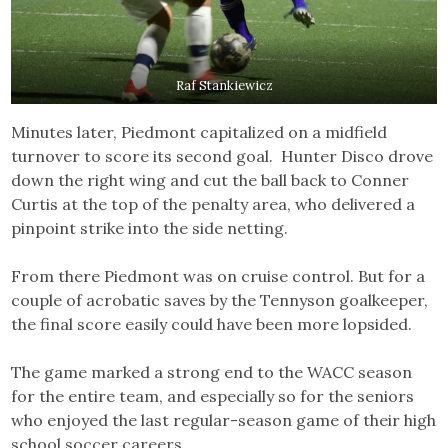
Raf Stankiewicz
Minutes later, Piedmont capitalized on a midfield
turnover to score its second goal. Hunter Disco drove
down the right wing and cut the ball back to Conner
Curtis at the top of the penalty area, who delivered a
pinpoint strike into the side netting.
From there Piedmont was on cruise control. But for a
couple of acrobatic saves by the Tennyson goalkeeper,
the final score easily could have been more lopsided.
The game marked a strong end to the WACC season
for the entire team, and especially so for the seniors
who enjoyed the last regular-season game of their high
school soccer careers.