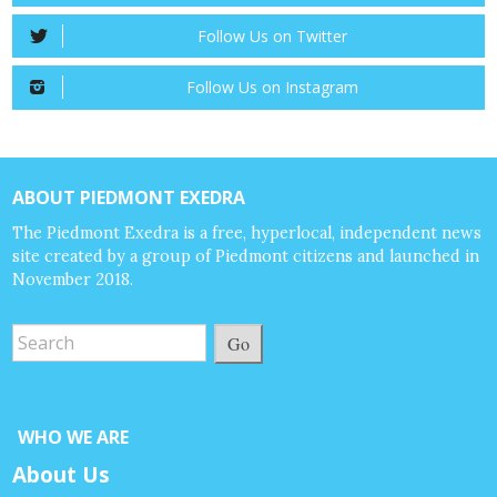
Follow Us on Twitter
Follow Us on Instagram
ABOUT PIEDMONT EXEDRA
The Piedmont Exedra is a free, hyperlocal, independent news
site created by a group of Piedmont citizens and launched in
November 2018.
Go
WHO WE ARE
About Us