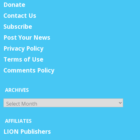
Donate
Contact Us
Subscribe
Post Your News
Privacy Policy
Terms of Use
Comments Policy
ARCHIVES
Archives
AFFILIATES
LION Publishers