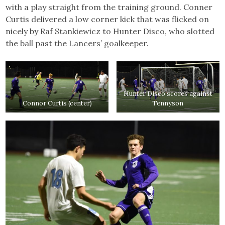
with a play straight from the training ground. Conner
Curtis delivered a low corner kick that was flicked on
nicely by Raf Stankiewicz to Hunter Disco, who slotted
the ball past the Lancers’ goalkeeper.
Hunter Disco scores against
Connor Curtis (center)
Tennyson