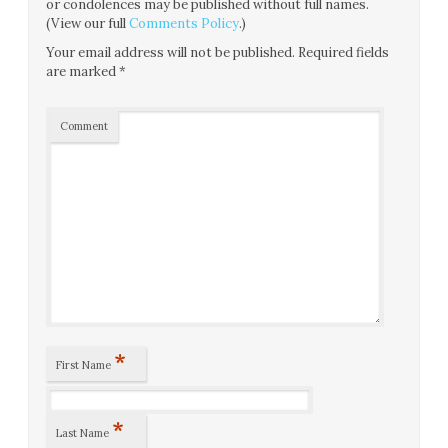
or condolences may be published without full names.
(View our full
Comments Policy
.)
Your email address will not be published.
Required fields
are marked
*
Comment
*
First Name
*
Last Name