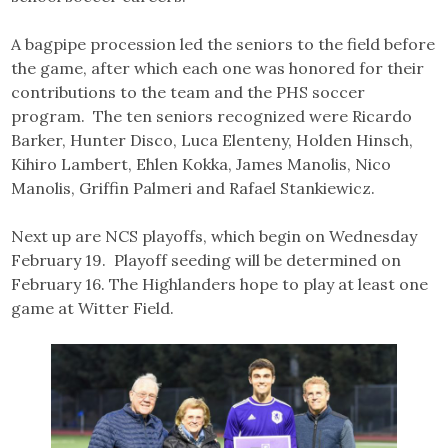
A bagpipe procession led the seniors to the field before
the game, after which each one was honored for their
contributions to the team and the PHS soccer
program. The ten seniors recognized were Ricardo
Barker, Hunter Disco, Luca Elenteny, Holden Hinsch,
Kihiro Lambert, Ehlen Kokka, James Manolis, Nico
Manolis, Griffin Palmeri and Rafael Stankiewicz.
Next up are NCS playoffs, which begin on Wednesday
February 19. Playoff seeding will be determined on
February 16. The Highlanders hope to play at least one
game at Witter Field.