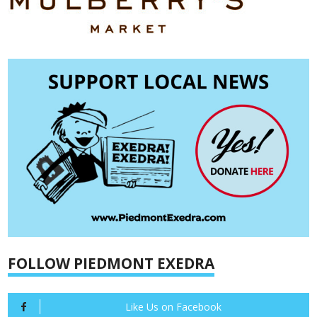
FOLLOW PIEDMONT EXEDRA
Like Us on Facebook