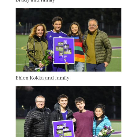
Ehlen Kokka and family