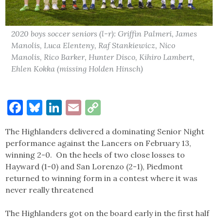
2020 boys soccer seniors (l-r): Griffin Palmeri, James
Manolis, Luca Elenteny, Raf Stankiewicz, Nico
Manolis, Rico Barker, Hunter Disco, Kihiro Lambert,
Ehlen Kokka (missing Holden Hinsch)
Facebook
Bluesky
LinkedIn
Email
Copy
Link
The Highlanders delivered a dominating Senior Night
performance against the Lancers on February 13,
winning 2-0. On the heels of two close losses to
Hayward (1-0) and San Lorenzo (2-1), Piedmont
returned to winning form in a contest where it was
never really threatened
The Highlanders got on the board early in the first half