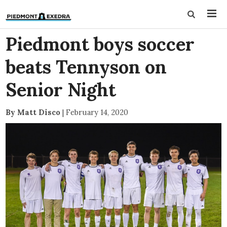
Piedmont boys soccer
beats Tennyson on
Senior Night
By Matt Disco
|
February 14, 2020