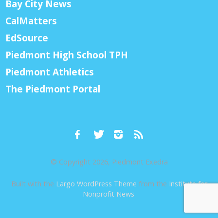
Bay City News
CalMatters
EdSource
Piedmont High School TPH
Piedmont Athletics
The Piedmont Portal
© Copyright 2026, Piedmont Exedra
Built with the
Largo WordPress Theme
from the
Institute for
Nonprofit News
.