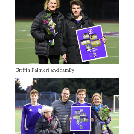
Griffin Palmeri and family