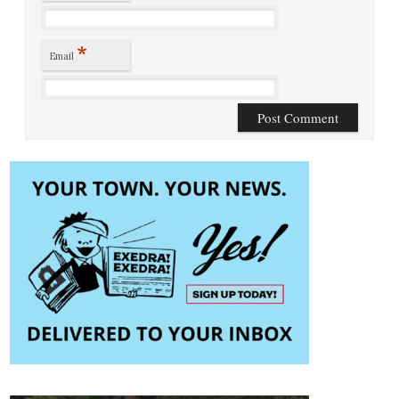
*
Email