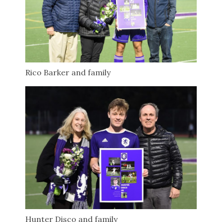
Rico Barker and family
Hunter Disco and family