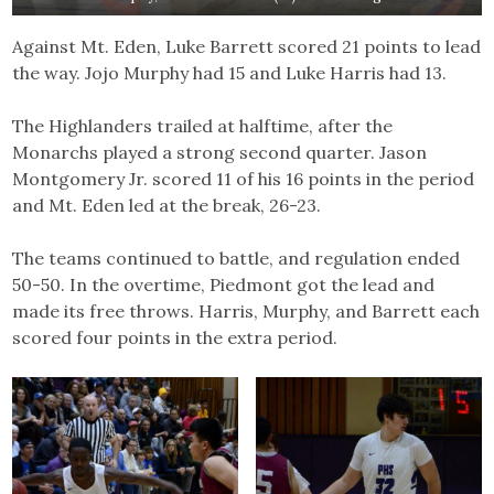
Against Mt. Eden, Luke Barrett scored 21 points to lead
the way. Jojo Murphy had 15 and Luke Harris had 13.
The Highlanders trailed at halftime, after the
Monarchs played a strong second quarter. Jason
Montgomery Jr. scored 11 of his 16 points in the period
and Mt. Eden led at the break, 26-23.
The teams continued to battle, and regulation ended
50-50. In the overtime, Piedmont got the lead and
made its free throws. Harris, Murphy, and Barrett each
scored four points in the extra period.