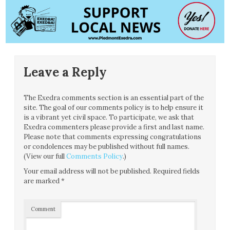
Leave a Reply
The Exedra comments section is an essential part of the
site. The goal of our comments policy is to help ensure it
is a vibrant yet civil space. To participate, we ask that
Exedra commenters please provide a first and last name.
Please note that comments expressing congratulations
or condolences may be published without full names.
(View our full
Comments Policy
.)
Your email address will not be published.
Required fields
are marked
*
Comment