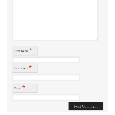
*
First Name
*
Last Name
*
Email