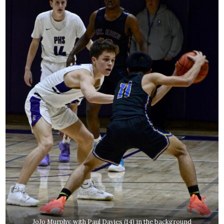
JoJo Murphy, with Paul Davies (14) in the background