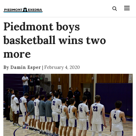
Piedmont boys
basketball wins two
more
By Damin Esper
|
February 4, 2020