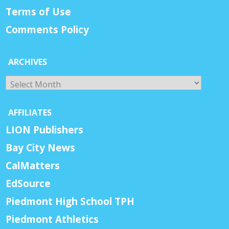
Terms of Use
Comments Policy
ARCHIVES
Archives
AFFILIATES
LION Publishers
Bay City News
CalMatters
EdSource
Piedmont High School TPH
Piedmont Athletics