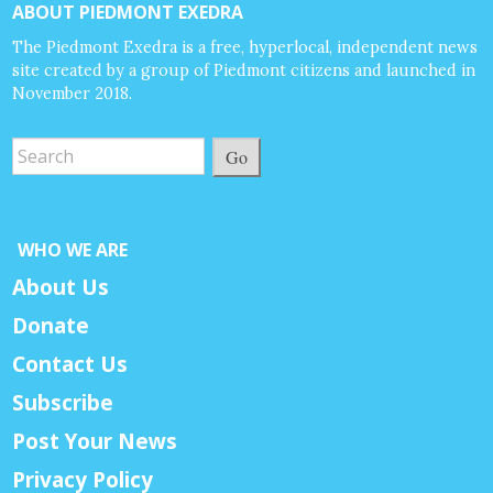
ABOUT PIEDMONT EXEDRA
The Piedmont Exedra is a free, hyperlocal, independent news
site created by a group of Piedmont citizens and launched in
November 2018.
Go
WHO WE ARE
About Us
Donate
Contact Us
Subscribe
Post Your News
Privacy Policy