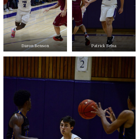
Daron Benson
Patrick Selna