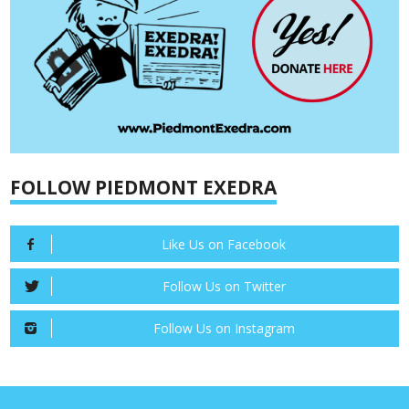
FOLLOW PIEDMONT EXEDRA
Like Us on Facebook
Follow Us on Twitter
Follow Us on Instagram