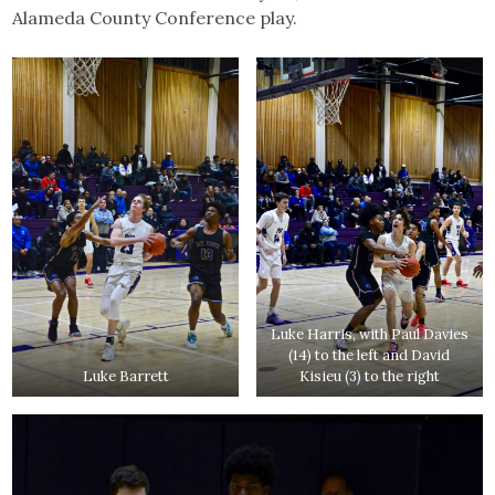
Alameda County Conference play.
Luke Harris, with Paul Davies
(14) to the left and David
Luke Barrett
Kisieu (3) to the right