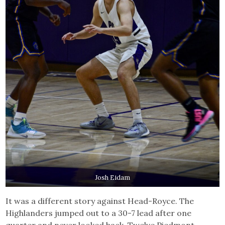
Josh Eidam
It was a different story against Head-Royce. The
Highlanders jumped out to a 30-7 lead after one