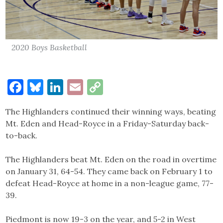
2020 Boys Basketball
Facebook
Bluesky
LinkedIn
Email
Copy
Link
The Highlanders continued their winning ways, beating
Mt. Eden and Head-Royce in a Friday-Saturday back-
to-back.
The Highlanders beat Mt. Eden on the road in overtime
on January 31, 64-54. They came back on February 1 to
defeat Head-Royce at home in a non-league game, 77-
39.
Piedmont is now 19-3 on the year, and 5-2 in West