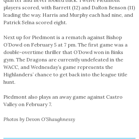
quarter and never looked back. Twelve Piedmont
players scored, with Barrett (12) and DaRon Benson (11)
leading the way. Harris and Murphy each had nine, and
Patrick Selna scored eight.
Next up for Piedmont is a rematch against Bishop
O’Dowd on February 5 at 7 pm. The first game was a
double-overtime thriller that O’Dowd won in Binks
gym. The Dragons are currently undefeated in the
WACC, and Wednesday’s game represents the
Highlanders’ chance to get back into the league title
hunt.
Piedmont also plays an away game against Castro
Valley on February 7.
Photos by Devon O’Shaughnessy