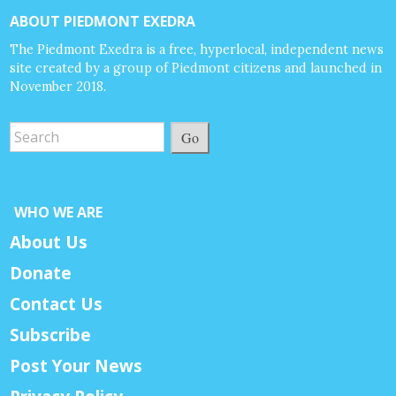
ABOUT PIEDMONT EXEDRA
The Piedmont Exedra is a free, hyperlocal, independent news
site created by a group of Piedmont citizens and launched in
November 2018.
Go
WHO WE ARE
About Us
Donate
Contact Us
Subscribe
Post Your News