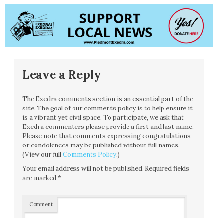
Leave a Reply
The Exedra comments section is an essential part of the
site. The goal of our comments policy is to help ensure it
is a vibrant yet civil space. To participate, we ask that
Exedra commenters please provide a first and last name.
Please note that comments expressing congratulations
or condolences may be published without full names.
(View our full
Comments Policy
.)
Your email address will not be published.
Required fields
are marked
*
Comment