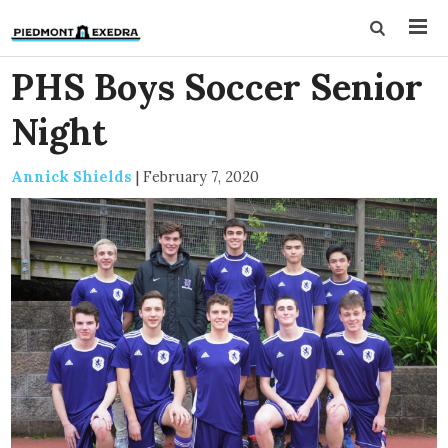
PHS Boys Soccer Senior
Night
Annick Shields
|
February 7, 2020