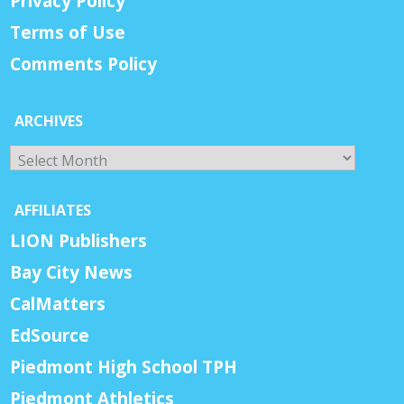
Privacy Policy
Terms of Use
Comments Policy
ARCHIVES
Archives
AFFILIATES
LION Publishers
Bay City News
CalMatters
EdSource
Piedmont High School TPH
Piedmont Athletics