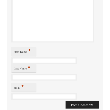
*
First Name
*
Last Name
*
Email