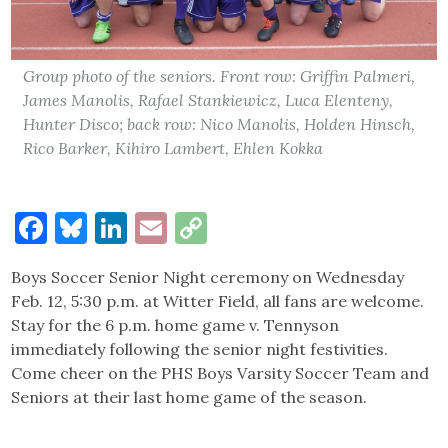
Group photo of the seniors. Front row: Griffin Palmeri,
James Manolis, Rafael Stankiewicz, Luca Elenteny,
Hunter Disco; back row: Nico Manolis, Holden Hinsch,
Rico Barker, Kihiro Lambert, Ehlen Kokka
Facebook
Bluesky
LinkedIn
Email
Copy
Link
Boys Soccer Senior Night ceremony on Wednesday
Feb. 12, 5:30 p.m. at Witter Field, all fans are welcome.
Stay for the 6 p.m. home game v. Tennyson
immediately following the senior night festivities.
Come cheer on the PHS Boys Varsity Soccer Team and
Seniors at their last home game of the season.