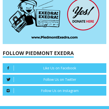
FOLLOW PIEDMONT EXEDRA
Like Us on Facebook
Follow Us on Twitter
Follow Us on Instagram