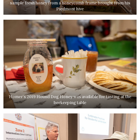
sample fresh honey from a honeycomb frame brought from his
Piedmont hive
Homer’s 2019 Hound Dog Honey was available for tasting at the
beekeeping table