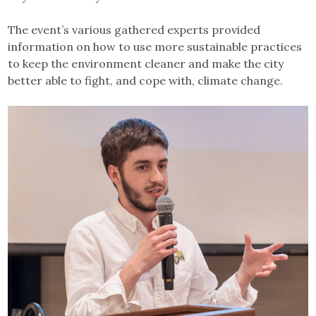
The event’s various gathered experts provided
information on how to use more sustainable practices
to keep the environment cleaner and make the city
better able to fight, and cope with, climate change.