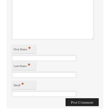
*
First Name
*
Last Name
*
Email