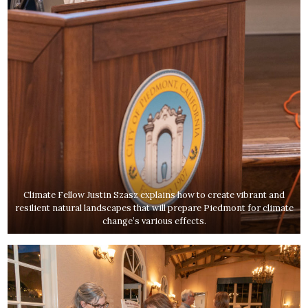
Climate Fellow Justin Szasz explains how to create vibrant and
resilient natural landscapes that will prepare Piedmont for climate
change’s various effects.