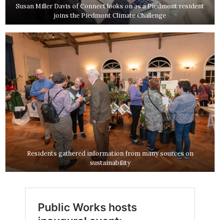
Susan Miller Davis of Connect looks on as a Piedmont resident
joins the Piedmont Climate Challenge
Residents gathered information from many sources on
sustainability