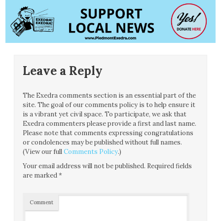
Leave a Reply
The Exedra comments section is an essential part of the
site. The goal of our comments policy is to help ensure it
is a vibrant yet civil space. To participate, we ask that
Exedra commenters please provide a first and last name.
Please note that comments expressing congratulations
or condolences may be published without full names.
(View our full
Comments Policy
.)
Your email address will not be published.
Required fields
are marked
*
Comment