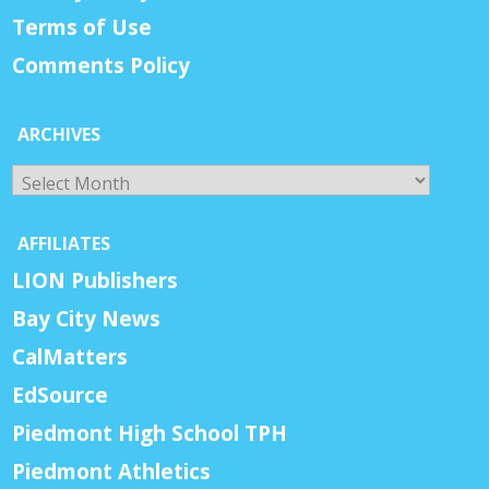
Terms of Use
Comments Policy
ARCHIVES
Archives
AFFILIATES
LION Publishers
Bay City News
CalMatters
EdSource
Piedmont High School TPH
Piedmont Athletics