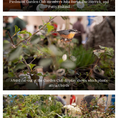
Piedmont Garden Club members Julia Burke, Sue Herrick, and
Patty Siskind
A bird cut-out at the Garden Club display shows which plants
attract birds