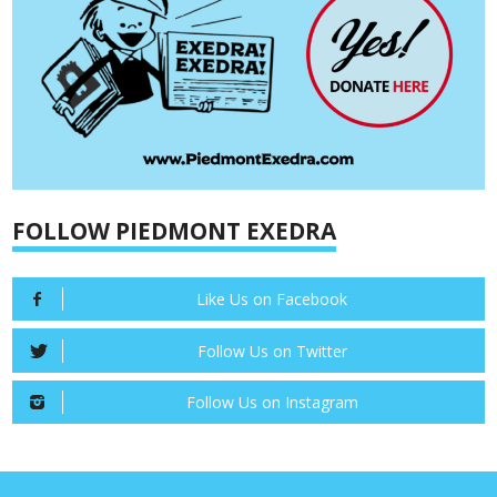
FOLLOW PIEDMONT EXEDRA
Like Us on Facebook
Follow Us on Twitter
Follow Us on Instagram