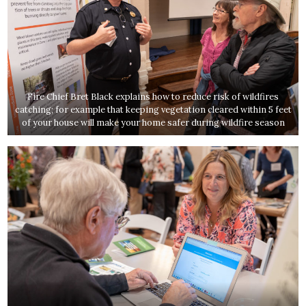
Fire Chief Bret Black explains how to reduce risk of wildfires
catching; for example that keeping vegetation cleared within 5 feet
of your house will make your home safer during wildfire season