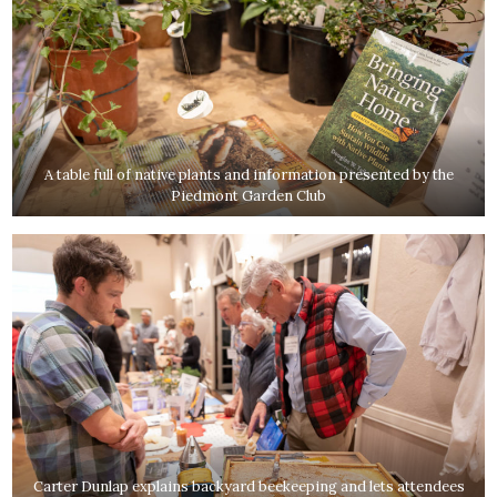
A table full of native plants and information presented by the
Piedmont Garden Club
Carter Dunlap explains backyard beekeeping and lets attendees