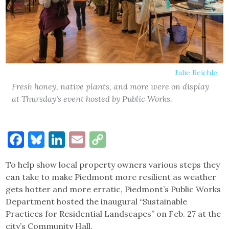
Julie Reichle
Fresh honey, native plants, and more were on display
at Thursday's event hosted by Public Works.
Facebook
Bluesky
LinkedIn
Email
Copy
Link
To help show local property owners various steps they
can take to make Piedmont more resilient as weather
gets hotter and more erratic, Piedmont’s Public Works
Department hosted the inaugural “Sustainable
Practices for Residential Landscapes” on Feb. 27 at the
city’s Community Hall.