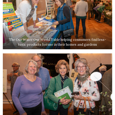
The Our Water Our World Table helping consumers find less-
toxic products for use in their homes and gardens