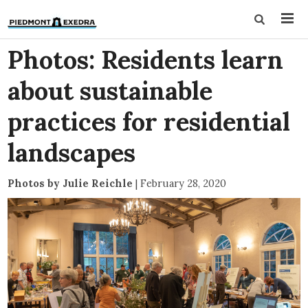
Photos: Residents learn
about sustainable
practices for residential
landscapes
Photos by Julie Reichle
|
February 28, 2020