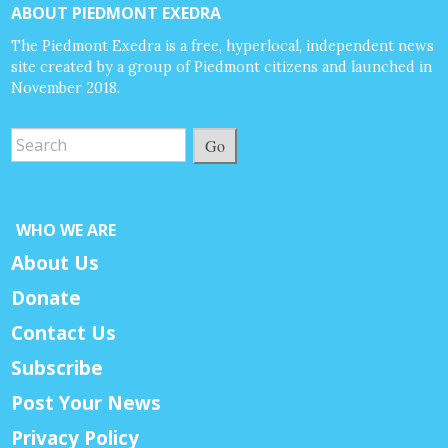
ABOUT PIEDMONT EXEDRA
The Piedmont Exedra is a free, hyperlocal, independent news
site created by a group of Piedmont citizens and launched in
November 2018.
Go
WHO WE ARE
About Us
Donate
Contact Us
Subscribe
Post Your News
Privacy Policy