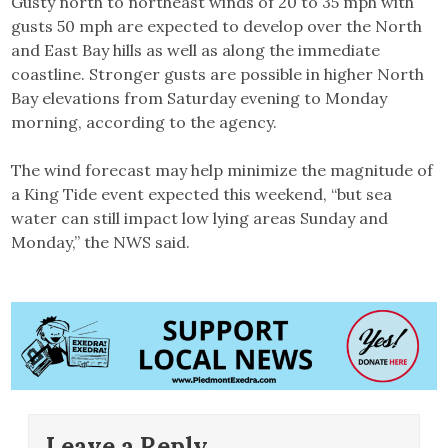
Gusty north to northeast winds of 20 to 35 mph with
gusts 50 mph are expected to develop over the North
and East Bay hills as well as along the immediate
coastline. Stronger gusts are possible in higher North
Bay elevations from Saturday evening to Monday
morning, according to the agency.
The wind forecast may help minimize the magnitude of
a King Tide event expected this weekend, “but sea
water can still impact low lying areas Sunday and
Monday,” the NWS said.
Leave a Reply