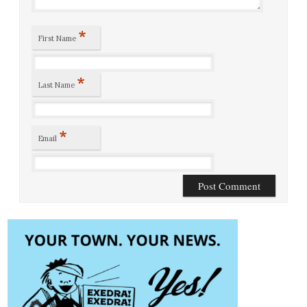
*
First Name
*
Last Name
*
Email