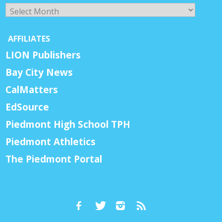
Archives
AFFILIATES
LION Publishers
Bay City News
CalMatters
EdSource
Piedmont High School TPH
Piedmont Athletics
The Piedmont Portal