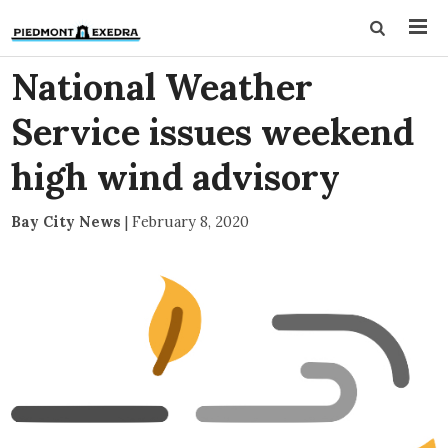
National Weather
Service issues weekend
high wind advisory
Bay City News
|
February 8, 2020