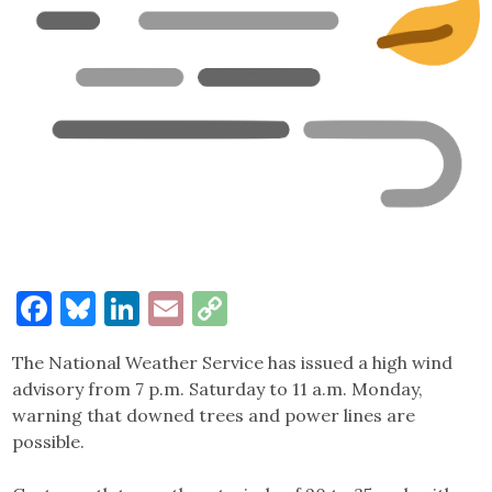
Facebook
Bluesky
LinkedIn
Email
Copy
Link
The National Weather Service has issued a high wind
advisory from 7 p.m. Saturday to 11 a.m. Monday,
warning that downed trees and power lines are
possible.