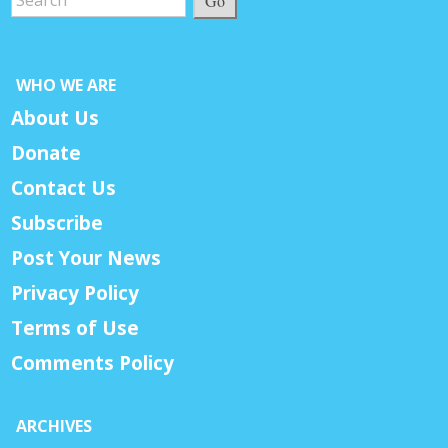
Go
WHO WE ARE
About Us
Donate
Contact Us
Subscribe
Post Your News
Privacy Policy
Terms of Use
Comments Policy
ARCHIVES