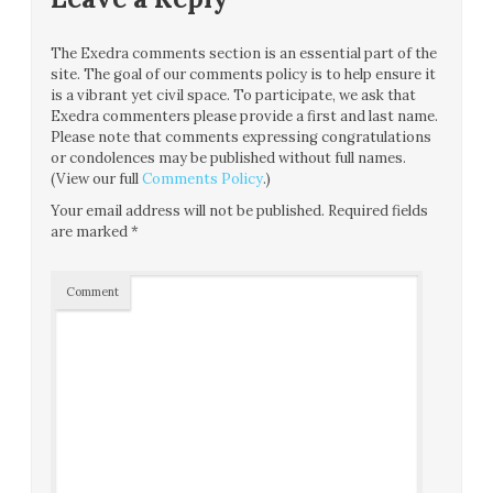
The Exedra comments section is an essential part of the
site. The goal of our comments policy is to help ensure it
is a vibrant yet civil space. To participate, we ask that
Exedra commenters please provide a first and last name.
Please note that comments expressing congratulations
or condolences may be published without full names.
(View our full
Comments Policy
.)
Your email address will not be published.
Required fields
are marked
*
Comment