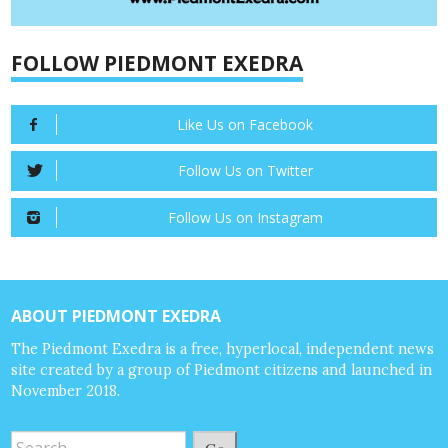
FOLLOW PIEDMONT EXEDRA
Like Us on Facebook
Follow Us on Twitter
Follow Us on Instagram
ABOUT PIEDMONT EXEDRA
The Piedmont Exedra is a free, hyperlocal, independent news
site created by a group of Piedmont citizens and launched in
November 2018.