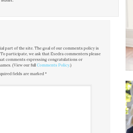
l part of the site. The goal of our comments policy is
ce. To participate, we ask that Exedra commenters please
 that comments expressing congratulations or
ames. (View our full
Comments Policy
.)
quired fields are marked
*