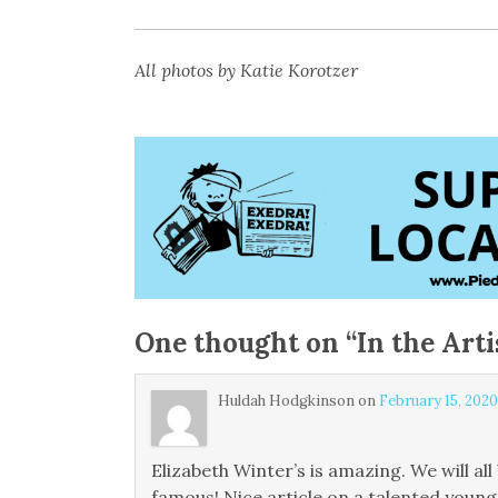
All photos by Katie Korotzer
One thought on “
In the Arti
Huldah Hodgkinson
on
February 15, 2020
Elizabeth Winter’s is amazing. We will a
famous! Nice article on a talented young 