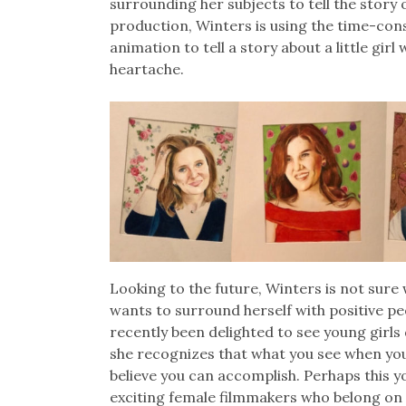
surrounding her subjects to tell the story 
production, Winters is using the time-c
animation to tell a story about a little gir
heartache.
Looking to the future, Winters is not sure 
wants to surround herself with positive pe
recently been delighted to see young girls
she recognizes that what you see when you a
believe you can accomplish. Perhaps this yo
exciting female filmmakers who belong on 