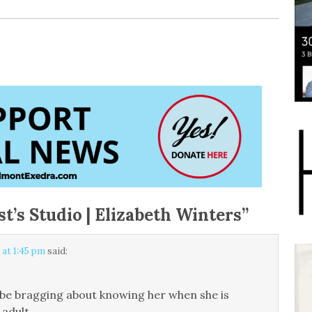
st’s Studio | Elizabeth Winters
”
 at 1:45 pm
said:
ll be bragging about knowing her when she is
adult.