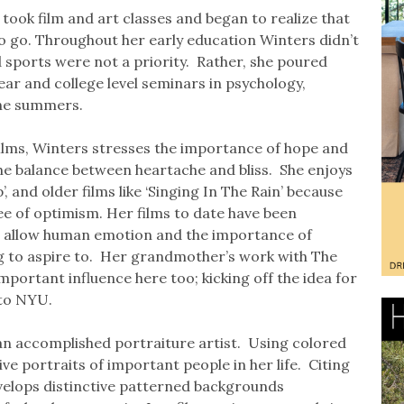
took film and art classes and began to realize that
to go. Throughout her early education Winters didn’t
nd sports were not a priority. Rather, she poured
ear and college level seminars in psychology,
 the summers.
 films, Winters stresses the importance of hope and
the balance between heartache and bliss. She enjoys
’, and older films like ‘Singing In The Rain’ because
ee of optimism. Her films to date have been
at allow human emotion and the importance of
g to aspire to. Her grandmother’s work with The
portant influence here too; kicking off the idea for
 to NYU.
s an accomplished portraiture artist. Using colored
ive portraits of important people in her life. Citing
evelops distinctive patterned backgrounds