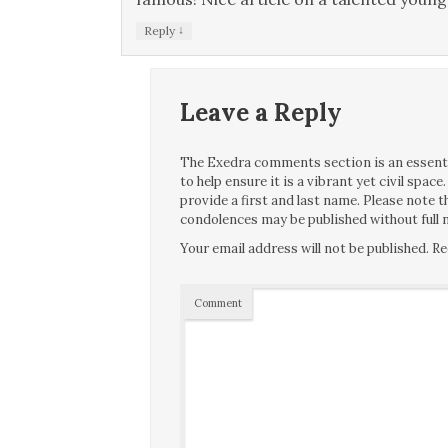
↓
Reply
Leave a Reply
The Exedra comments section is an essentia
to help ensure it is a vibrant yet civil spa
provide a first and last name. Please note
condolences may be published without full n
Your email address will not be published.
Re
Comment