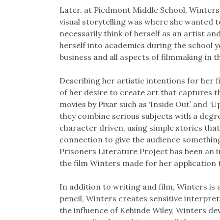
Later, at Piedmont Middle School, Winters 
visual storytelling was where she wanted 
necessarily think of herself as an artist a
herself into academics during the school y
business and all aspects of filmmaking in
Describing her artistic intentions for her
of her desire to create art that captures 
movies by Pixar such as ‘Inside Out’ and ‘Up
they combine serious subjects with a degr
character driven, using simple stories th
connection to give the audience somethin
Prisoners Literature Project has been an im
the film Winters made for her application
In addition to writing and film, Winters i
pencil, Winters creates sensitive interpret
the influence of Kehinde Wiley, Winters d