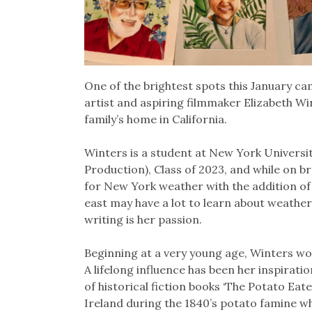
One of the brightest spots this January ca
artist and aspiring filmmaker Elizabeth Wint
family’s home in California.
Winters is a student at New York Universit
Production), Class of 2023, and while on br
for New York weather with the addition of
east may have a lot to learn about weather
writing is her passion.
Beginning at a very young age, Winters wou
A lifelong influence has been her inspirat
of historical fiction books ‘The Potato Eater
Ireland during the 1840’s potato famine 