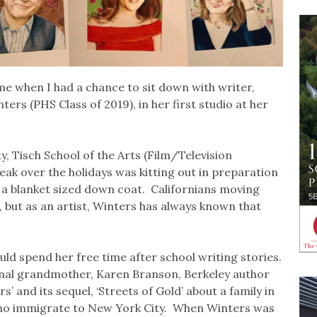
me when I had a chance to sit down with writer,
ers (PHS Class of 2019), in her first studio at her
y, Tisch School of the Arts (Film/Television
eak over the holidays was kitting out in preparation
 a blanket sized down coat. Californians moving
, but as an artist, Winters has always known that
ld spend her free time after school writing stories.
ional grandmother, Karen Branson, Berkeley author
s’ and its sequel, ‘Streets of Gold’ about a family in
who immigrate to New York City. When Winters was