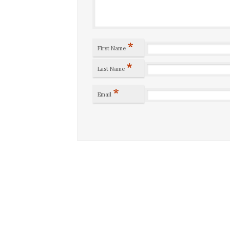
*
First Name
*
Last Name
*
Email