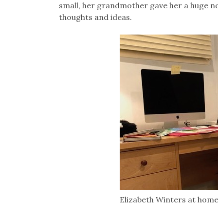
small, her grandmother gave her a huge n
thoughts and ideas.
Elizabeth Winters at hom