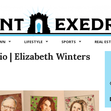
OWN
LIFESTYLE
SPORTS
REAL ES
dio | Elizabeth Winters