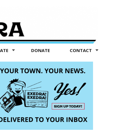
TATE
DONATE
CONTACT