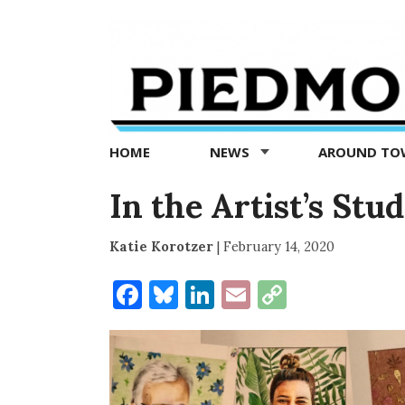
Piedmont
Exedra
-
Piedmont
HOME
NEWS
AROUND T
news
now
In the Artist’s Stu
Katie Korotzer
|
February 14, 2020
Facebook
Bluesky
LinkedIn
Email
Copy
Link