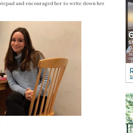
otepad and encouraged her to write down her
e