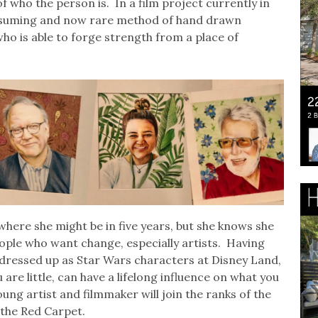
of who the person is. In a film project currently in
onsuming and now rare method of hand drawn
l who is able to forge strength from a place of
where she might be in five years, but she knows she
ople who want change, especially artists. Having
 dressed up as Star Wars characters at Disney Land,
re little, can have a lifelong influence on what you
ung artist and filmmaker will join the ranks of the
the Red Carpet.