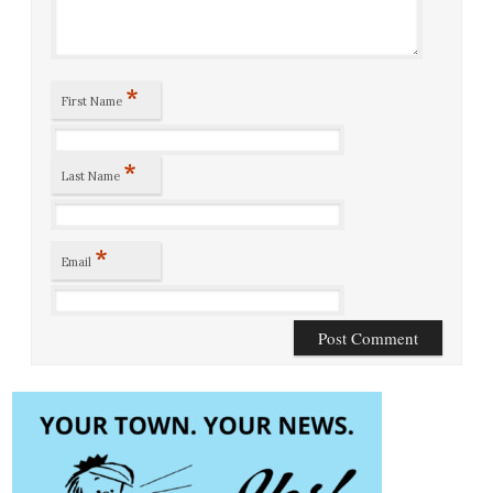
*
First Name
*
Last Name
*
Email