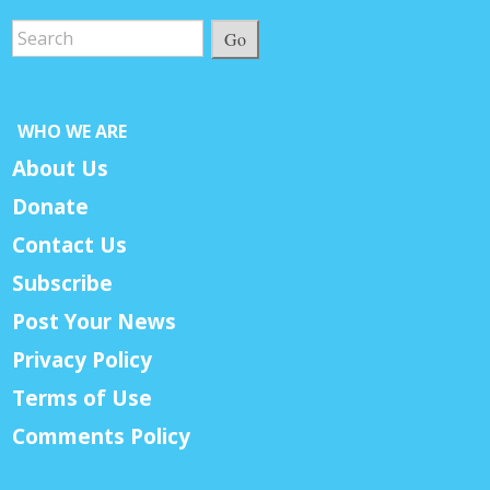
Go
WHO WE ARE
About Us
Donate
Contact Us
Subscribe
Post Your News
Privacy Policy
Terms of Use
Comments Policy