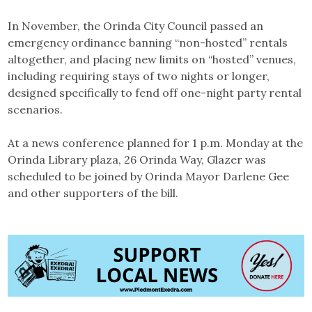
In November, the Orinda City Council passed an
emergency ordinance banning “non-hosted” rentals
altogether, and placing new limits on “hosted” venues,
including requiring stays of two nights or longer,
designed specifically to fend off one-night party rental
scenarios.
At a news conference planned for 1 p.m. Monday at the
Orinda Library plaza, 26 Orinda Way, Glazer was
scheduled to be joined by Orinda Mayor Darlene Gee
and other supporters of the bill.