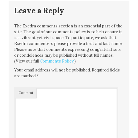
Leave a Reply
The Exedra comments section is an essential part of the
site. The goal of our comments policy is to help ensure it
is a vibrant yet civil space. To participate, we ask that
Exedra commenters please provide a first and last name.
Please note that comments expressing congratulations
or condolences may be published without full names.
(View our full
Comments Policy
.)
Your email address will not be published.
Required fields
are marked
*
Comment