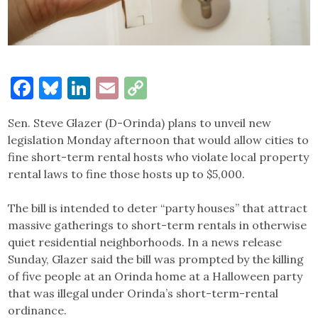
Facebook
Bluesky
LinkedIn
Email
Copy
Link
Sen. Steve Glazer (D-Orinda) plans to unveil new
legislation Monday afternoon that would allow cities to
fine short-term rental hosts who violate local property
rental laws to fine those hosts up to $5,000.
The bill is intended to deter “party houses” that attract
massive gatherings to short-term rentals in otherwise
quiet residential neighborhoods. In a news release
Sunday, Glazer said the bill was prompted by the killing
of five people at an Orinda home at a Halloween party
that was illegal under Orinda’s short-term-rental
ordinance.