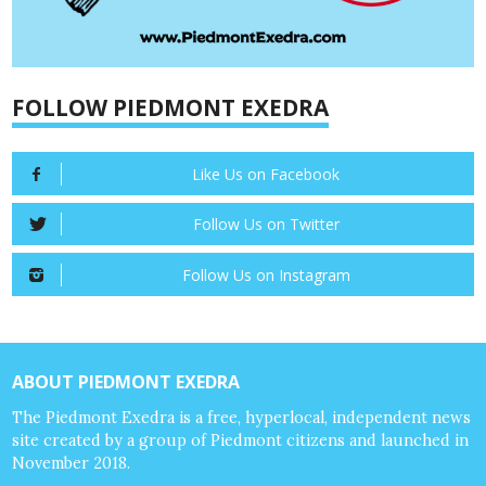
FOLLOW PIEDMONT EXEDRA
Like Us on Facebook
Follow Us on Twitter
Follow Us on Instagram
ABOUT PIEDMONT EXEDRA
The Piedmont Exedra is a free, hyperlocal, independent news
site created by a group of Piedmont citizens and launched in
November 2018.