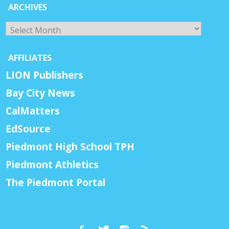
ARCHIVES
Archives
AFFILIATES
LION Publishers
Bay City News
CalMatters
EdSource
Piedmont High School TPH
Piedmont Athletics
The Piedmont Portal