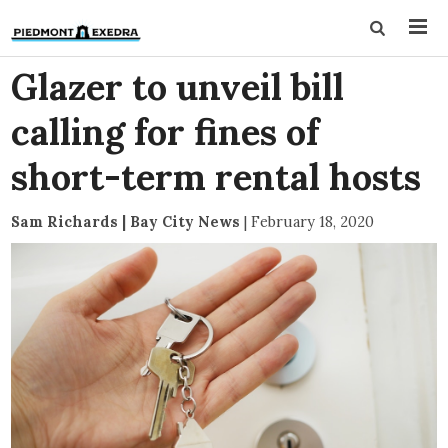
Glazer to unveil bill
calling for fines of
short-term rental hosts
Sam Richards | Bay City News
|
February 18, 2020