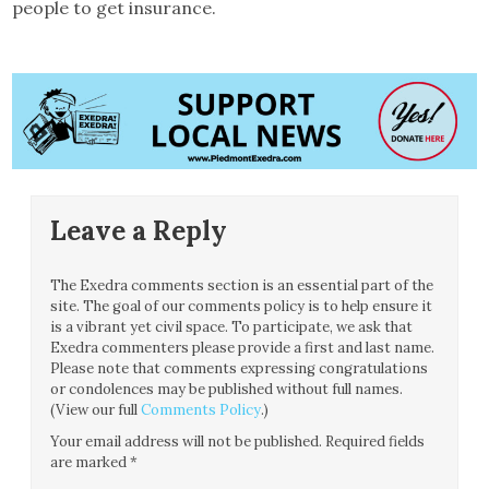
people to get insurance.
Leave a Reply
The Exedra comments section is an essential part of the
site. The goal of our comments policy is to help ensure it
is a vibrant yet civil space. To participate, we ask that
Exedra commenters please provide a first and last name.
Please note that comments expressing congratulations
or condolences may be published without full names.
(View our full
Comments Policy
.)
Your email address will not be published.
Required fields
are marked
*