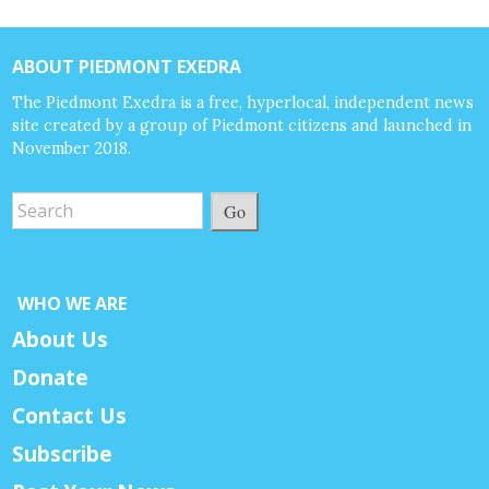
ABOUT PIEDMONT EXEDRA
The Piedmont Exedra is a free, hyperlocal, independent news
site created by a group of Piedmont citizens and launched in
November 2018.
Go
WHO WE ARE
About Us
Donate
Contact Us
Subscribe