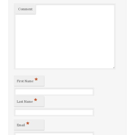
Comment
*
First Name
*
Last Name
*
Email