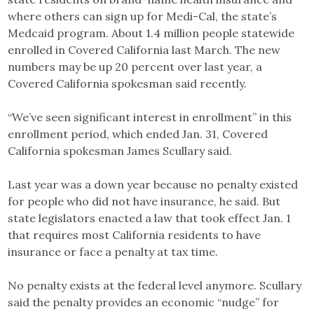
where others can sign up for Medi-Cal, the state’s
Medcaid program. About 1.4 million people statewide
enrolled in Covered California last March. The new
numbers may be up 20 percent over last year, a
Covered California spokesman said recently.
“We’ve seen significant interest in enrollment” in this
enrollment period, which ended Jan. 31, Covered
California spokesman James Scullary said.
Last year was a down year because no penalty existed
for people who did not have insurance, he said. But
state legislators enacted a law that took effect Jan. 1
that requires most California residents to have
insurance or face a penalty at tax time.
No penalty exists at the federal level anymore. Scullary
said the penalty provides an economic “nudge” for