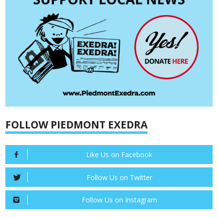
FOLLOW PIEDMONT EXEDRA
Like Us on Facebook
Follow Us on Twitter
Follow Us on Instagram