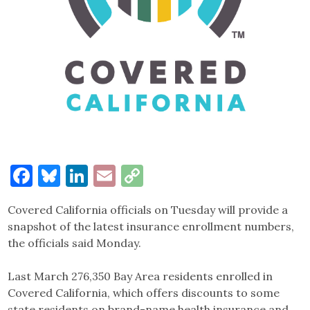
Facebook
Bluesky
LinkedIn
Email
Copy
Link
Covered California officials on Tuesday will provide a
snapshot of the latest insurance enrollment numbers,
the officials said Monday.
Last March 276,350 Bay Area residents enrolled in
Covered California, which offers discounts to some
state residents on brand-name health insurance and