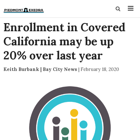
Enrollment in Covered
California may be up
20% over last year
Keith Burbank | Bay City News
|
February 18, 2020