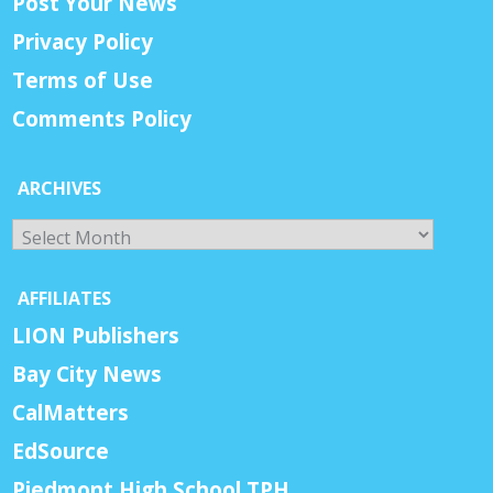
Post Your News
Privacy Policy
Terms of Use
Comments Policy
ARCHIVES
Archives
AFFILIATES
LION Publishers
Bay City News
CalMatters
EdSource
Piedmont High School TPH