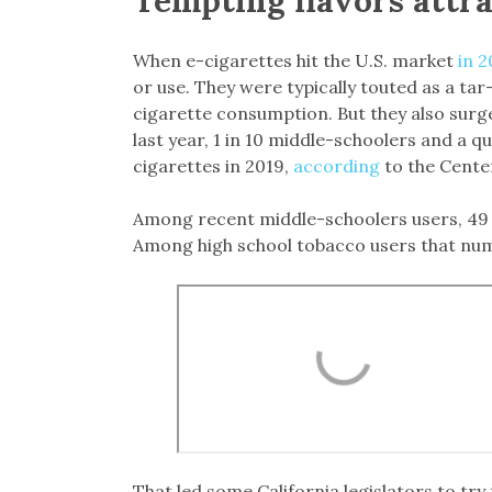
When e-cigarettes hit the U.S. market
in 2
or use. They were typically touted as a tar
cigarette consumption. But they also surg
last year, 1 in 10 middle-schoolers and a 
cigarettes in 2019,
according
to the Cente
Among recent middle-schoolers users, 49 p
Among high school tobacco users that nu
That led some California legislators to try