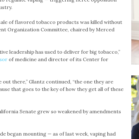
stry.
 sale of flavored tobacco products was killed without
ment Organization Committee, chaired by Merced
ive leadership has used to deliver for big tobacco,”
sor
of medicine and director of its Center for
e out there,” Glantz continued, “the one they are
use that goes to the key of how they get all of these
 California Senate grew so weakened by amendments
de began mounting — as of last week, vaping had