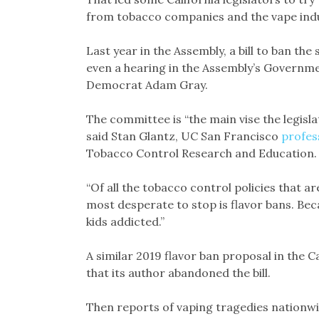
from tobacco companies and the vape indu
Last year in the Assembly, a bill to ban the
even a hearing in the Assembly’s Govern
Democrat Adam Gray.
The committee is “the main vise the legislat
said Stan Glantz, UC San Francisco
profes
Tobacco Control Research and Education.
“Of all the tobacco control policies that ar
most desperate to stop is flavor bans. Beca
kids addicted.”
A similar 2019 flavor ban proposal in the
that its author abandoned the bill.
Then reports of vaping tragedies nationwi