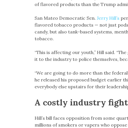
of flavored products than the Trump admin
San Mateo Democratic Sen.
Jerry Hill’s
pe
flavored tobacco products — not just pods 
candy, but also tank-based systems, menth
tobacco.
“This is affecting our youth,” Hill said. “T
it to the industry to police themselves, bec
“We are going to do more than the federa
he released his proposed budget earlier thi
everybody else upstairs for their leadership
A costly industry fight
Hill’s bill faces opposition from some quar
millions of smokers or vapers who oppose 