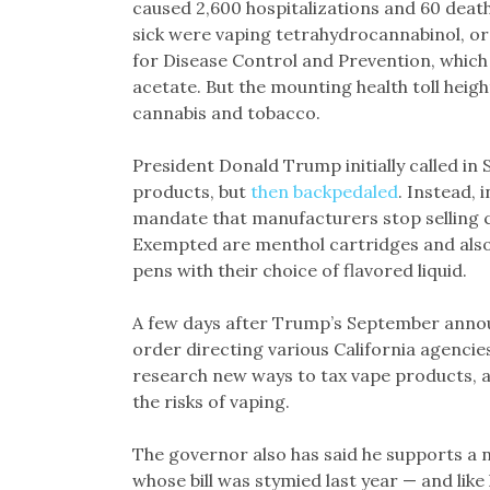
caused 2,600 hospitalizations and 60 deat
sick were vaping tetrahydrocannabinol, o
for Disease Control and Prevention, which i
acetate. But the mounting health toll heig
cannabis and tobacco.
President Donald Trump initially called in 
products, but
then backpedaled
. Instead, 
mandate that manufacturers stop selling ce
Exempted are menthol cartridges and also 
pens with their choice of flavored liquid.
A few days after Trump’s September anno
order directing various California agencie
research new ways to tax vape products, 
the risks of vaping.
The governor also has said he supports a 
whose bill was stymied last year — and like 