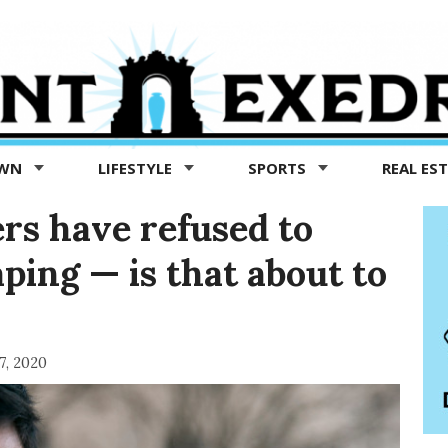
OWN
LIFESTYLE
SPORTS
REAL ES
rs have refused to
aping — is that about to
7, 2020