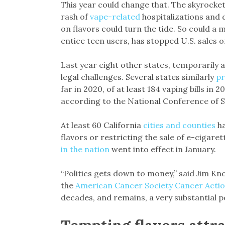
This year could change that. The skyrocke
rash of
vape-related
hospitalizations and 
on flavors could turn the tide. So could a m
entice teen users, has stopped U.S. sales 
Last year eight other states, temporarily a
legal challenges. Several states similarly
pr
far in 2020, of at least 184 vaping bills in 2
according to the National Conference of S
At least 60 California
cities and counties
ha
flavors or restricting the sale of e-cigare
in the nation
went into effect in January.
“Politics gets down to money,” said Jim Kn
the
American Cancer Society Cancer Acti
decades, and remains, a very substantial po
Tempting flavors attr