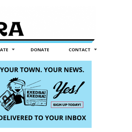
TATE
DONATE
CONTACT