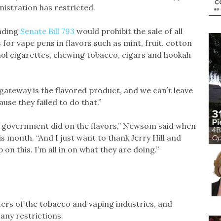
istration has restricted.
nding
Senate Bill 793
would prohibit the sale of all
for vape pens in flavors such as mint, fruit, cotton
ol cigarettes, chewing tobacco, cigars and hookah
he gateway is the flavored product, and we can’t leave
ause they failed to do that.”
l government did on the flavors,” Newsom said when
s month. “And I just want to thank Jerry Hill and
 on this. I’m all in on what they are doing.”
ters of the tobacco and vaping industries, and
any restrictions.