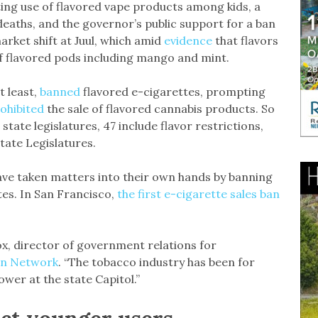
ting use of flavored vape products among kids, a
deaths, and the governor’s public support for a ban
arket shift at Juul, which amid
evidence
that flavors
of flavored pods including mango and mint.
t least,
banned
flavored e-cigarettes, prompting
ohibited
the sale of flavored cannabis products. So
0 state legislatures, 47 include flavor restrictions,
tate Legislatures.
ve taken matters into their own hands by banning
ttes. In San Francisco,
the first e-cigarette sales ban
ox, director of government relations for
on Network
. “The tobacco industry has been for
wer at the state Capitol.”
act younger users