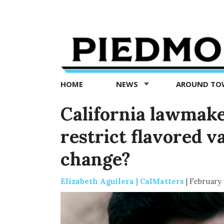
Piedmont
Exedra
-
Piedmont
HOME
NEWS
AROUND T
news
now
California lawmake
restrict flavored v
change?
Elizabeth Aguilera | CalMatters
|
February 