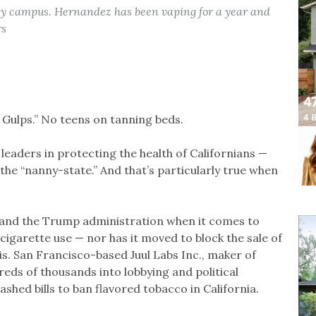
ey campus. Hernandez has been vaping for a year and
rs
g Gulps.” No teens on tanning beds.
 leaders in protecting the health of Californians —
the “nanny-state.” And that’s particularly true when
s and the Trump administration when it comes to
igarette use — nor has it moved to block the sale of
s. San Francisco-based Juul Labs Inc., maker of
eds of thousands into lobbying and political
shed bills to ban flavored tobacco in California.