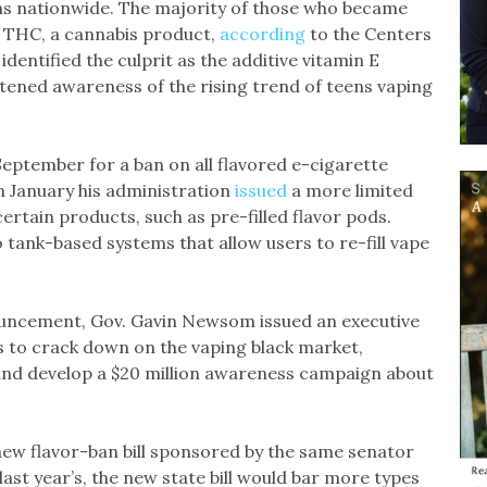
hs nationwide. The majority of those who became
r THC, a cannabis product,
according
to the Centers
dentified the culprit as the additive vitamin E
htened awareness of the rising trend of teens vaping
September for a ban on all flavored e-cigarette
in January his administration
issued
a more limited
rtain products, such as pre-filled flavor pods.
tank-based systems that allow users to re-fill vape
uncement, Gov. Gavin Newsom issued an executive
s to crack down on the vaping black market,
and develop a $20 million awareness campaign about
new flavor-ban bill sponsored by the same senator
last year’s, the new state bill would bar more types