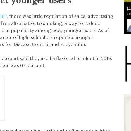
007
, there was little regulation of sales, advertising
-free alternative to smoking, a way to reduce
ed in popularity among new, younger users. As of
quarter of high-schoolers reported using e-
rs for Disease Control and Prevention.
ercent said they used a flavored product in 2018.
mber was 67 percent.
 to regulate vaping — triggering fierce opposition