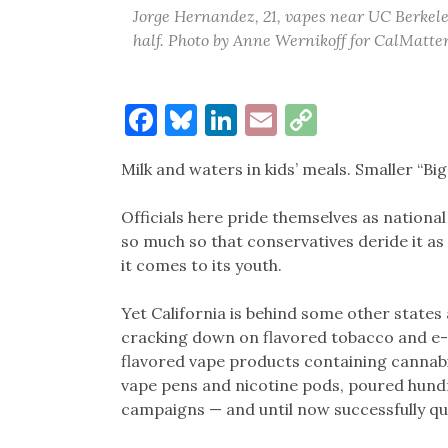
Jorge Hernandez, 21, vapes near UC Berkel
half. Photo by Anne Wernikoff for CalMatte
Facebook
Bluesky
LinkedIn
Email
Copy
Link
Milk and waters in kids’ meals. Smaller “Bi
Officials here pride themselves as national
so much so that conservatives deride it as 
it comes to its youth.
Yet California is behind some other state
cracking down on flavored tobacco and e-c
flavored vape products containing cannabi
vape pens and nicotine pods, poured hundr
campaigns — and until now successfully qua