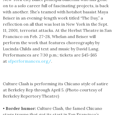
on to a solo career full of fascinating projects, is back
with another. She’s teamed with hotshot bassist Maya
Beiser in an evening-length work titled “The Day,” a
reflection on all that was lost in New York in the Sept.
11, 2001, terrorist attacks. At the Herbst Theatre in San
Francisco on Feb. 27-28, Whelan and Beiser will
perform the work that features choreography by
Lucinda Childs and text and music by David Lang.
Performances are 7:30 p.m.; tickets are $45-$65
at
sfperformances.org/
.
Culture Clash is performing its Chicano style of satire
at Berkeley Rep through April 5. (Photo courtesy of
Berkeley Repertory Theatre)
• Border humor:
Culture Clash, the famed Chicano
stage troupe that got its start in San Francisco’s