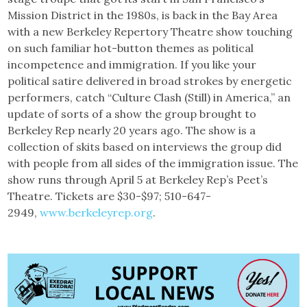
Mission District in the 1980s, is back in the Bay Area
with a new Berkeley Repertory Theatre show touching
on such familiar hot-button themes as political
incompetence and immigration. If you like your
political satire delivered in broad strokes by energetic
performers, catch “Culture Clash (Still) in America,” an
update of sorts of a show the group brought to
Berkeley Rep nearly 20 years ago. The show is a
collection of skits based on interviews the group did
with people from all sides of the immigration issue. The
show runs through April 5 at Berkeley Rep’s Peet’s
Theatre. Tickets are $30-$97; 510-647-
2949,
www.berkeleyrep.org
.