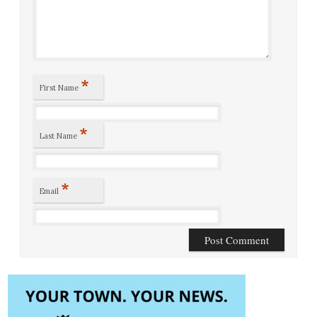
*
First Name
*
Last Name
*
Email