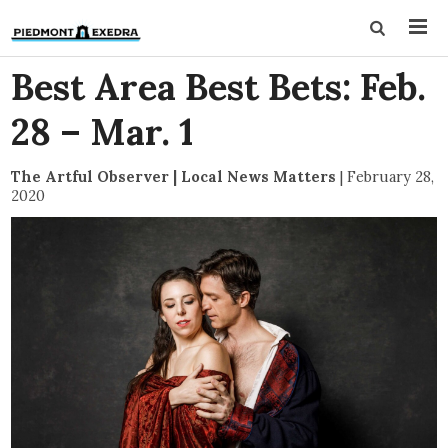
Best Area Best Bets: Feb.
28 – Mar. 1
The Artful Observer | Local News Matters
|
February 28,
2020