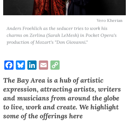
Vero Kherian
Anders Froehlich as the seducer tries to work his
charms on Zerlina (Sarah LeMesh) in Pocket Opera's
production of Mozart's "Don Giovanni."
Facebook
Bluesky
LinkedIn
Email
Copy
Link
The Bay Area is a hub of artistic
expression, attracting artists, writers
and musicians from around the globe
to live, work and create.
We highlight
some of the offerings here