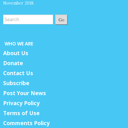
November 2018.
Go
WHO WE ARE
About Us
Donate
Contact Us
Subscribe
Post Your News
Privacy Policy
Terms of Use
Comments Policy