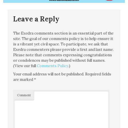
Leave a Reply
The Exedra comments section is an essential part of the
site. The goal of our comments policy is to help ensure it
is a vibrant yet civil space. To participate, we ask that
Exedra commenters please provide a first and last name.
Please note that comments expressing congratulations
or condolences may be published without full names.
(View our full
Comments Policy
.)
Your email address will not be published.
Required fields
are marked
*
Comment