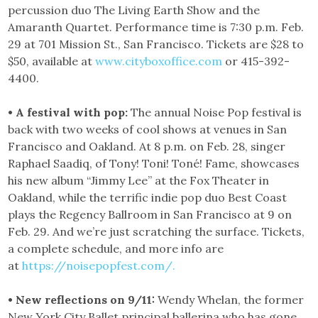
percussion duo The Living Earth Show and the
Amaranth Quartet. Performance time is 7:30 p.m. Feb.
29 at 701 Mission St., San Francisco. Tickets are $28 to
$50, available at
www.cityboxoffice.com
or 415-392-
4400.
• A festival with pop:
The annual Noise Pop festival is
back with two weeks of cool shows at venues in San
Francisco and Oakland. At 8 p.m. on Feb. 28, singer
Raphael Saadiq, of Tony! Toni! Toné! Fame, showcases
his new album “Jimmy Lee” at the Fox Theater in
Oakland, while the terrific indie pop duo Best Coast
plays the Regency Ballroom in San Francisco at 9 on
Feb. 29. And we’re just scratching the surface. Tickets,
a complete schedule, and more info are
at
https://noisepopfest.com/.
• New reflections on 9/11:
Wendy Whelan, the former
New York City Ballet principal ballerina who has gone