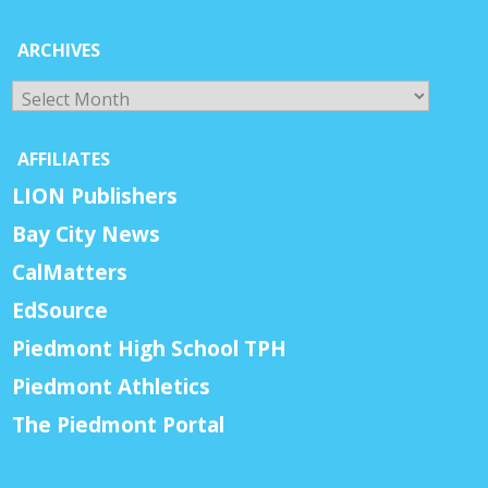
ARCHIVES
Archives
AFFILIATES
LION Publishers
Bay City News
CalMatters
EdSource
Piedmont High School TPH
Piedmont Athletics
The Piedmont Portal