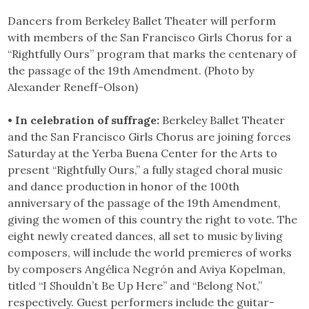
Dancers from Berkeley Ballet Theater will perform
with members of the San Francisco Girls Chorus for a
“Rightfully Ours” program that marks the centenary of
the passage of the 19th Amendment. (Photo by
Alexander Reneff-Olson)
• In celebration of suffrage:
Berkeley Ballet Theater
and the San Francisco Girls Chorus are joining forces
Saturday at the Yerba Buena Center for the Arts to
present “Rightfully Ours,” a fully staged choral music
and dance production in honor of the 100th
anniversary of the passage of the 19th Amendment,
giving the women of this country the right to vote. The
eight newly created dances, all set to music by living
composers, will include the world premieres of works
by composers Angélica Negrón and Aviya Kopelman,
titled “I Shouldn’t Be Up Here” and “Belong Not,”
respectively. Guest performers include the guitar-