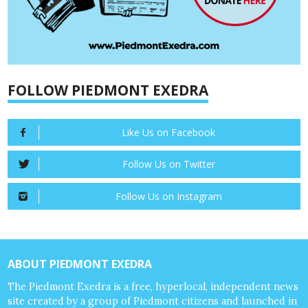
FOLLOW PIEDMONT EXEDRA
Like Us on Facebook
Follow Us on Twitter
Follow Us on Instagram
ABOUT PIEDMONT EXEDRA
The Piedmont Exedra is a free, hyperlocal, independent news
site created by a group of Piedmont citizens and launched in