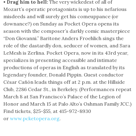
• Drag him to hell:
The very wickedest of all of
Mozart’s operatic protagonists is up to his nefarious
misdeeds and will surely get his comeuppance (or
downance?) on Sunday as Pocket Opera opens its
season with the composer’s darkly comic masterpiece
“Don Giovanni.” Baritone Anders Froehlich sings the
role of the dastardly don, seducer of women, and Sara
LeMesh is Zerlina. Pocket Opera, now in its 43rd year,
specializes in presenting accessible and intimate
productions of operas in English as translated by its
legendary founder, Donald Pippin. Guest conductor
César Cañón leads things off at 2 p.m. at the Hillside
Club, 2286 Cedar St., in Berkeley. (Performances repeat
March 8 at San Francisco’s Palace of the Legion of
Honor and March 15 at Palo Alto’s Oshman Family JCC.)
Find tickets, $25-$55, at 415-972-8930
or
www.pcketopera.org
.