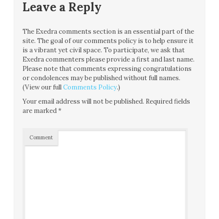
Leave a Reply
The Exedra comments section is an essential part of the
site. The goal of our comments policy is to help ensure it
is a vibrant yet civil space. To participate, we ask that
Exedra commenters please provide a first and last name.
Please note that comments expressing congratulations
or condolences may be published without full names.
(View our full
Comments Policy
.)
Your email address will not be published.
Required fields
are marked
*
Comment