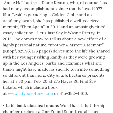
“Annie Hall” actress Diane Keaton, who, of course, has
had many accomplishments since that beloved 1977
film. Besides garnering a Golden Globe and an
Academy award, she has published a well-received
memoir, “Then Again” in 2011, and an amusingly titled
essay collection, “Let’s Just Say It Wasn’t Pretty,” in
2015. She comes now to tell us about a new effort of a
highly personal nature. “Brother & Sister: A Memoir”
(Knopf, $25.95, 176 pages) delves into the life she shared
with her younger sibling Randy as they were growing
up in the Los Angeles ’burbs and examines what she
thinks might have made his sad life turn into something
so different than hers. City Arts & Lectures presents
her at 7:30 p.m. Feb. 20 at 275 Hayes St. Find $59
tickets, which include a book,
at
www.cityboxoffice.com
or 415-392-4400.
• Laid-back classical music:
Word has it that the hip
chamber orchestra One Found Sound, established