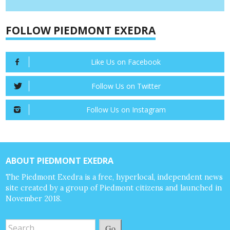
FOLLOW PIEDMONT EXEDRA
Like Us on Facebook
Follow Us on Twitter
Follow Us on Instagram
ABOUT PIEDMONT EXEDRA
The Piedmont Exedra is a free, hyperlocal, independent news
site created by a group of Piedmont citizens and launched in
November 2018.
Go