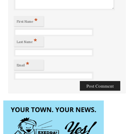
*
First Name
*
Last Name
*
Email