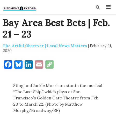
Bay Area Best Bets | Feb.
21 – 23
The Artful Observer | Local News Matters
|
February 21,
2020
Facebook
Bluesky
LinkedIn
Email
Copy
Link
Sting and Jackie Morrison star in the musical
“The Last Ship,” which plays at San
Francisco’s Golden Gate Theatre from Feb.
20 to March 22. (Photo by Matthew
Murphy/Broadway/SF)