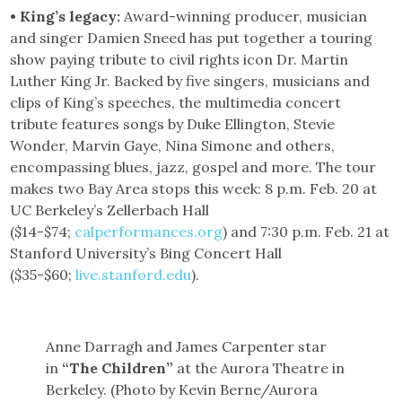
• King’s legacy:
Award-winning producer, musician
and singer Damien Sneed has put together a touring
show paying tribute to civil rights icon Dr. Martin
Luther King Jr. Backed by five singers, musicians and
clips of King’s speeches, the multimedia concert
tribute features songs by Duke Ellington, Stevie
Wonder, Marvin Gaye, Nina Simone and others,
encompassing blues, jazz, gospel and more. The tour
makes two Bay Area stops this week: 8 p.m. Feb. 20 at
UC Berkeley’s Zellerbach Hall
($14-$74;
calperformances.org
) and 7:30 p.m. Feb. 21 at
Stanford University’s Bing Concert Hall
($35-$60;
live.stanford.edu
).
Anne Darragh and James Carpenter star
in
“The Children”
at the Aurora Theatre in
Berkeley. (Photo by Kevin Berne/Aurora