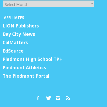
Archives
AFFILIATES
LION Publishers
Bay City News
CalMatters
EdSource
Piedmont High School TPH
Piedmont Athletics
The Piedmont Portal