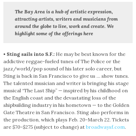
The Bay Area is a hub of artistic expression,
attracting artists, writers and musicians from
around the globe to live, work and create.
We
highlight some of the offerings here
• Sting sails into S.F.:
He may be best known for the
addictive reggae-fueled tunes of The Police or the
jazz/world/pop sound of his later solo career, but
Sting is back in San Francisco to give us … show tunes.
The talented musician and writer is bringing his stage
musical “The Last Ship” — inspired by his childhood on
the English coast and the devastating loss of the
shipbuilding industry in his hometown — to the Golden
Gate Theatre in San Francisco. Sting also performs in
the production, which plays Feb. 20-March 22. Tickets
are $70-$275 (subject to change) at
broadwaysf.com
.