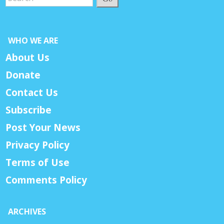
WHO WE ARE
About Us
Donate
Contact Us
Subscribe
Post Your News
Privacy Policy
Terms of Use
Comments Policy
ARCHIVES