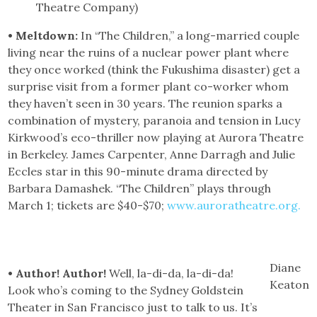
Theatre Company)
• Meltdown:
In “The Children,” a long-married couple
living near the ruins of a nuclear power plant where
they once worked (think the Fukushima disaster) get a
surprise visit from a former plant co-worker whom
they haven’t seen in 30 years. The reunion sparks a
combination of mystery, paranoia and tension in Lucy
Kirkwood’s eco-thriller now playing at Aurora Theatre
in Berkeley. James Carpenter, Anne Darragh and Julie
Eccles star in this 90-minute drama directed by
Barbara Damashek. “The Children” plays through
March 1; tickets are $40-$70;
www.auroratheatre.org.
Diane
• Author! Author!
Well, la-di-da, la-di-da!
Keaton
Look who’s coming to the Sydney Goldstein
Theater in San Francisco just to talk to us. It’s