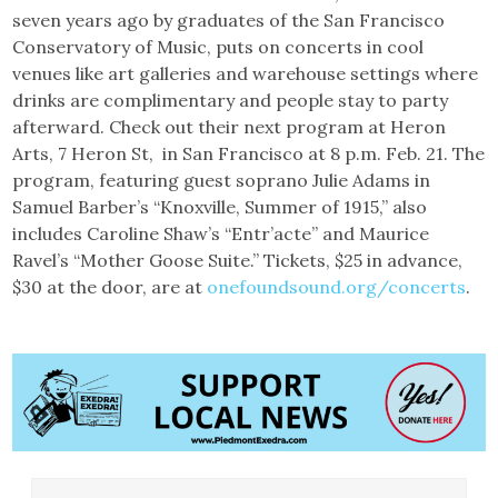
seven years ago by graduates of the San Francisco
Conservatory of Music, puts on concerts in cool
venues like art galleries and warehouse settings where
drinks are complimentary and people stay to party
afterward. Check out their next program at Heron
Arts, 7 Heron St, in San Francisco at 8 p.m. Feb. 21. The
program, featuring guest soprano Julie Adams in
Samuel Barber’s “Knoxville, Summer of 1915,” also
includes Caroline Shaw’s “Entr’acte” and Maurice
Ravel’s “Mother Goose Suite.” Tickets, $25 in advance,
$30 at the door, are at
onefoundsound.org/concerts
.