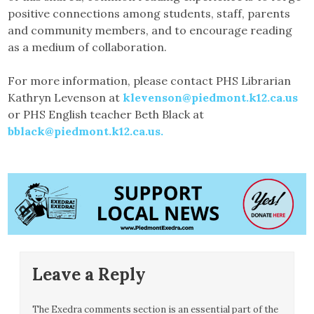
positive connections among students, staff, parents
and community members, and to encourage reading
as a medium of collaboration.
For more information, please contact PHS Librarian
Kathryn Levenson at
klevenson@piedmont.k12.ca.us
or PHS English teacher Beth Black at
bblack@piedmont.k12.ca.us.
Leave a Reply
The Exedra comments section is an essential part of the