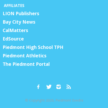
AFFILIATES
LION Publishers
Bay City News
CalMatters
EdSource
Piedmont High School TPH
Piedmont Athletics
The Piedmont Portal
© Copyright 2026, Piedmont Exedra