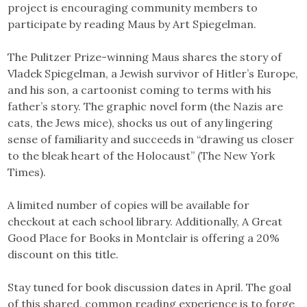
project is encouraging community members to
participate by reading Maus by Art Spiegelman.
The Pulitzer Prize-winning Maus shares the story of
Vladek Spiegelman, a Jewish survivor of Hitler’s Europe,
and his son, a cartoonist coming to terms with his
father’s story. The graphic novel form (the Nazis are
cats, the Jews mice), shocks us out of any lingering
sense of familiarity and succeeds in “drawing us closer
to the bleak heart of the Holocaust” (The New York
Times).
A limited number of copies will be available for
checkout at each school library. Additionally, A Great
Good Place for Books in Montclair is offering a 20%
discount on this title.
Stay tuned for book discussion dates in April. The goal
of this shared, common reading experience is to forge