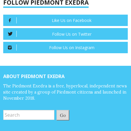
FOLLOW PIEDMONT EXEDRA
Like Us on Facebook
Follow Us on Twitter
Follow Us on Instagram
ABOUT PIEDMONT EXEDRA
The Piedmont Exedra is a free, hyperlocal, independent news
site created by a group of Piedmont citizens and launched in
November 2018.
Go