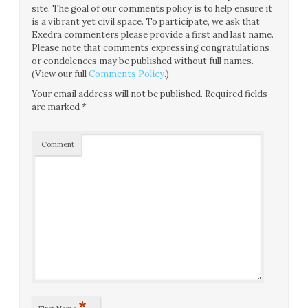
site. The goal of our comments policy is to help ensure it
is a vibrant yet civil space. To participate, we ask that
Exedra commenters please provide a first and last name.
Please note that comments expressing congratulations
or condolences may be published without full names.
(View our full
Comments Policy
.)
Your email address will not be published.
Required fields
are marked
*
Comment
*