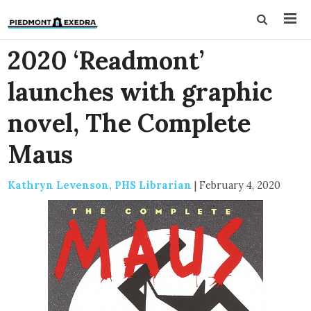
2020 ‘Readmont’
launches with graphic
novel, The Complete
Maus
Kathryn Levenson, PHS Librarian
|
February 4, 2020