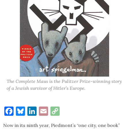
The Complete Maus is the Pulitzer Prize-winning story
of a Jewish survivor of Hitler’s Europe.
Facebook
Bluesky
LinkedIn
Email
Copy
Link
Now in its ninth year, Piedmont’s “one city, one book”