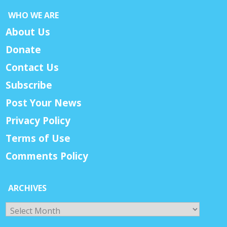
WHO WE ARE
About Us
Donate
Contact Us
Subscribe
Post Your News
Privacy Policy
Terms of Use
Comments Policy
ARCHIVES
Archives