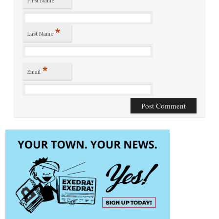
First Name
*
Last Name
*
Email