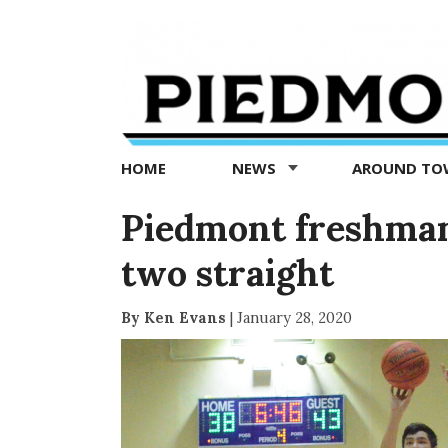
Piedmont
Exedra
-
Piedmont
HOME
NEWS
AROUND T
news
now
Piedmont freshman
two straight
By Ken Evans
|
January 28, 2020