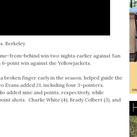
s. Berkeley
ome-from-behind win two nights earlier against San
 6-point win against the Yellowjackets.
 broken finger early in the season, helped guide the
o Evans added 21, including four 3-pointers.
o added nine and points, respectively, while
nt shots. Charlie White (4), Brady Colbert (3), and