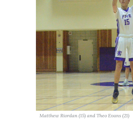
Matthew Riordan (15) and Theo Evans (21)