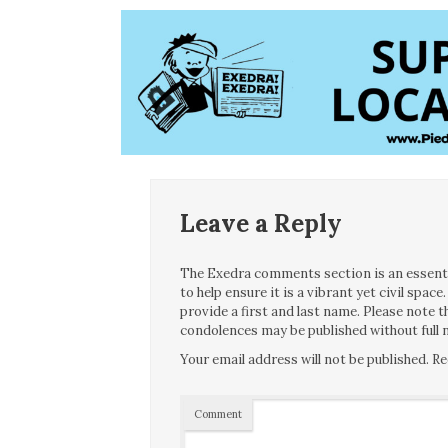
Leave a Reply
The Exedra comments section is an essentia
to help ensure it is a vibrant yet civil spa
provide a first and last name. Please note
condolences may be published without full n
Your email address will not be published.
Re
Comment