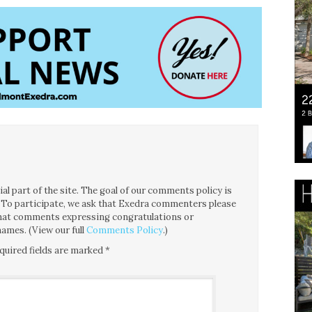
l part of the site. The goal of our comments policy is
ce. To participate, we ask that Exedra commenters please
 that comments expressing congratulations or
ames. (View our full
Comments Policy
.)
quired fields are marked
*