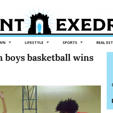
OWN
LIFESTYLE
SPORTS
REAL ES
 boys basketball wins