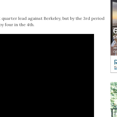
 quarter lead against Berkeley, but by the 3rd period
by four in the 4th.