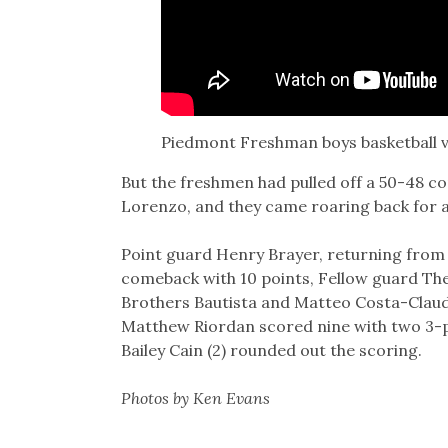
Piedmont Freshman boys basketball v
But the freshmen had pulled off a 50-48 c
Lorenzo, and they came roaring back for a
Point guard Henry Brayer, returning from a
comeback with 10 points, Fellow guard The
Brothers Bautista and Matteo Costa-Claudi
Matthew Riordan scored nine with two 3-poi
Bailey Cain (2) rounded out the scoring.
Photos by Ken Evans