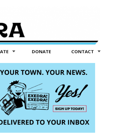
TATE
DONATE
CONTACT