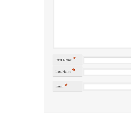
*
First Name
*
Last Name
*
Email