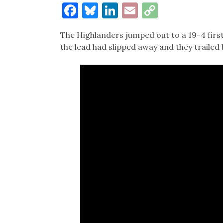
Facebook
Bluesky
LinkedIn
Email
Copy
Link
The Highlanders jumped out to a 19-4 first
the lead had slipped away and they trailed 