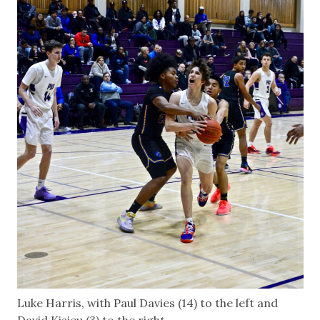
Luke Harris, with Paul Davies (14) to the left and