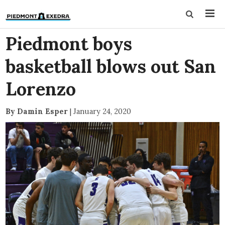
Piedmont boys
basketball blows out San
Lorenzo
By Damin Esper
|
January 24, 2020