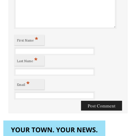
*
First Name
*
Last Name
*
Email