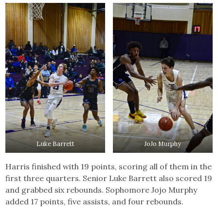
Luke Barrett
JoJo Murphy
Harris finished with 19 points, scoring all of them in the
first three quarters. Senior Luke Barrett also scored 19
and grabbed six rebounds. Sophomore Jojo Murphy
added 17 points, five assists, and four rebounds.