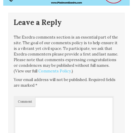
Leave a Reply
The Exedra comments section is an essential part of the
site. The goal of our comments policy is to help ensure it
is a vibrant yet civil space. To participate, we ask that
Exedra commenters please provide a first and last name.
Please note that comments expressing congratulations
or condolences may be published without full names.
(View our full
Comments Policy
.)
Your email address will not be published.
Required fields
are marked
*
Comment