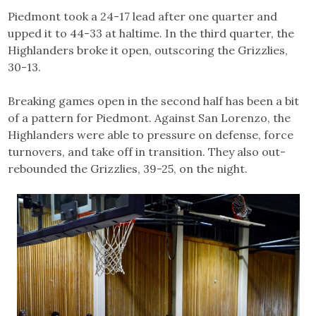
Piedmont took a 24-17 lead after one quarter and
upped it to 44-33 at haltime. In the third quarter, the
Highlanders broke it open, outscoring the Grizzlies,
30-13.
Breaking games open in the second half has been a bit
of a pattern for Piedmont. Against San Lorenzo, the
Highlanders were able to pressure on defense, force
turnovers, and take off in transition. They also out-
rebounded the Grizzlies, 39-25, on the night.