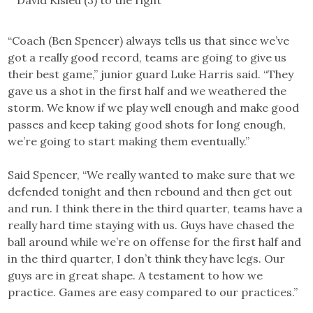
David Kisieu (3) to the right
“Coach (Ben Spencer) always tells us that since we’ve
got a really good record, teams are going to give us
their best game,” junior guard Luke Harris said. “They
gave us a shot in the first half and we weathered the
storm. We know if we play well enough and make good
passes and keep taking good shots for long enough,
we’re going to start making them eventually.”
Said Spencer, “We really wanted to make sure that we
defended tonight and then rebound and then get out
and run. I think there in the third quarter, teams have a
really hard time staying with us. Guys have chased the
ball around while we’re on offense for the first half and
in the third quarter, I don’t think they have legs. Our
guys are in great shape. A testament to how we
practice. Games are easy compared to our practices.”