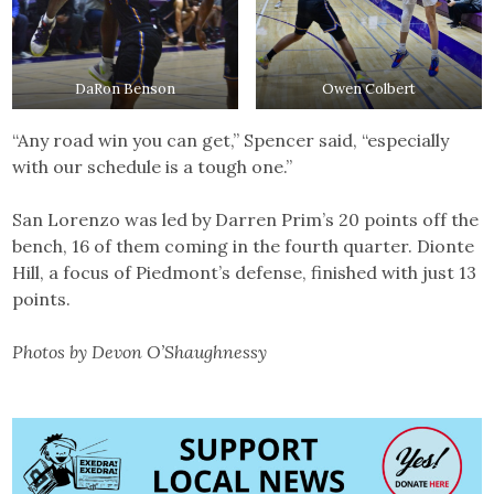
DaRon Benson
Owen Colbert
“Any road win you can get,” Spencer said, “especially
with our schedule is a tough one.”
San Lorenzo was led by Darren Prim’s 20 points off the
bench, 16 of them coming in the fourth quarter. Dionte
Hill, a focus of Piedmont’s defense, finished with just 13
points.
Photos by Devon O’Shaughnessy