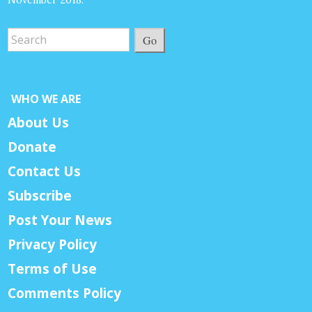
November 2018.
Go
WHO WE ARE
About Us
Donate
Contact Us
Subscribe
Post Your News
Privacy Policy
Terms of Use
Comments Policy