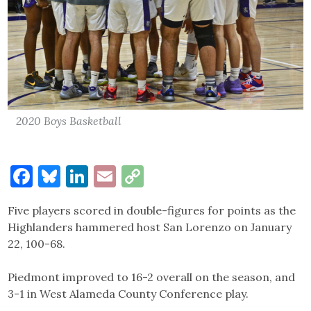
2020 Boys Basketball
Facebook
Bluesky
LinkedIn
Email
Copy
Link
Five players scored in double-figures for points as the
Highlanders hammered host San Lorenzo on January
22, 100-68.
Piedmont improved to 16-2 overall on the season, and
3-1 in West Alameda County Conference play.