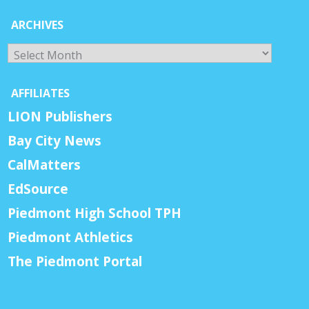
ARCHIVES
Archives
AFFILIATES
LION Publishers
Bay City News
CalMatters
EdSource
Piedmont High School TPH
Piedmont Athletics
The Piedmont Portal