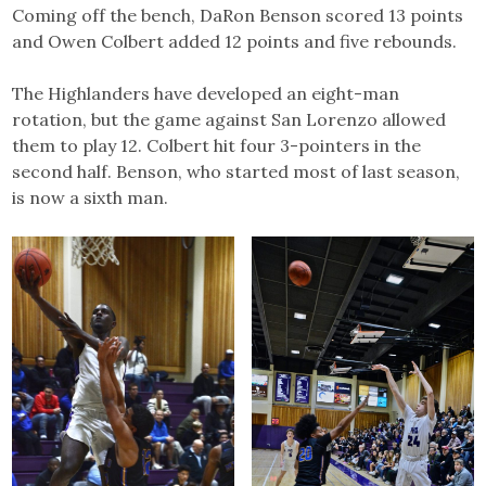
Coming off the bench, DaRon Benson scored 13 points
and Owen Colbert added 12 points and five rebounds.
The Highlanders have developed an eight-man
rotation, but the game against San Lorenzo allowed
them to play 12. Colbert hit four 3-pointers in the
second half. Benson, who started most of last season,
is now a sixth man.