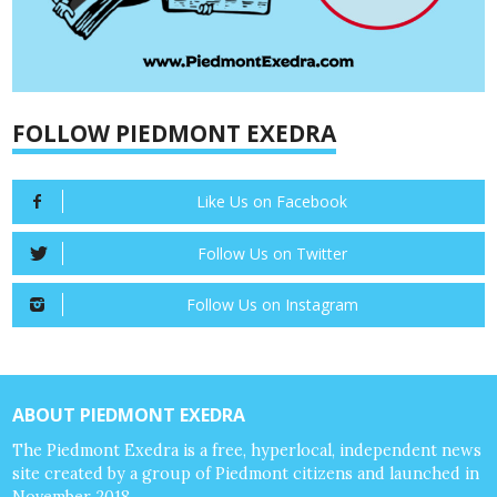
FOLLOW PIEDMONT EXEDRA
Like Us on Facebook
Follow Us on Twitter
Follow Us on Instagram
ABOUT PIEDMONT EXEDRA
The Piedmont Exedra is a free, hyperlocal, independent news
site created by a group of Piedmont citizens and launched in