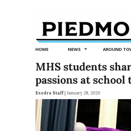
Piedmont
Exedra
-
Piedmont
HOME
NEWS
AROUND T
news
now
MHS students shar
passions at school
Exedra Staff
|
January 28, 2020