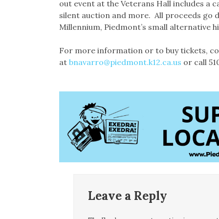
out event at the Veterans Hall includes a 
silent auction and more. All proceeds go 
Millennium, Piedmont’s small alternative h
For more information or to buy tickets, 
at
bnavarro@piedmont.k12.ca.us
or call 5
Leave a Reply