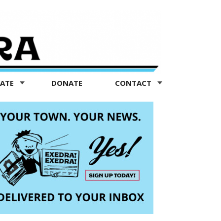
TATE
DONATE
CONTACT