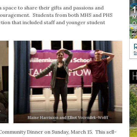
 space to share their gifts and passions and
ncouragement. Students from both MHS and PHS
ion that included staff and younger student
r
Blaise Harrision and Elliot Vozenilek-Wolff
Community Dinner on Sunday, March 15. This sell-