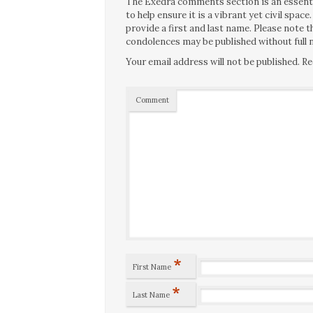
The Exedra comments section is an essentia
to help ensure it is a vibrant yet civil spa
provide a first and last name. Please note
condolences may be published without full n
Your email address will not be published.
Re
Comment
*
First Name
*
Last Name