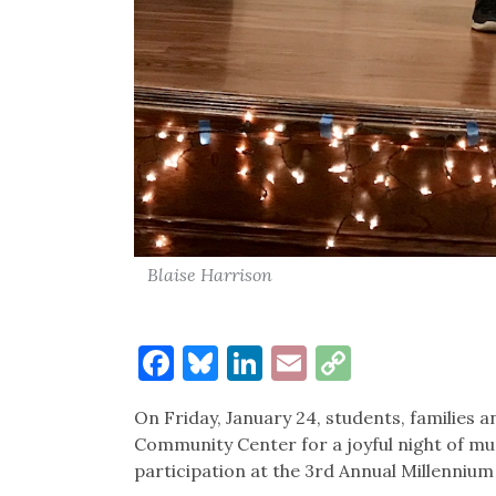
Blaise Harrison
Facebook
Bluesky
LinkedIn
Email
Copy
Link
On Friday, January 24, students, familie
Community Center for a joyful night of m
participation at the 3rd Annual Millenniu