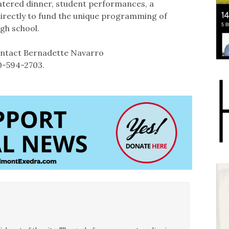
catered dinner, student performances, a
directly to fund the unique programming of
igh school.
contact Bernadette Navarro
10-594-2703.