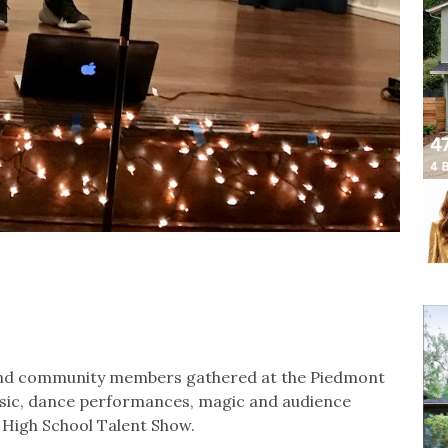
s and community members gathered at the Piedmont
usic, dance performances, magic and audience
m High School Talent Show.