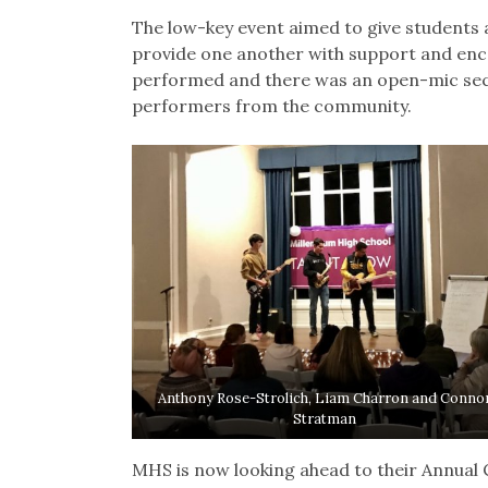
The low-key event aimed to give students a
provide one another with support and e
performed and there was an open-mic sect
performers from the community.
Anthony Rose-Strolich, Liam Charron and Conno
Stratman
MHS is now looking ahead to their Annual 