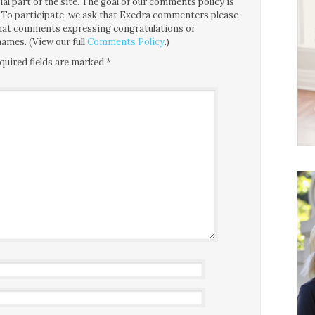
l part of the site. The goal of our comments policy is
ce. To participate, we ask that Exedra commenters please
 that comments expressing congratulations or
ames. (View our full
Comments Policy
.)
quired fields are marked
*