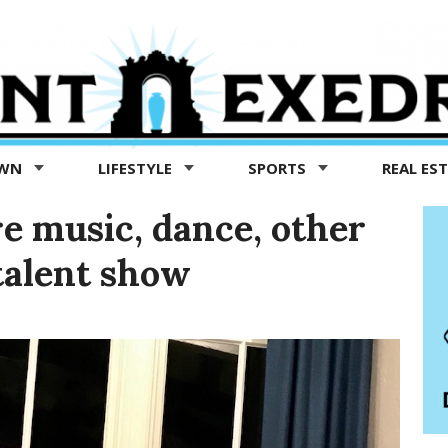
OWN
LIFESTYLE
SPORTS
REAL ES
e music, dance, other
 talent show