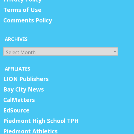
Terms of Use
Comments Policy
ARCHIVES
Archives
AFFILIATES
LION Publishers
Bay City News
CalMatters
EdSource
Piedmont High School TPH
Piedmont Athletics