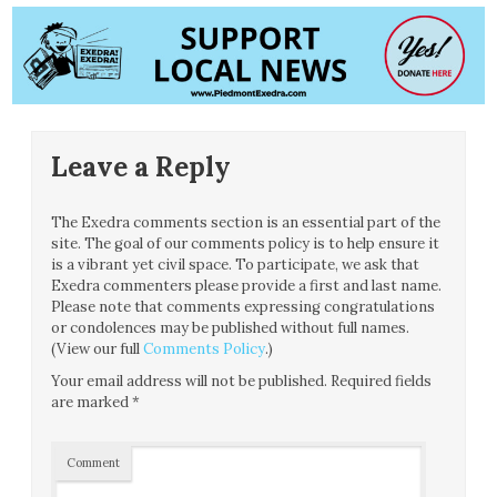
Leave a Reply
The Exedra comments section is an essential part of the
site. The goal of our comments policy is to help ensure it
is a vibrant yet civil space. To participate, we ask that
Exedra commenters please provide a first and last name.
Please note that comments expressing congratulations
or condolences may be published without full names.
(View our full
Comments Policy
.)
Your email address will not be published.
Required fields
are marked
*
Comment